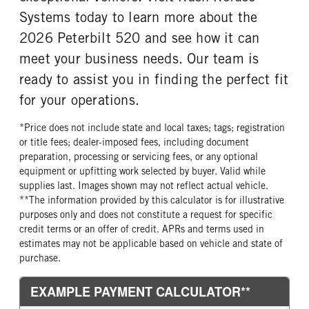
Bridgestone
20 Ply
Systems today to learn more about the
FRONT TIRE SIZE
REAR WHEEL
2026 Peterbilt 520 and see how it can
22
Aluminum
meet your business needs. Our team is
REAR TIRE MFG
REAR TIRE PLY
ready to assist you in finding the perfect fit
Bridgestone
20 Ply
for your operations.
REAR TIRE SIZE
22.5
*Price does not include state and local taxes; tags; registration
or title fees; dealer-imposed fees, including document
preparation, processing or servicing fees, or any optional
equipment or upfitting work selected by buyer. Valid while
supplies last. Images shown may not reflect actual vehicle.
**The information provided by this calculator is for illustrative
purposes only and does not constitute a request for specific
credit terms or an offer of credit. APRs and terms used in
estimates may not be applicable based on vehicle and state of
purchase.