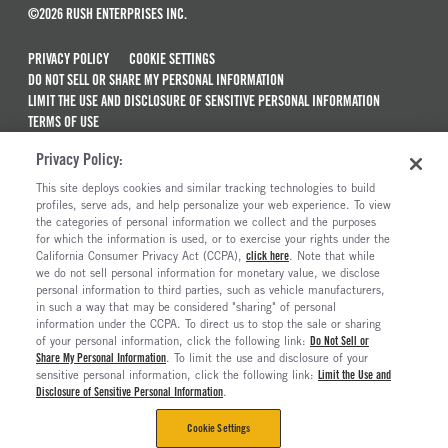
©2026 RUSH ENTERPRISES INC.
PRIVACY POLICY
COOKIE SETTINGS
DO NOT SELL OR SHARE MY PERSONAL INFORMATION
LIMIT THE USE AND DISCLOSURE OF SENSITIVE PERSONAL INFORMATION
TERMS OF USE
CALIFORNIA TRANSPARENCY IN SUPPLY CHAINS ACT OF 2010
Privacy Policy:
MAINTENANCE AND REPAIR TERMS OF SERVICE
This site deploys cookies and similar tracking technologies to build
ALSO OF INTEREST
profiles, serve ads, and help personalize your web experience. To view
the categories of personal information we collect and the purposes
New Semi Trucks For Sale
for which the information is used, or to exercise your rights under the
California Consumer Privacy Act (CCPA),
click here
. Note that while
Commercial & Semi Truck Brands For Sale
we do not sell personal information for monetary value, we disclose
personal information to third parties, such as vehicle manufacturers,
Ready To Roll Work & Vocational Trucks
in such a way that may be considered "sharing" of personal
The Long Haul Blog
information under the CCPA. To direct us to stop the sale or sharing
of your personal information, click the following link:
Do Not Sell or
Share My Personal Information
. To limit the use and disclosure of your
sensitive personal information, click the following link:
Limit the Use and
Disclosure of Sensitive Personal Information
.
Cookie Settings