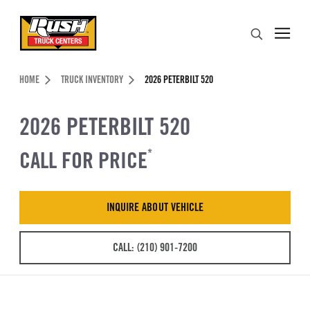
Skip to Content (press ENTER)
Search
Header Skipped.
HOME
TRUCK INVENTORY
2026 PETERBILT 520
2026 PETERBILT 520
CALL FOR PRICE
*
INQUIRE ABOUT VEHICLE
CALL: (210) 901-7200