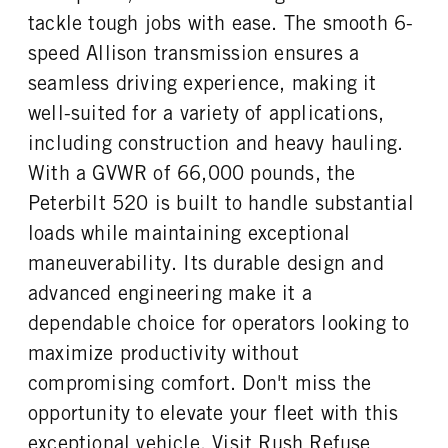
0
46000
1
tackle tough jobs with ease. The smooth 6-
REAR AXLE WEIGHT
REAR AXLE COUNT
speed Allison transmission ensures a
CAB EXTENDED CAB
SLEEPER HEATER
46000
Tandem
0
False
seamless driving experience, making it
REAR AXLE RATIO
PUSHER AXLE STEERABLE
ENGINE MAKE
ENGINE MODEL
well-suited for a variety of applications,
4.56
0
PACCAR
MX-11
including construction and heavy hauling.
TAG AXLE STEERABLE
BRAKE TYPE
FUEL TYPE
HORSEPOWER
0
AIR
With a GVWR of 66,000 pounds, the
Diesel
400
FRONT BRAKE
REAR BRAKE
Peterbilt 520 is built to handle substantial
TORQUE
ENGINE BRAKE
Drum
Drum
loads while maintaining exceptional
1450
C-Brake
maneuverability. Its durable design and
FUEL TANK ONE TYPE
FUEL TANK ONE GALLONS
Aluminum
80
advanced engineering make it a
FUEL TANK ONE SIZE
ENGINE BLOCK HEATER
dependable choice for operators looking to
26 in.
0
maximize productivity without
TANK DIESEL EXHAUST FLUID
FRONT WHEEL
compromising comfort. Don't miss the
LOCATION
Aluminum
Right
opportunity to elevate your fleet with this
exceptional vehicle. Visit Rush Refuse
FRONT TIRE MFG
FRONT TIRE PLY