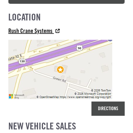
LOCATION
Rush Crane Systems
DIRECTIONS
NEW VEHICLE SALES