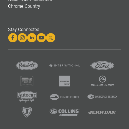
Chrome Country
Stay Connected