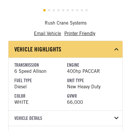
Rush Crane Systems
Email Vehicle
Printer Friendly
VEHICLE HIGHLIGHTS
TRANSMISSION
ENGINE
6 Speed Allison
400hp PACCAR
FUEL TYPE
UNIT TYPE
Diesel
New Heavy Duty
COLOR
GVWR
WHITE
66,000
VEHICLE DETAILS