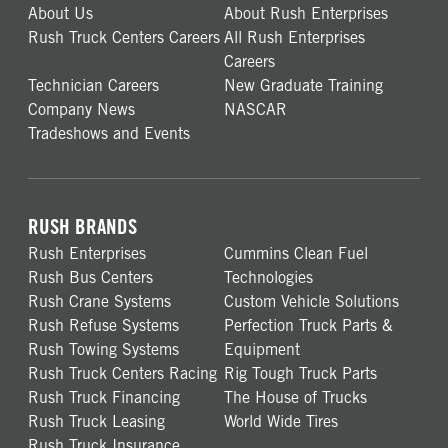
About Us
About Rush Enterprises
Rush Truck Centers Careers
All Rush Enterprises
Careers
Technician Careers
New Graduate Training
Company News
NASCAR
Tradeshows and Events
RUSH BRANDS
Rush Enterprises
Cummins Clean Fuel
Rush Bus Centers
Technologies
Rush Crane Systems
Custom Vehicle Solutions
Rush Refuse Systems
Perfection Truck Parts &
Rush Towing Systems
Equipment
Rush Truck Centers Racing
Rig Tough Truck Parts
Rush Truck Financing
The House of Trucks
Rush Truck Leasing
World Wide Tires
Rush Truck Insurance