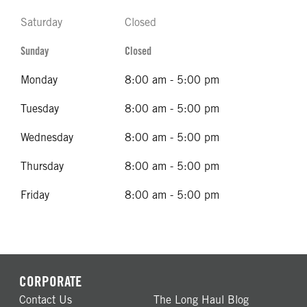
Saturday
Closed
Sunday
Closed
Monday
8:00 am - 5:00 pm
Tuesday
8:00 am - 5:00 pm
Wednesday
8:00 am - 5:00 pm
Thursday
8:00 am - 5:00 pm
Friday
8:00 am - 5:00 pm
CORPORATE
Contact Us
The Long Haul Blog