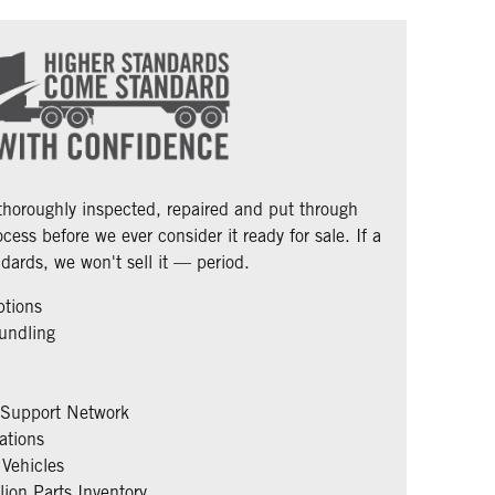
 thoroughly inspected, repaired and put through
cess before we ever consider it ready for sale. If a
dards, we won't sell it — period.
ptions
undling
 Support Network
ations
Vehicles
ion Parts Inventory