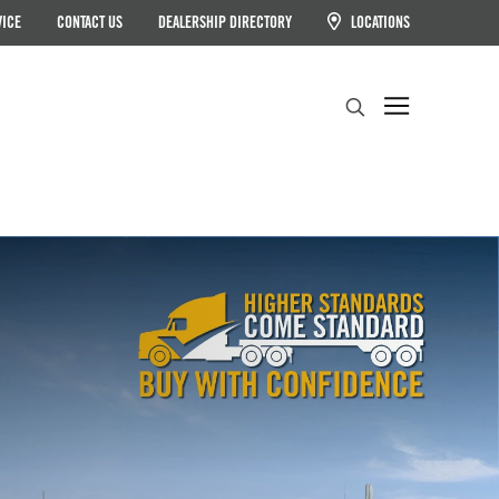
VICE
CONTACT US
DEALERSHIP DIRECTORY
LOCATIONS
Search