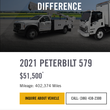
DIFFERENCE
2021 PETERBILT 579
$51,500
*
Mileage: 402,374 Miles
INQUIRE ABOUT VEHICLE
CALL: (386) 438-2300