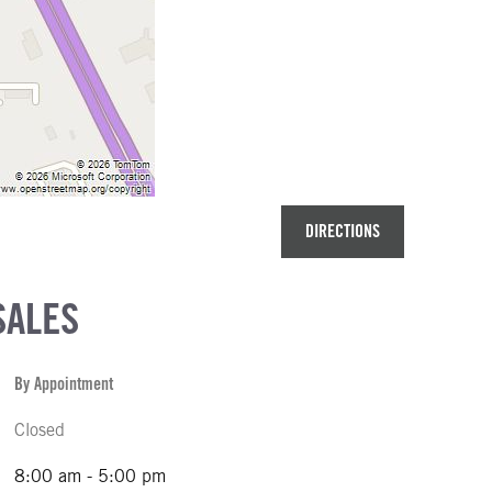
DIRECTIONS
SALES
By Appointment
Closed
8:00 am - 5:00 pm