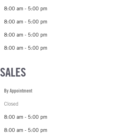
8:00 am - 5:00 pm
8:00 am - 5:00 pm
8:00 am - 5:00 pm
8:00 am - 5:00 pm
 SALES
By Appointment
Closed
8:00 am - 5:00 pm
8:00 am - 5:00 pm