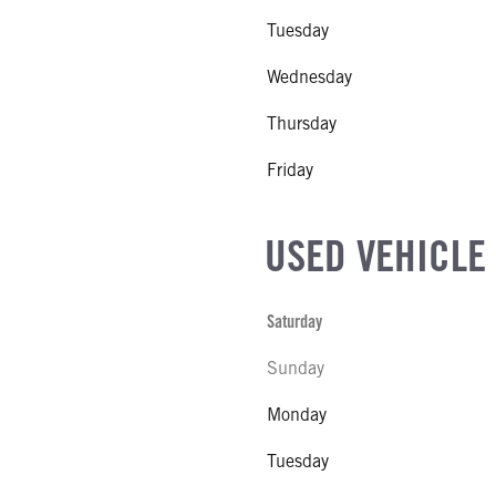
Tuesday
Wednesday
Thursday
Friday
USED VEHICLE
Saturday
Sunday
Monday
Tuesday