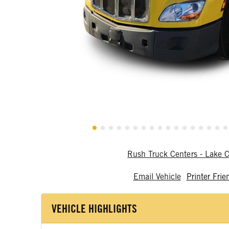
Rush Truck Centers - Lake C
Email Vehicle
Printer Frie
VEHICLE HIGHLIGHTS