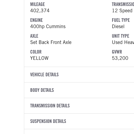
MILEAGE
TRANSMISSI
402,374
12 Speed 
ENGINE
FUEL TYPE
400hp Cummins
Diesel
AXLE
UNIT TYPE
Set Back Front Axle
Used Heav
COLOR
GVWR
YELLOW
53,200
VEHICLE DETAILS
VEHICLE MODEL
VIN
BODY DETAILS
579
1XPBD49
BODY TYPE
WHEELBASE
YEAR
TRANSMISSION DETAILS
STOCK NUMB
Day Cab
185
2021
1924580
TRANSMISSION MANUFACTURER
TRANSMISSI
BODY BUMPER TYPE
SUSPENSION DETAILS
FENDER TYP
COLOR
GVWR
Eaton Fuller
12 Speed 
Composite
Quarter Re
YELLOW
53,200