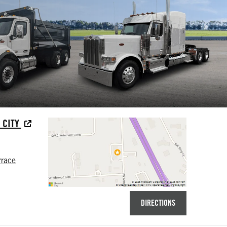
 CITY
rrace
DIRECTIONS