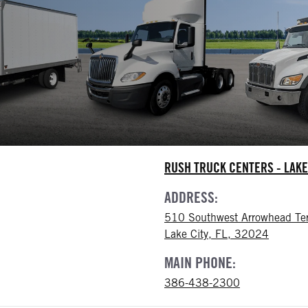
RUSH TRUCK CENTERS - LAKE
ADDRESS:
510 Southwest Arrowhead Te
Lake City, FL, 32024
MAIN PHONE:
386-438-2300