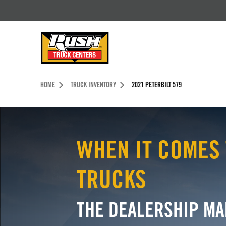
Skip to Content (press ENTER)
Header Skipped.
HOME
TRUCK INVENTORY
2021 PETERBILT 579
WHEN IT COMES 
TRUCKS
THE DEALERSHIP MA