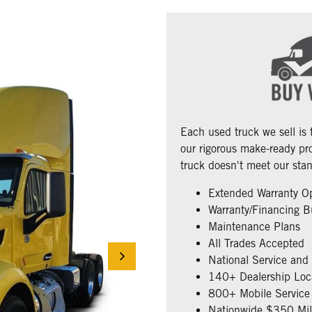
Each used truck we sell is
our rigorous make-ready pro
truck doesn't meet our stan
Extended Warranty O
Warranty/Financing B
Maintenance Plans
All Trades Accepted
National Service and
140+ Dealership Loc
800+ Mobile Service 
Nationwide $350 Mill