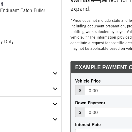
ON
expand.
Endurant Eaton Fuller
*Price does not include state and loc
including document preparation, pro
upfitting work selected by buyer. Va
vehicle. **The information provided 
y Duty
constitute a request for specific cr
may not be applicable based on vehi
X1MD754218
ER
ON SPEED
E
Endurant
ar