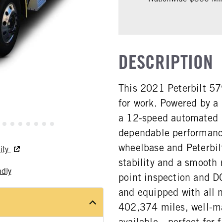
DESCRIPTION
This 2021 Peterbilt 57
for work. Powered by a
a 12-speed automated E
dependable performance
wheelbase and Peterbilt
ity
stability and a smooth 
ndly
point inspection and DO
and equipped with all n
402,374 miles, well-ma
available—perfect for f