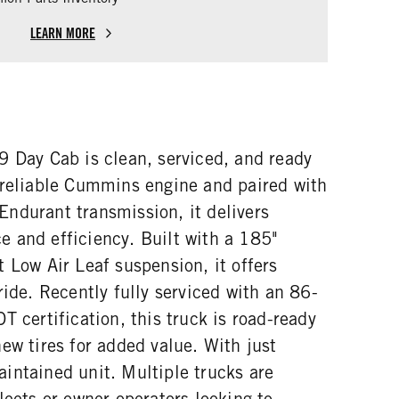
LEARN MORE
9 Day Cab is clean, serviced, and ready
 reliable Cummins engine and paired with
ndurant transmission, it delivers
 and efficiency. Built with a 185"
 Low Air Leaf suspension, it offers
ride. Recently fully serviced with an 86-
T certification, this truck is road-ready
ew tires for added value. With just
intained unit. Multiple trucks are
leets or owner-operators looking to