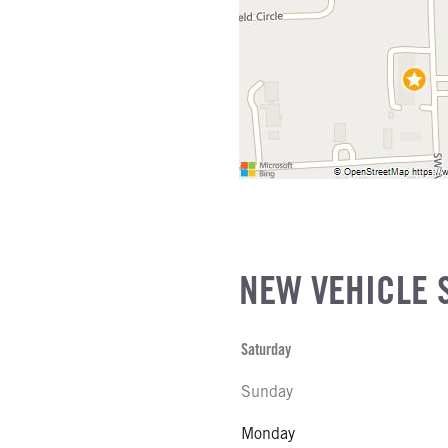
IZE
L MFG
NEW VEHICLE 
Saturday
Sunday
Monday