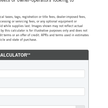
al taxes; tags; registration or title fees; dealer-imposed fees,
cessing or servicing fees, or any optional equipment or
lid while supplies last. Images shown may not reflect actual
by this calculator is for illustrative purposes only and does not
edit terms or an offer of credit. APRs and terms used in estimates
cle and state of purchase.