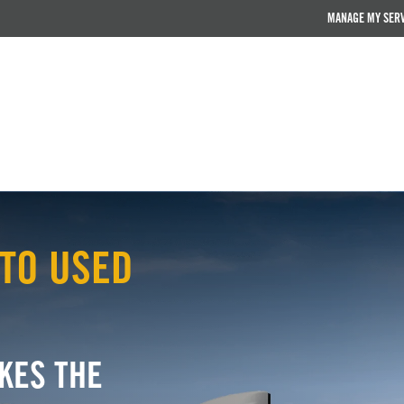
MANAGE MY SER
TO USED
KES THE