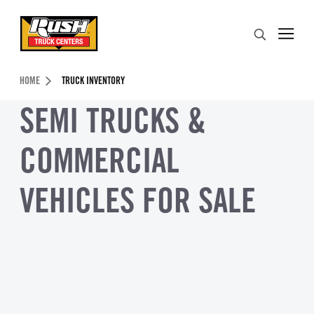
Skip to Content (press ENTER)
Search
Header Skipped.
HOME
TRUCK INVENTORY
SEMI TRUCKS &
COMMERCIAL
VEHICLES FOR SALE