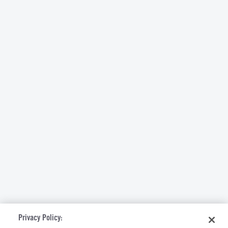
Privacy Policy: