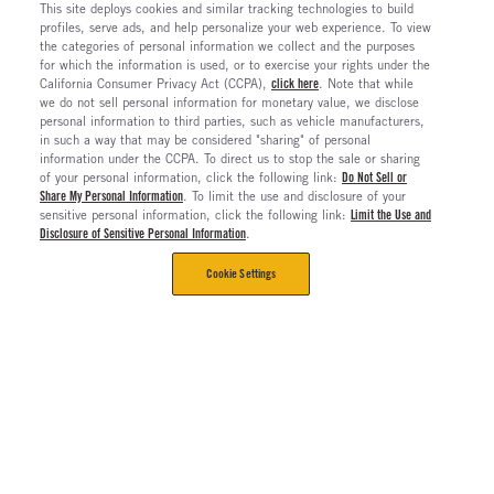
This site deploys cookies and similar tracking technologies to build
profiles, serve ads, and help personalize your web experience. To view
the categories of personal information we collect and the purposes
for which the information is used, or to exercise your rights under the
California Consumer Privacy Act (CCPA),
click here
. Note that while
we do not sell personal information for monetary value, we disclose
personal information to third parties, such as vehicle manufacturers,
in such a way that may be considered "sharing" of personal
information under the CCPA. To direct us to stop the sale or sharing
of your personal information, click the following link:
Do Not Sell or
Share My Personal Information
. To limit the use and disclosure of your
sensitive personal information, click the following link:
Limit the Use and
Disclosure of Sensitive Personal Information
.
Cookie Settings