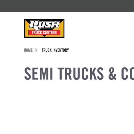
Skip to Content (press ENTER)
Header Skipped.
HOME
TRUCK INVENTORY
SEMI TRUCKS & C