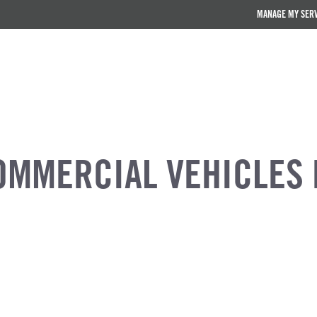
MANAGE MY SER
OMMERCIAL VEHICLES 