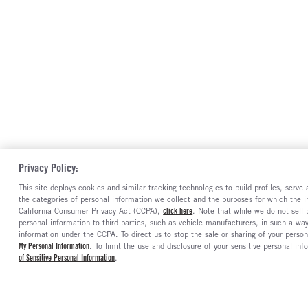
Privacy Policy:
This site deploys cookies and similar tracking technologies to build profiles, serv
the categories of personal information we collect and the purposes for which the in
California Consumer Privacy Act (CCPA),
click here
. Note that while we do not sell
personal information to third parties, such as vehicle manufacturers, in such a wa
information under the CCPA. To direct us to stop the sale or sharing of your person
My Personal Information
. To limit the use and disclosure of your sensitive personal inf
of Sensitive Personal Information
.