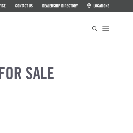
VICE
CONTACT US
DEALERSHIP DIRECTORY
LOCATIONS
Search
FOR SALE