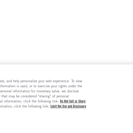
e ads, and help personalize your web experience. To view
formation is used, or to exercise your rights under the
 personal information for monetary value, we disclose
y that may be considered "sharing" of personal
al information, click the following link:
Do Not Sell or Share
ormation, click the following link:
Limit the Use and Disclosure