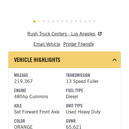
Rush Truck Centers - Los Angeles
Email Vehicle
Printer Friendly
VEHICLE HIGHLIGHTS
MILEAGE
TRANSMISSION
219,367
13 Speed Fuller
ENGINE
FUEL TYPE
485hp Cummins
Diesel
AXLE
UNIT TYPE
Set Forward Front Axle
Used Heavy Duty
COLOR
GVWR
ORANGE
65,621