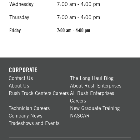
Wednesday
7:00 am - 4:00 pm
Thursday
7:00 am - 4:00 pm
Friday
7:00 am - 4:00 pm
CORPORATE
Contact Us
The Long Haul Blog
About Us
About Rush Enterprises
Rush Truck Centers Careers
All Rush Enterprises
Careers
Technician Careers
New Graduate Training
Company News
NASCAR
Tradeshows and Events