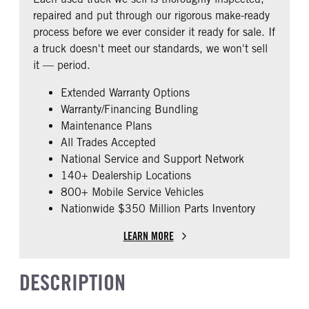
4.11
0
CAB ADJUSTABLE STEERING
CAB DOUBLE BUNK
repaired and put through our rigorous make-ready
COLUMN
TAG AXLE STEERABLE
AIR BRAKE
0
process before we ever consider it ready for sale. If
0
0
1
a truck doesn't meet our standards, we won't sell
CAB EXTENDED CAB
SEAT CONDITION
it — period.
0
8
Extended Warranty Options
SLEEPER HEATER
ENGINE MAKE
Warranty/Financing Bundling
False
Cummins
Maintenance Plans
ENGINE MODEL
FUEL TYPE
All Trades Accepted
ISX15
Diesel
National Service and Support Network
HORSEPOWER
TORQUE
140+ Dealership Locations
485
1850
800+ Mobile Service Vehicles
Nationwide $350 Million Parts Inventory
ENGINE BRAKE
EXHAUST
Intebrake
Dual Vertical
LEARN MORE
AIR CLEANER TYPE
FUEL TANK ONE TYPE
Dual Stainless Steel
Aluminum
DESCRIPTION
FUEL TANK ONE GALLONS
ENGINE BLOCK HEATER
150
0