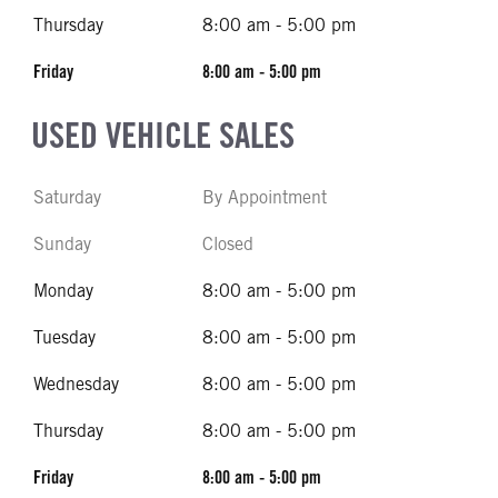
Thursday
8:00 am - 5:00 pm
Friday
8:00 am - 5:00 pm
USED VEHICLE SALES
Saturday
By Appointment
Sunday
Closed
Monday
8:00 am - 5:00 pm
Tuesday
8:00 am - 5:00 pm
Wednesday
8:00 am - 5:00 pm
Thursday
8:00 am - 5:00 pm
Friday
8:00 am - 5:00 pm