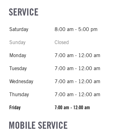
SERVICE
Saturday
8:00 am - 5:00 pm
Sunday
Closed
Monday
7:00 am - 12:00 am
Tuesday
7:00 am - 12:00 am
Wednesday
7:00 am - 12:00 am
Thursday
7:00 am - 12:00 am
Friday
7:00 am - 12:00 am
MOBILE SERVICE