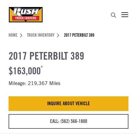
Skip to Content (press ENTER)
Search
Header Skipped.
HOME
TRUCK INVENTORY
2017 PETERBILT 389
2017 PETERBILT 389
$163,000
*
Mileage: 219,367 Miles
INQUIRE ABOUT VEHICLE
CALL: (562) 566-1800