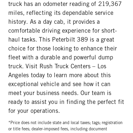
truck has an odometer reading of 219,367
miles, reflecting its dependable service
history. As a day cab, it provides a
comfortable driving experience for short-
haul tasks. This Peterbilt 389 is a great
choice for those looking to enhance their
fleet with a durable and powerful dump
truck. Visit Rush Truck Centers – Los
Angeles today to learn more about this
exceptional vehicle and see how it can
meet your business needs. Our team is
ready to assist you in finding the perfect fit
for your operations.
*Price does not include state and local taxes; tags; registration
or title fees; dealer-imposed fees, including document