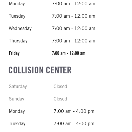
Monday
7:00 am - 12:00 am
Tuesday
7:00 am - 12:00 am
Wednesday
7:00 am - 12:00 am
Thursday
7:00 am - 12:00 am
Friday
7:00 am - 12:00 am
COLLISION CENTER
Saturday
Closed
Sunday
Closed
Monday
7:00 am - 4:00 pm
Tuesday
7:00 am - 4:00 pm