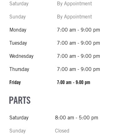
Saturday
By Appointment
Sunday
By Appointment
Monday
7:00 am - 9:00 pm
Tuesday
7:00 am - 9:00 pm
Wednesday
7:00 am - 9:00 pm
Thursday
7:00 am - 9:00 pm
Friday
7:00 am - 9:00 pm
PARTS
Saturday
8:00 am - 5:00 pm
Sunday
Closed