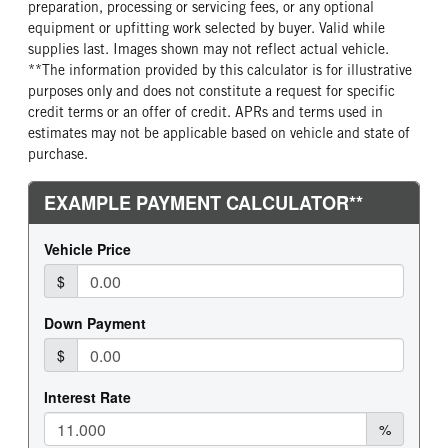
preparation, processing or servicing fees, or any optional
equipment or upfitting work selected by buyer. Valid while
supplies last. Images shown may not reflect actual vehicle.
**The information provided by this calculator is for illustrative
purposes only and does not constitute a request for specific
credit terms or an offer of credit. APRs and terms used in
estimates may not be applicable based on vehicle and state of
purchase.