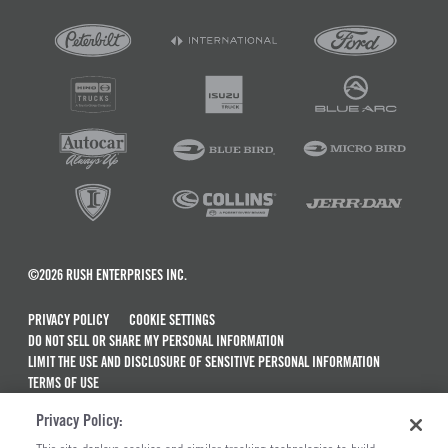
©2026 RUSH ENTERPRISES INC.
PRIVACY POLICY
COOKIE SETTINGS
DO NOT SELL OR SHARE MY PERSONAL INFORMATION
LIMIT THE USE AND DISCLOSURE OF SENSITIVE PERSONAL INFORMATION
TERMS OF USE
CALIFORNIA TRANSPARENCY IN SUPPLY CHAINS ACT OF 2010
Privacy Policy:
MAINTENANCE AND REPAIR TERMS OF SERVICE