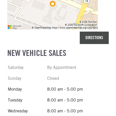
DIRECTIONS
NEW VEHICLE SALES
Saturday
By Appointment
Sunday
Closed
Monday
8:00 am - 5:00 pm
Tuesday
8:00 am - 5:00 pm
Wednesday
8:00 am - 5:00 pm