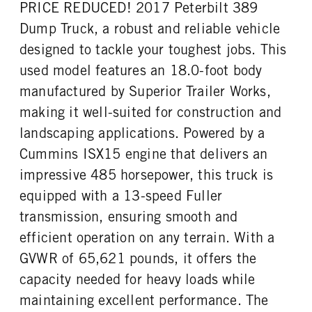
PRICE REDUCED! 2017 Peterbilt 389
FRONT WHEEL
FRONT TIRE SIZE
Aluminum
22
Dump Truck, a robust and reliable vehicle
REAR TIRE SIZE
designed to tackle your toughest jobs. This
22.5
used model features an 18.0-foot body
manufactured by Superior Trailer Works,
making it well-suited for construction and
landscaping applications. Powered by a
Cummins ISX15 engine that delivers an
impressive 485 horsepower, this truck is
equipped with a 13-speed Fuller
transmission, ensuring smooth and
efficient operation on any terrain. With a
GVWR of 65,621 pounds, it offers the
capacity needed for heavy loads while
maintaining excellent performance. The