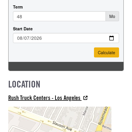
LOCATION
Rush Truck Centers - Los Angeles