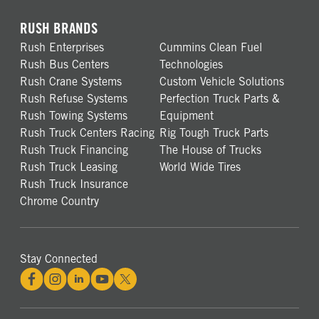
RUSH BRANDS
Rush Enterprises
Cummins Clean Fuel
Rush Bus Centers
Technologies
Rush Crane Systems
Custom Vehicle Solutions
Rush Refuse Systems
Perfection Truck Parts &
Rush Towing Systems
Equipment
Rush Truck Centers Racing
Rig Tough Truck Parts
Rush Truck Financing
The House of Trucks
Rush Truck Leasing
World Wide Tires
Rush Truck Insurance
Chrome Country
Stay Connected