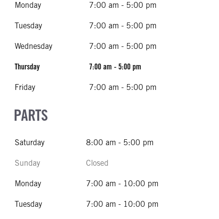
Monday
7:00 am - 5:00 pm
Tuesday
7:00 am - 5:00 pm
Wednesday
7:00 am - 5:00 pm
Thursday
7:00 am - 5:00 pm
Friday
7:00 am - 5:00 pm
PARTS
Saturday
8:00 am - 5:00 pm
Sunday
Closed
Monday
7:00 am - 10:00 pm
Tuesday
7:00 am - 10:00 pm