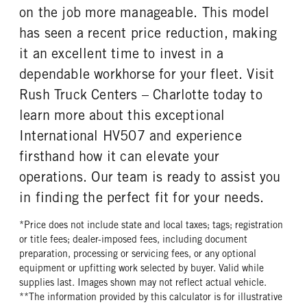
on the job more manageable. This model
has seen a recent price reduction, making
it an excellent time to invest in a
dependable workhorse for your fleet. Visit
Rush Truck Centers – Charlotte today to
learn more about this exceptional
International HV507 and experience
firsthand how it can elevate your
operations. Our team is ready to assist you
in finding the perfect fit for your needs.
*Price does not include state and local taxes; tags; registration
or title fees; dealer-imposed fees, including document
preparation, processing or servicing fees, or any optional
equipment or upfitting work selected by buyer. Valid while
supplies last. Images shown may not reflect actual vehicle.
**The information provided by this calculator is for illustrative