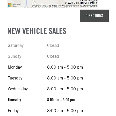
DIRECTIONS
NEW VEHICLE SALES
Saturday
Closed
Sunday
Closed
Monday
8:00 am - 5:00 pm
Tuesday
8:00 am - 5:00 pm
Wednesday
8:00 am - 5:00 pm
Thursday
8:00 am - 5:00 pm
Friday
8:00 am - 5:00 pm