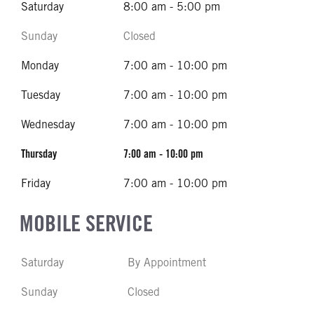
Saturday
8:00 am - 5:00 pm
Sunday
Closed
Monday
7:00 am - 10:00 pm
Tuesday
7:00 am - 10:00 pm
Wednesday
7:00 am - 10:00 pm
Thursday
7:00 am - 10:00 pm
Friday
7:00 am - 10:00 pm
MOBILE SERVICE
Saturday
By Appointment
Sunday
Closed