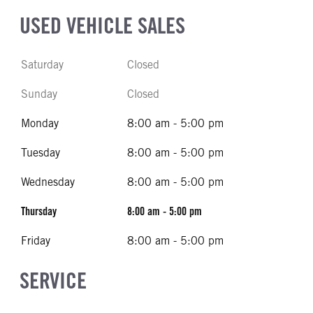
USED VEHICLE SALES
Saturday
Closed
Sunday
Closed
Monday
8:00 am - 5:00 pm
Tuesday
8:00 am - 5:00 pm
Wednesday
8:00 am - 5:00 pm
Thursday
8:00 am - 5:00 pm
Friday
8:00 am - 5:00 pm
SERVICE