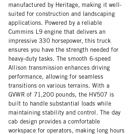
Cummins
L9
manufactured by Heritage, making it well-
REAR AXLE MODEL
REAR AXLE SUSPENSION
FUEL TYPE
HORSEPOWER
WEIGHT
Hendrickson
suited for construction and landscaping
Diesel
330
40000
applications. Powered by a reliable
TORQUE
ENGINE BRAKE
REAR AXLE WEIGHT
REAR AXLE COUNT
Cummins L9 engine that delivers an
100
C-Brake
40000
Tandem
impressive 330 horsepower, this truck
FUEL TANK ONE TYPE
FUEL TANK ONE GALLONS
REAR AXLE RATIO
PUSHER AXLE STEERABLE
Aluminum
50
ensures you have the strength needed for
5.29
0
FUEL TANK ONE POSITION
ENGINE BLOCK HEATER
heavy-duty tasks. The smooth 6-speed
TAG AXLE STEERABLE
BRAKE TYPE
Left
0
0
AIR
Allison transmission enhances driving
TANK DIESEL EXHAUST FLUID
FRONT WHEEL
FRONT BRAKE
REAR BRAKE
performance, allowing for seamless
LOCATION
Aluminum
Disc
Disc
transitions on various terrains. With a
Left
CHASSIS TYPE
GVWR of 71,200 pounds, the HV507 is
FRONT TIRE MFG
FRONT TIRE SIZE
6x4
Continental
22
built to handle substantial loads while
REAR WHEEL
REAR TIRE MFG
maintaining stability and control. The day
Aluminum
Continental
cab design provides a comfortable
REAR TIRE SIZE
workspace for operators, making long hours
22.5