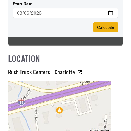
LOCATION
Rush Truck Centers - Charlotte