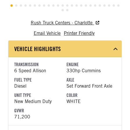
Rush Truck Centers - Charlotte
Email Vehicle
Printer Friendly
VEHICLE HIGHLIGHTS
TRANSMISSION
ENGINE
6 Speed Allison
330hp Cummins
FUEL TYPE
AXLE
Diesel
Set Forward Front Axle
UNIT TYPE
COLOR
New Medium Duty
WHITE
GVWR
71,200