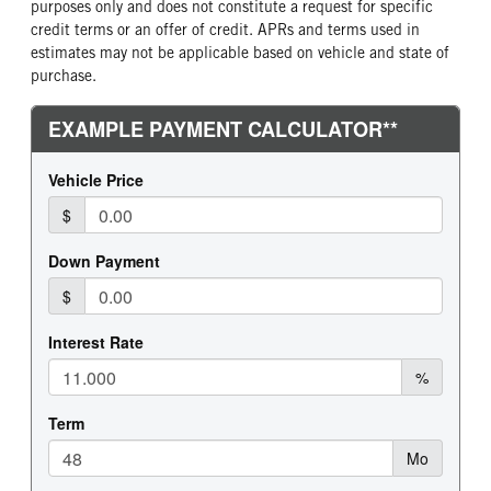
purposes only and does not constitute a request for specific
credit terms or an offer of credit. APRs and terms used in
estimates may not be applicable based on vehicle and state of
purchase.