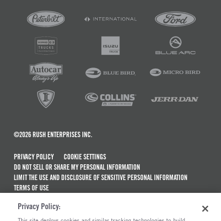
©2026 RUSH ENTERPRISES INC.
PRIVACY POLICY
COOKIE SETTINGS
DO NOT SELL OR SHARE MY PERSONAL INFORMATION
LIMIT THE USE AND DISCLOSURE OF SENSITIVE PERSONAL INFORMATION
TERMS OF USE
CALIFORNIA TRANSPARENCY IN SUPPLY CHAINS ACT OF 2010
Privacy Policy:
MAINTENANCE AND REPAIR TERMS OF SERVICE
This site deploys cookies and similar tracking technologies to build