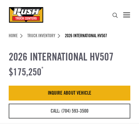
Skip to Content (press ENTER)
Search
Header Skipped.
HOME
TRUCK INVENTORY
2026 INTERNATIONAL HV507
2026 INTERNATIONAL HV507
$175,250
*
INQUIRE ABOUT VEHICLE
CALL: (704) 593-3500