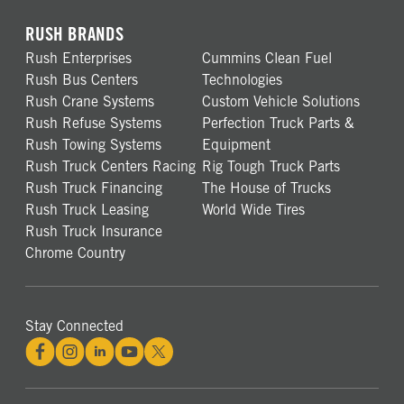
RUSH BRANDS
Rush Enterprises
Cummins Clean Fuel
Rush Bus Centers
Technologies
Rush Crane Systems
Custom Vehicle Solutions
Rush Refuse Systems
Perfection Truck Parts &
Rush Towing Systems
Equipment
Rush Truck Centers Racing
Rig Tough Truck Parts
Rush Truck Financing
The House of Trucks
Rush Truck Leasing
World Wide Tires
Rush Truck Insurance
Chrome Country
Stay Connected