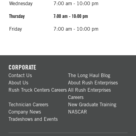
Wednesday
7:00 am - 10:00 pm
Thursday
7:00 am - 10:00 pm
Friday
7:00 am - 10:00 pm
CORPORATE
Contact Us
The Long Haul Blog
About Us
About Rush Enterprises
Rush Truck Centers Careers
All Rush Enterprises
Careers
Technician Careers
New Graduate Training
Company News
NASCAR
Tradeshows and Events