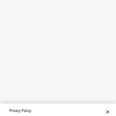
Privacy Policy: