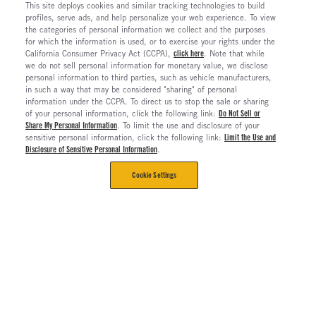
This site deploys cookies and similar tracking technologies to build
profiles, serve ads, and help personalize your web experience. To view
the categories of personal information we collect and the purposes
for which the information is used, or to exercise your rights under the
California Consumer Privacy Act (CCPA),
click here
. Note that while
we do not sell personal information for monetary value, we disclose
personal information to third parties, such as vehicle manufacturers,
in such a way that may be considered "sharing" of personal
information under the CCPA. To direct us to stop the sale or sharing
of your personal information, click the following link:
Do Not Sell or
Share My Personal Information
. To limit the use and disclosure of your
sensitive personal information, click the following link:
Limit the Use and
Disclosure of Sensitive Personal Information
.
Cookie Settings