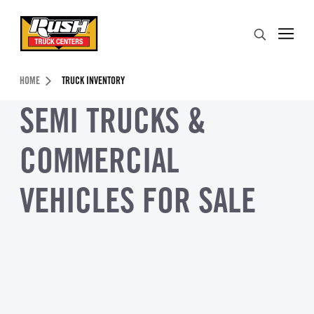
Skip to Content (press ENTER)
Search
Header Skipped.
HOME
TRUCK INVENTORY
SEMI TRUCKS &
COMMERCIAL
VEHICLES FOR SALE