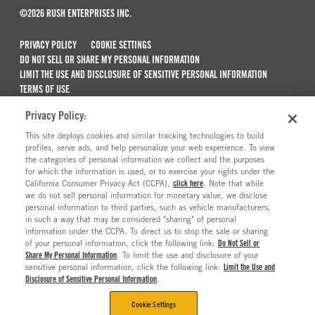
©2026 RUSH ENTERPRISES INC.
PRIVACY POLICY
COOKIE SETTINGS
DO NOT SELL OR SHARE MY PERSONAL INFORMATION
LIMIT THE USE AND DISCLOSURE OF SENSITIVE PERSONAL INFORMATION
TERMS OF USE
CALIFORNIA TRANSPARENCY IN SUPPLY CHAINS ACT OF 2010
Privacy Policy:
MAINTENANCE AND REPAIR TERMS OF SERVICE
This site deploys cookies and similar tracking technologies to build
ALSO OF INTEREST
profiles, serve ads, and help personalize your web experience. To view
the categories of personal information we collect and the purposes
Truck Parts Specials
for which the information is used, or to exercise your rights under the
California Consumer Privacy Act (CCPA),
click here
. Note that while
Rush Truck Financing
we do not sell personal information for monetary value, we disclose
personal information to third parties, such as vehicle manufacturers,
International Truck Dealerships
in such a way that may be considered "sharing" of personal
Work-Ready Car Haulers
information under the CCPA. To direct us to stop the sale or sharing
of your personal information, click the following link:
Do Not Sell or
Share My Personal Information
. To limit the use and disclosure of your
sensitive personal information, click the following link:
Limit the Use and
Disclosure of Sensitive Personal Information
.
Cookie Settings