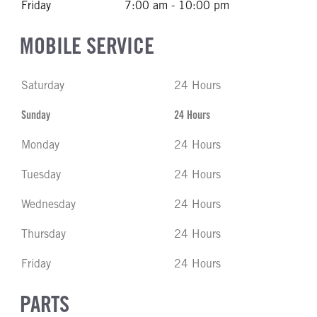
Friday
7:00 am - 10:00 pm
MOBILE SERVICE
Saturday
24 Hours
Sunday
24 Hours
Monday
24 Hours
Tuesday
24 Hours
Wednesday
24 Hours
Thursday
24 Hours
Friday
24 Hours
PARTS