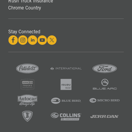
Rush Truck Insurance
Chrome Country
Stay Connected