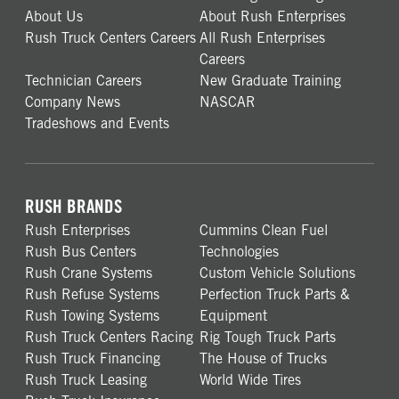
About Us
About Rush Enterprises
Rush Truck Centers Careers
All Rush Enterprises
Careers
Technician Careers
New Graduate Training
Company News
NASCAR
Tradeshows and Events
RUSH BRANDS
Rush Enterprises
Cummins Clean Fuel
Rush Bus Centers
Technologies
Rush Crane Systems
Custom Vehicle Solutions
Rush Refuse Systems
Perfection Truck Parts &
Rush Towing Systems
Equipment
Rush Truck Centers Racing
Rig Tough Truck Parts
Rush Truck Financing
The House of Trucks
Rush Truck Leasing
World Wide Tires