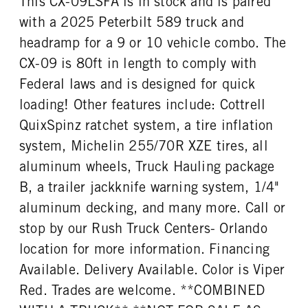
This CX-09LSFA is in stock and is paired
Right
0
with a 2025 Peterbilt 589 truck and
headramp for a 9 or 10 vehicle combo. The
CX-09 is 80ft in length to comply with
Federal laws and is designed for quick
loading! Other features include: Cottrell
QuixSpinz ratchet system, a tire inflation
system, Michelin 255/70R XZE tires, all
aluminum wheels, Truck Hauling package
B, a trailer jackknife warning system, 1/4"
aluminum decking, and many more. Call or
stop by our Rush Truck Centers- Orlando
location for more information. Financing
Available. Delivery Available. Color is Viper
Red. Trades are welcome. **COMBINED