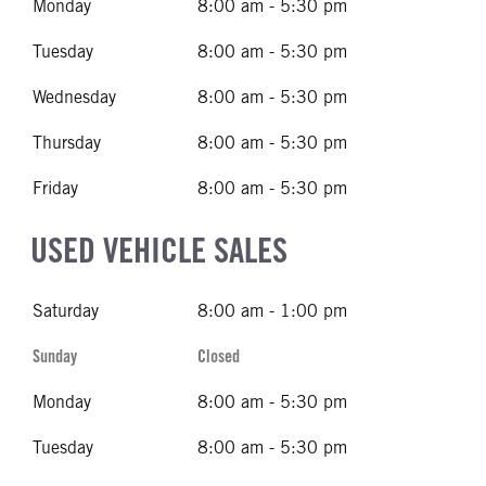
Monday
8:00 am - 5:30 pm
Tuesday
8:00 am - 5:30 pm
Wednesday
8:00 am - 5:30 pm
Thursday
8:00 am - 5:30 pm
Friday
8:00 am - 5:30 pm
USED VEHICLE SALES
Saturday
8:00 am - 1:00 pm
Sunday
Closed
Monday
8:00 am - 5:30 pm
Tuesday
8:00 am - 5:30 pm