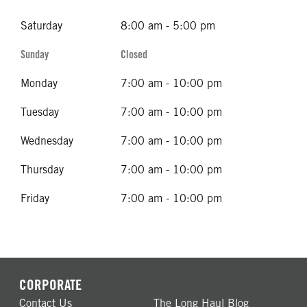
Saturday
8:00 am - 5:00 pm
Sunday
Closed
Monday
7:00 am - 10:00 pm
Tuesday
7:00 am - 10:00 pm
Wednesday
7:00 am - 10:00 pm
Thursday
7:00 am - 10:00 pm
Friday
7:00 am - 10:00 pm
CORPORATE
Contact Us
The Long Haul Blog