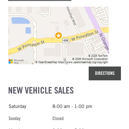
DIRECTIONS
NEW VEHICLE SALES
Saturday
8:00 am - 1:00 pm
Sunday
Closed