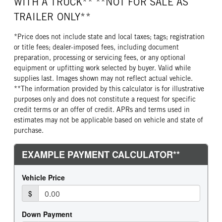
WITH A TRUCK** **NOT FOR SALE AS
TRAILER ONLY**
*Price does not include state and local taxes; tags; registration
or title fees; dealer-imposed fees, including document
preparation, processing or servicing fees, or any optional
equipment or upfitting work selected by buyer. Valid while
supplies last. Images shown may not reflect actual vehicle.
**The information provided by this calculator is for illustrative
purposes only and does not constitute a request for specific
credit terms or an offer of credit. APRs and terms used in
estimates may not be applicable based on vehicle and state of
purchase.