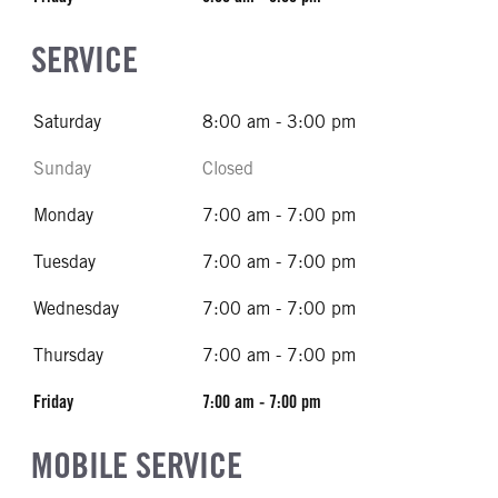
SERVICE
Saturday
8:00 am - 3:00 pm
Sunday
Closed
Monday
7:00 am - 7:00 pm
Tuesday
7:00 am - 7:00 pm
Wednesday
7:00 am - 7:00 pm
Thursday
7:00 am - 7:00 pm
Friday
7:00 am - 7:00 pm
MOBILE SERVICE