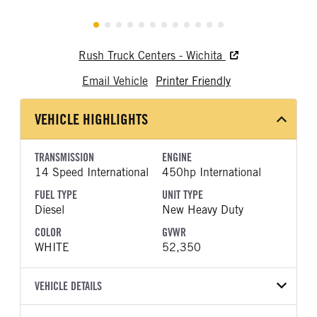
Rush Truck Centers - Wichita
Email Vehicle
Printer Friendly
VEHICLE HIGHLIGHTS
TRANSMISSION
ENGINE
14 Speed International
450hp International
FUEL TYPE
UNIT TYPE
Diesel
New Heavy Duty
COLOR
GVWR
WHITE
52,350
VEHICLE DETAILS