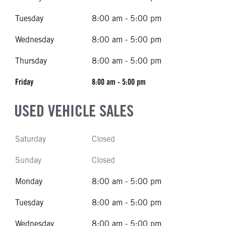
Tuesday
8:00 am - 5:00 pm
Wednesday
8:00 am - 5:00 pm
Thursday
8:00 am - 5:00 pm
Friday
8:00 am - 5:00 pm
USED VEHICLE SALES
Saturday
Closed
Sunday
Closed
Monday
8:00 am - 5:00 pm
Tuesday
8:00 am - 5:00 pm
Wednesday
8:00 am - 5:00 pm