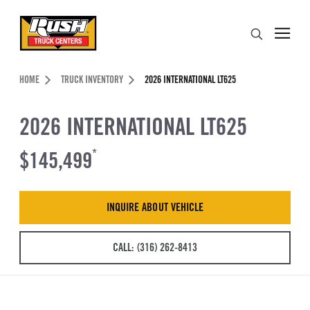
Skip to Content (press ENTER)
Search
Header Skipped.
HOME
TRUCK INVENTORY
2026 INTERNATIONAL LT625
2026 INTERNATIONAL LT625
$145,499
*
INQUIRE ABOUT VEHICLE
CALL: (316) 262-8413