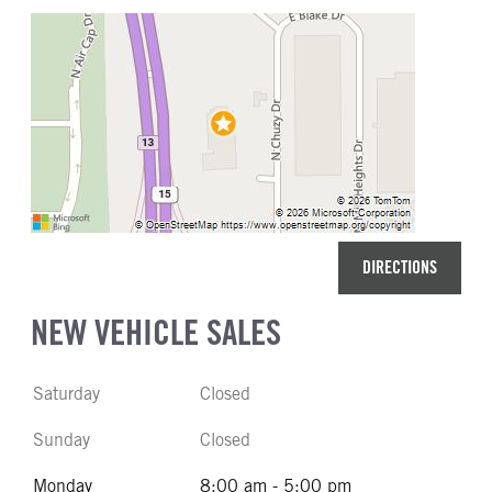
DIRECTIONS
NEW VEHICLE SALES
Saturday
Closed
Sunday
Closed
Monday
8:00 am - 5:00 pm