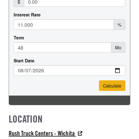
REAR TIRE SIZE
FIFTH WHEEL MODEL
22.5
AirSlide
FIFTH WHELL MFG
FIFTH WHEEL SLIDE LENGTH
Fontaine
12
LOCATION
Rush Truck Centers - Wichita