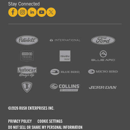
Stay Connected
©2026 RUSH ENTERPRISES INC.
PRIVACY POLICY
COOKIE SETTINGS
DO NOT SELL OR SHARE MY PERSONAL INFORMATION