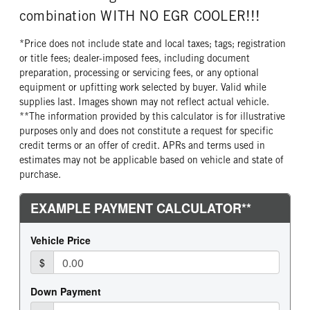
Diesel
450
40000
combination WITH NO EGR COOLER!!!
TORQUE
ENGINE BRAKE
REAR AXLE WEIGHT
REAR AXLE COUNT
1750
C-Brake
40000
Tandem
*Price does not include state and local taxes; tags; registration
or title fees; dealer-imposed fees, including document
FUEL TANK ONE TYPE
FUEL TANK ONE GALLONS
REAR AXLE RATIO
PUSHER AXLE STEERABLE
preparation, processing or servicing fees, or any optional
Aluminum
70
2.28
0
equipment or upfitting work selected by buyer. Valid while
FUEL TANK ONE SIZE
FUEL TANK ONE POSITION
TAG AXLE STEERABLE
BRAKE TYPE
supplies last. Images shown may not reflect actual vehicle.
26 in.
Left
0
AIR
**The information provided by this calculator is for illustrative
purposes only and does not constitute a request for specific
FUEL TANK TWO TYPE
FUEL TANK TWO GALLONS
FRONT BRAKE
REAR BRAKE
credit terms or an offer of credit. APRs and terms used in
Aluminum
70
Disc
Disc
estimates may not be applicable based on vehicle and state of
FUEL TANK TWO POSITION
ENGINE BLOCK HEATER
CHASSIS TYPE
FRAME TYPE
purchase.
Right
0
6x4
STAINLESS STEEL
TANK DIESEL EXHAUST FLUID
FRONT WHEEL
LOCATION
Aluminum
Left
FRONT TIRE MFG
FRONT TIRE SIZE
Hankook
22
REAR WHEEL
REAR TIRE MFG
Aluminum
Hankook