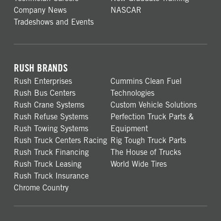
Company News
NASCAR
Tradeshows and Events
RUSH BRANDS
Rush Enterprises
Cummins Clean Fuel
Rush Bus Centers
Technologies
Rush Crane Systems
Custom Vehicle Solutions
Rush Refuse Systems
Perfection Truck Parts &
Rush Towing Systems
Equipment
Rush Truck Centers Racing
Rig Tough Truck Parts
Rush Truck Financing
The House of Trucks
Rush Truck Leasing
World Wide Tires
Rush Truck Insurance
Chrome Country