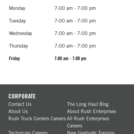
Monday
7:00 am - 7:00 pm
Tuesday
7:00 am - 7:00 pm
Wednesday
7:00 am - 7:00 pm
Thursday
7:00 am - 7:00 pm
Friday
7:00 am - 7:00 pm
CORPORATE
Contact Us
The Long Haul Blog
About Us
About Rush Enterprises
Rush Truck Centers Careers
All Rush Enterprises
Careers
Technician Careers
New Graduate Training