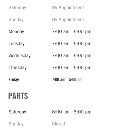
Saturday
By Appointment
Sunday
By Appointment
Monday
7:00 am - 5:00 pm
Tuesday
7:00 am - 5:00 pm
Wednesday
7:00 am - 5:00 pm
Thursday
7:00 am - 5:00 pm
Friday
7:00 am - 5:00 pm
PARTS
Saturday
8:00 am - 3:00 pm
Sunday
Closed