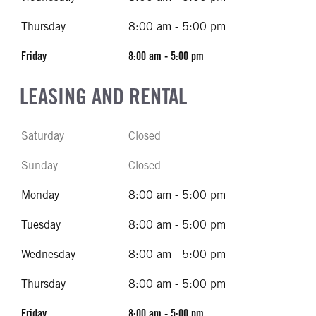
Thursday
8:00 am - 5:00 pm
Friday
8:00 am - 5:00 pm
LEASING AND RENTAL
Saturday
Closed
Sunday
Closed
Monday
8:00 am - 5:00 pm
Tuesday
8:00 am - 5:00 pm
Wednesday
8:00 am - 5:00 pm
Thursday
8:00 am - 5:00 pm
Friday
8:00 am - 5:00 pm