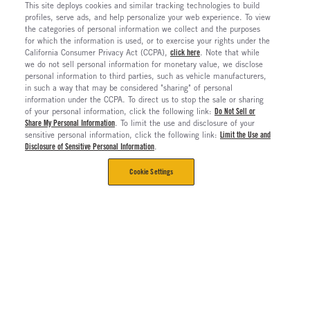
This site deploys cookies and similar tracking technologies to build
profiles, serve ads, and help personalize your web experience. To view
the categories of personal information we collect and the purposes
for which the information is used, or to exercise your rights under the
California Consumer Privacy Act (CCPA),
click here
. Note that while
we do not sell personal information for monetary value, we disclose
personal information to third parties, such as vehicle manufacturers,
in such a way that may be considered "sharing" of personal
information under the CCPA. To direct us to stop the sale or sharing
of your personal information, click the following link:
Do Not Sell or
Share My Personal Information
. To limit the use and disclosure of your
sensitive personal information, click the following link:
Limit the Use and
Disclosure of Sensitive Personal Information
.
Cookie Settings