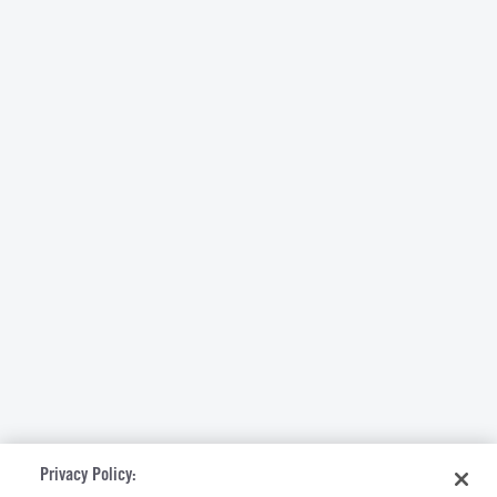
Privacy Policy: