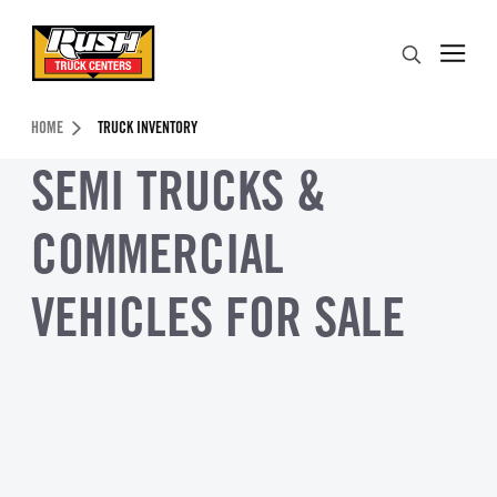
Skip to Content (press ENTER)
Search
Header Skipped.
HOME
TRUCK INVENTORY
SEMI TRUCKS &
COMMERCIAL
VEHICLES FOR SALE