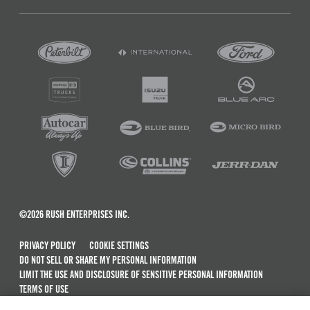
©2026 RUSH ENTERPRISES INC.
PRIVACY POLICY
COOKIE SETTINGS
DO NOT SELL OR SHARE MY PERSONAL INFORMATION
LIMIT THE USE AND DISCLOSURE OF SENSITIVE PERSONAL INFORMATION
TERMS OF USE
CALIFORNIA TRANSPARENCY IN SUPPLY CHAINS ACT OF 2010