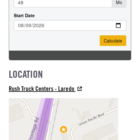
LOCATION
Rush Truck Centers - Laredo