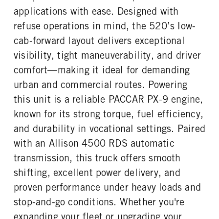
0
46000
1
applications with ease. Designed with
REAR AXLE WEIGHT
REAR AXLE COUNT
refuse operations in mind, the 520’s low-
CAB EXTENDED CAB
SLEEPER HEATER
46000
Tandem
0
False
cab-forward layout delivers exceptional
REAR AXLE RATIO
PUSHER AXLE STEERABLE
ENGINE MAKE
ENGINE MODEL
visibility, tight maneuverability, and driver
4.89
0
PACCAR
PX-9
comfort—making it ideal for demanding
TAG AXLE STEERABLE
BRAKE TYPE
FUEL TYPE
HORSEPOWER
0
AIR
urban and commercial routes. Powering
Diesel
360
FRONT BRAKE
REAR BRAKE
this unit is a reliable PACCAR PX-9 engine,
TORQUE
ENGINE BRAKE
Drum
Drum
known for its strong torque, fuel efficiency,
1150
C-Brake
and durability in vocational settings. Paired
FUEL TANK ONE TYPE
FUEL TANK ONE GALLONS
Aluminum
80
with an Allison 4500 RDS automatic
FUEL TANK ONE SIZE
ENGINE BLOCK HEATER
transmission, this truck offers smooth
26 in.
0
shifting, excellent power delivery, and
TANK DIESEL EXHAUST FLUID
FRONT WHEEL
proven performance under heavy loads and
LOCATION
Steel
Right
stop-and-go conditions. Whether you're
expanding your fleet or upgrading your
FRONT TIRE MFG
FRONT TIRE PLY