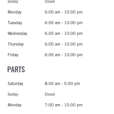
Sunday
Closed
Monday
6:00 am - 10:00 pm
Tuesday
6:00 am - 10:00 pm
Wednesday
6:00 am - 10:00 pm
Thursday
6:00 am - 10:00 pm
Friday
6:00 am - 10:00 pm
PARTS
Saturday
8:00 am - 5:00 pm
Sunday
Closed
Monday
7:00 am - 10:00 pm