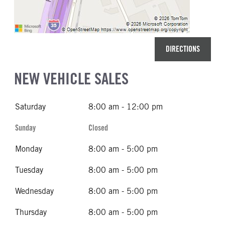
DIRECTIONS
NEW VEHICLE SALES
Saturday
8:00 am - 12:00 pm
Sunday
Closed
Monday
8:00 am - 5:00 pm
Tuesday
8:00 am - 5:00 pm
Wednesday
8:00 am - 5:00 pm
Thursday
8:00 am - 5:00 pm