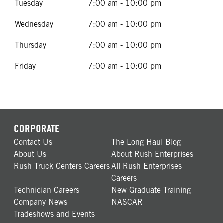
Tuesday
7:00 am - 10:00 pm
Wednesday
7:00 am - 10:00 pm
Thursday
7:00 am - 10:00 pm
Friday
7:00 am - 10:00 pm
CORPORATE
Contact Us
The Long Haul Blog
About Us
About Rush Enterprises
Rush Truck Centers Careers
All Rush Enterprises
Careers
Technician Careers
New Graduate Training
Company News
NASCAR
Tradeshows and Events