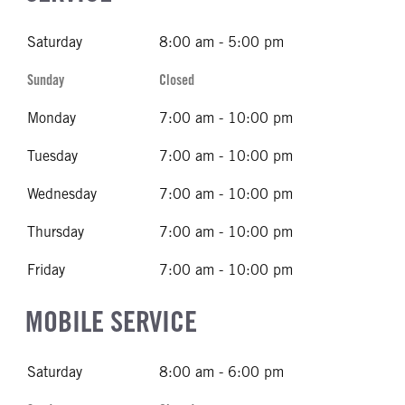
Saturday
8:00 am - 5:00 pm
Sunday
Closed
Monday
7:00 am - 10:00 pm
Tuesday
7:00 am - 10:00 pm
Wednesday
7:00 am - 10:00 pm
Thursday
7:00 am - 10:00 pm
Friday
7:00 am - 10:00 pm
MOBILE SERVICE
Saturday
8:00 am - 6:00 pm