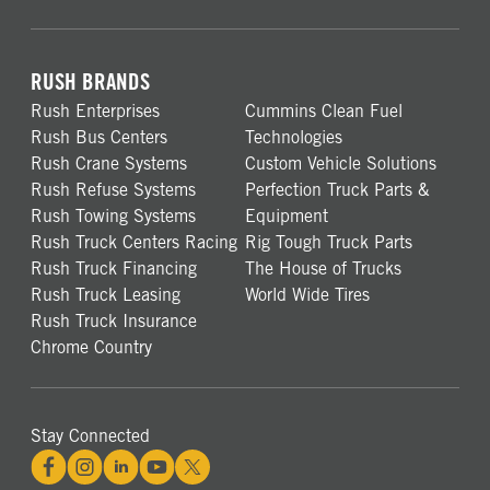
RUSH BRANDS
Rush Enterprises
Cummins Clean Fuel
Rush Bus Centers
Technologies
Rush Crane Systems
Custom Vehicle Solutions
Rush Refuse Systems
Perfection Truck Parts &
Rush Towing Systems
Equipment
Rush Truck Centers Racing
Rig Tough Truck Parts
Rush Truck Financing
The House of Trucks
Rush Truck Leasing
World Wide Tires
Rush Truck Insurance
Chrome Country
Stay Connected