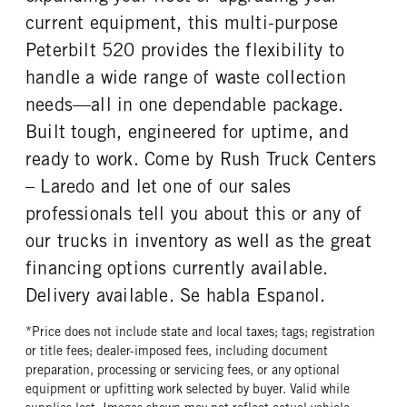
Goodyear
20 Ply
current equipment, this multi-purpose
FRONT TIRE SIZE
REAR WHEEL
Peterbilt 520 provides the flexibility to
22
Steel
handle a wide range of waste collection
REAR TIRE MFG
REAR TIRE PLY
needs—all in one dependable package.
Goodyear
16 Ply
Built tough, engineered for uptime, and
REAR TIRE SIZE
ready to work. Come by Rush Truck Centers
22.5
– Laredo and let one of our sales
professionals tell you about this or any of
our trucks in inventory as well as the great
financing options currently available.
Delivery available. Se habla Espanol.
*Price does not include state and local taxes; tags; registration
or title fees; dealer-imposed fees, including document
preparation, processing or servicing fees, or any optional
equipment or upfitting work selected by buyer. Valid while