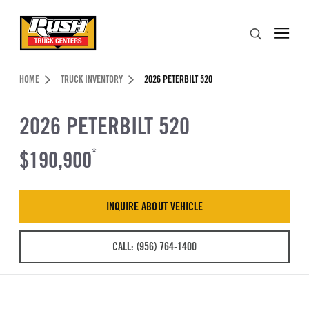
Skip to Content (press ENTER)
Search
Header Skipped.
HOME
TRUCK INVENTORY
2026 PETERBILT 520
2026 PETERBILT 520
$190,900
*
INQUIRE ABOUT VEHICLE
CALL: (956) 764-1400