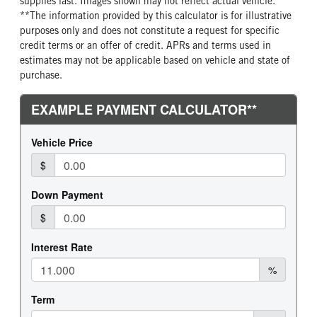
supplies last. Images shown may not reflect actual vehicle.
**The information provided by this calculator is for illustrative
purposes only and does not constitute a request for specific
credit terms or an offer of credit. APRs and terms used in
estimates may not be applicable based on vehicle and state of
purchase.