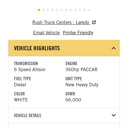
Rush Truck Centers - Laredo
Email Vehicle
Printer Friendly
VEHICLE HIGHLIGHTS
TRANSMISSION
ENGINE
6 Speed Allison
360hp PACCAR
FUEL TYPE
UNIT TYPE
Diesel
New Heavy Duty
COLOR
GVWR
WHITE
66,000
VEHICLE DETAILS