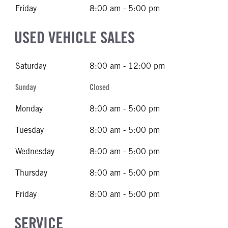
Friday
8:00 am - 5:00 pm
USED VEHICLE SALES
Saturday
8:00 am - 12:00 pm
Sunday
Closed
Monday
8:00 am - 5:00 pm
Tuesday
8:00 am - 5:00 pm
Wednesday
8:00 am - 5:00 pm
Thursday
8:00 am - 5:00 pm
Friday
8:00 am - 5:00 pm
SERVICE