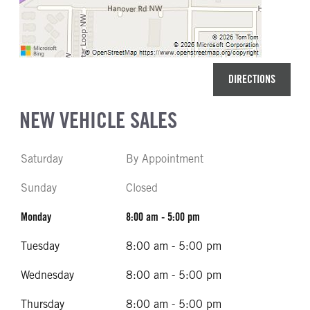
DIRECTIONS
NEW VEHICLE SALES
Saturday
By Appointment
Sunday
Closed
Monday
8:00 am - 5:00 pm
Tuesday
8:00 am - 5:00 pm
Wednesday
8:00 am - 5:00 pm
Thursday
8:00 am - 5:00 pm