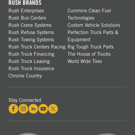
RUSH BRANDS
Rush Enterprises
Cummins Clean Fuel
Rush Bus Centers
Technologies
Rush Crane Systems
Custom Vehicle Solutions
Rush Refuse Systems
Perfection Truck Parts &
Rush Towing Systems
Equipment
Rush Truck Centers Racing
Rig Tough Truck Parts
Rush Truck Financing
The House of Trucks
Rush Truck Leasing
World Wide Tires
Rush Truck Insurance
Chrome Country
Stay Connected