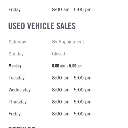
Friday
8:00 am - 5:00 pm
USED VEHICLE SALES
Saturday
By Appointment
Sunday
Closed
Monday
8:00 am - 5:00 pm
Tuesday
8:00 am - 5:00 pm
Wednesday
8:00 am - 5:00 pm
Thursday
8:00 am - 5:00 pm
Friday
8:00 am - 5:00 pm