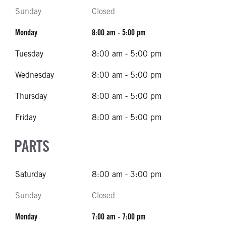
Sunday
Closed
Monday
8:00 am - 5:00 pm
Tuesday
8:00 am - 5:00 pm
Wednesday
8:00 am - 5:00 pm
Thursday
8:00 am - 5:00 pm
Friday
8:00 am - 5:00 pm
PARTS
Saturday
8:00 am - 3:00 pm
Sunday
Closed
Monday
7:00 am - 7:00 pm