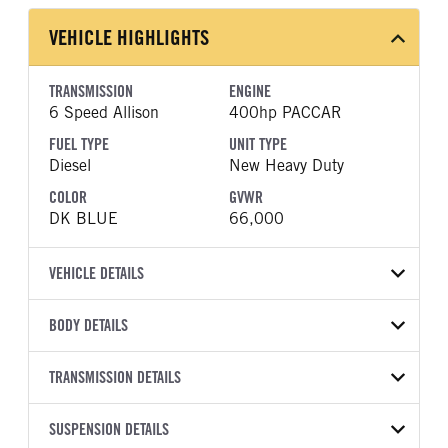
VEHICLE HIGHLIGHTS
TRANSMISSION
ENGINE
6 Speed Allison
400hp PACCAR
FUEL TYPE
UNIT TYPE
Diesel
New Heavy Duty
COLOR
GVWR
DK BLUE
66,000
VEHICLE DETAILS
VEHICLE MODEL
VIN
BODY DETAILS
520
3BPDLK0X2SF746004
BODY TYPE
WHEELBASE
YEAR
TRANSMISSION DETAILS
STOCK NUMBER
Day Cab
209
2025
1822421
TRANSMISSION
TRANSMISSION MODEL
FRAME COLOR
SUSPENSION DETAILS
FRAME RAILS
COLOR
GVWR
MANUFACTURER