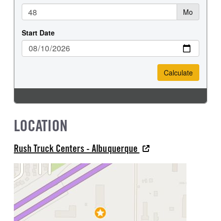
LOCATION
Rush Truck Centers - Albuquerque