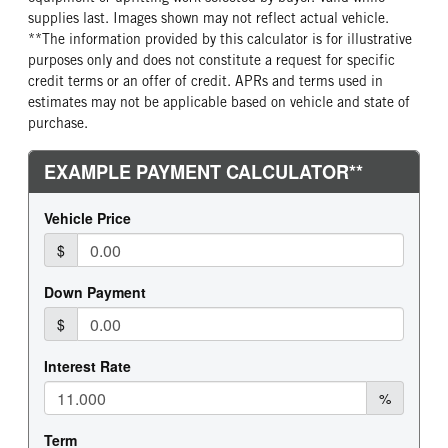
supplies last. Images shown may not reflect actual vehicle.
REAR TIRE SIZE
**The information provided by this calculator is for illustrative
22.5
purposes only and does not constitute a request for specific
credit terms or an offer of credit. APRs and terms used in
estimates may not be applicable based on vehicle and state of
purchase.