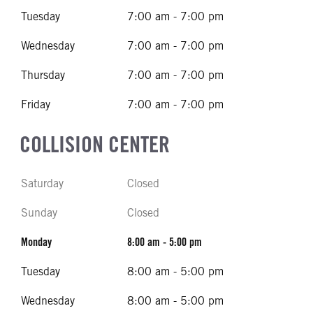
Tuesday
7:00 am - 7:00 pm
Wednesday
7:00 am - 7:00 pm
Thursday
7:00 am - 7:00 pm
Friday
7:00 am - 7:00 pm
COLLISION CENTER
Saturday
Closed
Sunday
Closed
Monday
8:00 am - 5:00 pm
Tuesday
8:00 am - 5:00 pm
Wednesday
8:00 am - 5:00 pm