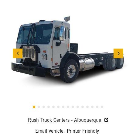
Rush Truck Centers - Albuquerque
Email Vehicle
Printer Friendly