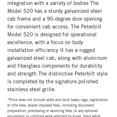
integration with a variety of bodies The
TAG AXLE STEERABLE
BRAKE TYPE
FUEL TYPE
HORSEPOWER
0
AIR
Model 520 has a sturdy galvanized steel
Diesel
400
FRONT BRAKE
REAR BRAKE
cab frame and a 90-degree door opening
TORQUE
ENGINE BRAKE
Drum
Drum
for convenient cab access. The Peterbilt
1450
C-Brake
Model 520 is designed for operational
FUEL TANK ONE TYPE
FUEL TANK ONE GALLONS
Aluminum
80
excellence, with a focus on body
FUEL TANK ONE SIZE
ENGINE BLOCK HEATER
installation efficiency It has a rugged
26 in.
0
galvanized steel cab, along with aluminum
TANK DIESEL EXHAUST FLUID
FRONT WHEEL
and fiberglass components for durability
LOCATION
Aluminum
Left
and strength The distinctive Peterbilt style
is completed by the signature polished
FRONT TIRE MFG
FRONT TIRE PLY
Michelin
20 Ply
stainless steel grille.
FRONT TIRE SIZE
REAR WHEEL
*Price does not include state and local taxes; tags; registration
22
Aluminum
or title fees; dealer-imposed fees, including document
REAR TIRE MFG
REAR TIRE PLY
preparation, processing or servicing fees, or any optional
Michelin
20 Ply
equipment or upfitting work selected by buyer. Valid while