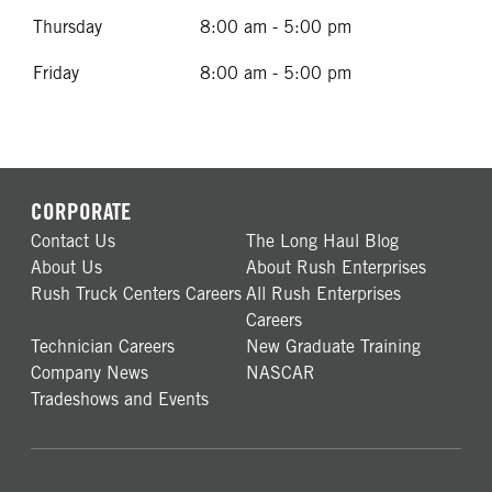
Thursday
8:00 am - 5:00 pm
Friday
8:00 am - 5:00 pm
CORPORATE
Contact Us
The Long Haul Blog
About Us
About Rush Enterprises
Rush Truck Centers Careers
All Rush Enterprises
Careers
Technician Careers
New Graduate Training
Company News
NASCAR
Tradeshows and Events