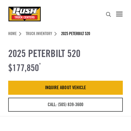
Skip to Content (press ENTER)
Search
Header Skipped.
HOME
TRUCK INVENTORY
2025 PETERBILT 520
2025 PETERBILT 520
$177,850
*
INQUIRE ABOUT VEHICLE
CALL: (505) 839-3600