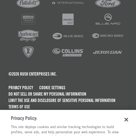
©2026 RUSH ENTERPRISES INC.
PRIVACY POLICY
COOKIE SETTINGS
DO NOT SELL OR SHARE MY PERSONAL INFORMATION
LIMIT THE USE AND DISCLOSURE OF SENSITIVE PERSONAL INFORMATION
TERMS OF USE
CALIFORNIA TRANSPARENCY IN SUPPLY CHAINS ACT OF 2010
Privacy Policy:
MAINTENANCE AND REPAIR TERMS OF SERVICE
This site deploys cookies and similar tracking technologies to build
ALSO OF INTEREST
profiles, serve ads, and help personalize your web experience. To view