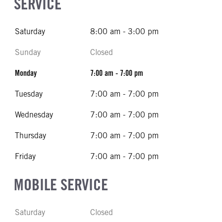
SERVICE
Saturday
8:00 am - 3:00 pm
Sunday
Closed
Monday
7:00 am - 7:00 pm
Tuesday
7:00 am - 7:00 pm
Wednesday
7:00 am - 7:00 pm
Thursday
7:00 am - 7:00 pm
Friday
7:00 am - 7:00 pm
MOBILE SERVICE
Saturday
Closed