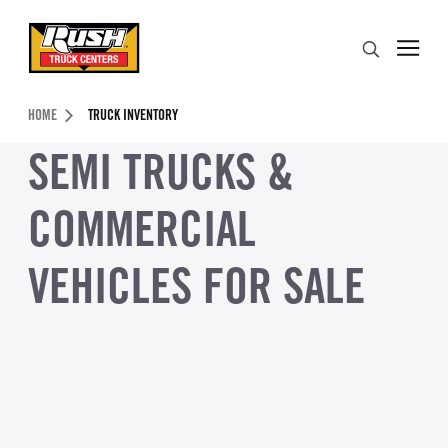
Skip to Content (press ENTER)
Search
Header Skipped.
HOME
TRUCK INVENTORY
SEMI TRUCKS &
COMMERCIAL
VEHICLES FOR SALE