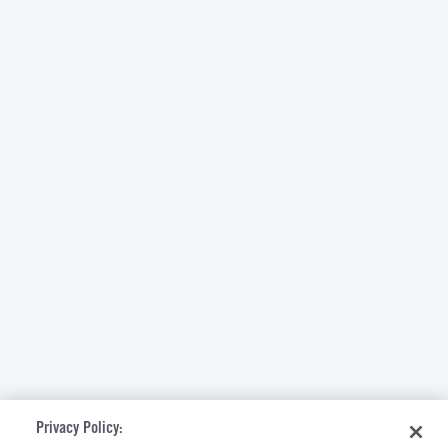
Privacy Policy: