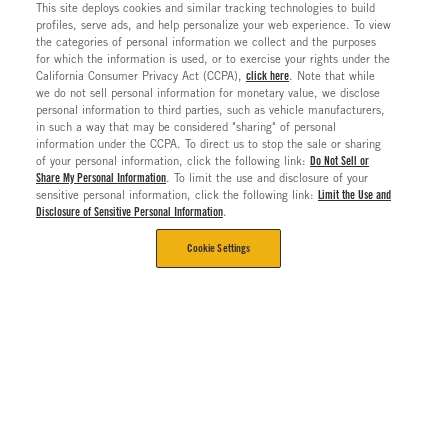
This site deploys cookies and similar tracking technologies to build
profiles, serve ads, and help personalize your web experience. To view
the categories of personal information we collect and the purposes
for which the information is used, or to exercise your rights under the
California Consumer Privacy Act (CCPA),
click here
. Note that while
we do not sell personal information for monetary value, we disclose
personal information to third parties, such as vehicle manufacturers,
in such a way that may be considered "sharing" of personal
information under the CCPA. To direct us to stop the sale or sharing
of your personal information, click the following link:
Do Not Sell or
Share My Personal Information
. To limit the use and disclosure of your
sensitive personal information, click the following link:
Limit the Use and
Disclosure of Sensitive Personal Information
.
Cookie Settings