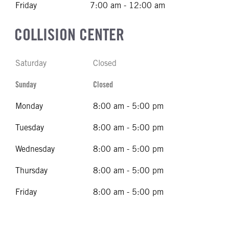
Friday
7:00 am - 12:00 am
COLLISION CENTER
Saturday
Closed
Sunday
Closed
Monday
8:00 am - 5:00 pm
Tuesday
8:00 am - 5:00 pm
Wednesday
8:00 am - 5:00 pm
Thursday
8:00 am - 5:00 pm
Friday
8:00 am - 5:00 pm