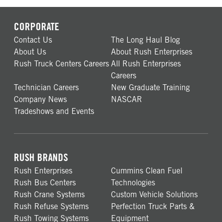
CORPORATE
Contact Us
The Long Haul Blog
About Us
About Rush Enterprises
Rush Truck Centers Careers
All Rush Enterprises
Careers
Technician Careers
New Graduate Training
Company News
NASCAR
Tradeshows and Events
RUSH BRANDS
Rush Enterprises
Cummins Clean Fuel
Rush Bus Centers
Technologies
Rush Crane Systems
Custom Vehicle Solutions
Rush Refuse Systems
Perfection Truck Parts &
Rush Towing Systems
Equipment