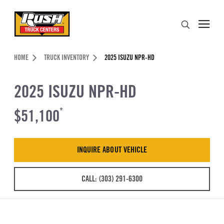
Skip to Content (press ENTER)
Search
Header Skipped.
HOME
TRUCK INVENTORY
2025 ISUZU NPR-HD
2025 ISUZU NPR-HD
$51,100
*
INQUIRE ABOUT VEHICLE
CALL: (303) 291-6300