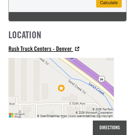
LOCATION
Rush Truck Centers - Denver
DIRECTIONS