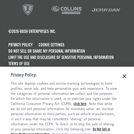
©2026 RUSH ENTERPRISES INC.
PRIVACY POLICY
COOKIE SETTINGS
DO NOT SELL OR SHARE MY PERSONAL INFORMATION
LIMIT THE USE AND DISCLOSURE OF SENSITIVE PERSONAL INFORMATION
TERMS OF USE
CALIFORNIA TRANSPARENCY IN SUPPLY CHAINS ACT OF 2010
Privacy Policy:
MAINTENANCE AND REPAIR TERMS OF SERVICE
This site deploys cookies and similar tracking technologies to build
ALSO OF INTEREST
profiles, serve ads, and help personalize your web experience. To view
the categories of personal information we collect and the purposes
Isuzu Trucks For Sale
for which the information is used, or to exercise your rights under the
California Consumer Privacy Act (CCPA),
click here
. Note that while
Isuzu NRR Diesel Trucks For Sale
we do not sell personal information for monetary value, we disclose
personal information to third parties, such as vehicle manufacturers,
Isuzu NPR-HD Diesel Trucks For Sale
in such a way that may be considered "sharing" of personal
Isuzu NPR-HD Gas Trucks For Sale
information under the CCPA. To direct us to stop the sale or sharing
of your personal information, click the following link:
Do Not Sell or