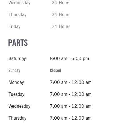
Wednesday
24 Hours
Thursday
24 Hours
Friday
24 Hours
PARTS
Saturday
8:00 am - 5:00 pm
Sunday
Closed
Monday
7:00 am - 12:00 am
Tuesday
7:00 am - 12:00 am
Wednesday
7:00 am - 12:00 am
Thursday
7:00 am - 12:00 am