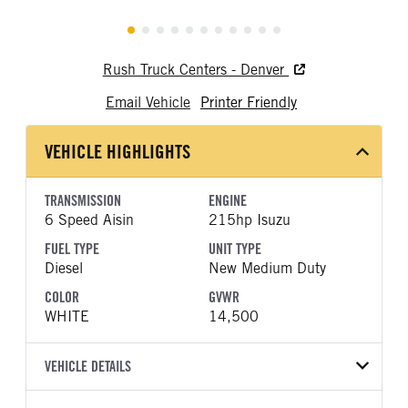
Rush Truck Centers - Denver
Email Vehicle
Printer Friendly
VEHICLE HIGHLIGHTS
TRANSMISSION
ENGINE
6 Speed Aisin
215hp Isuzu
FUEL TYPE
UNIT TYPE
Diesel
New Medium Duty
COLOR
GVWR
WHITE
14,500
VEHICLE DETAILS