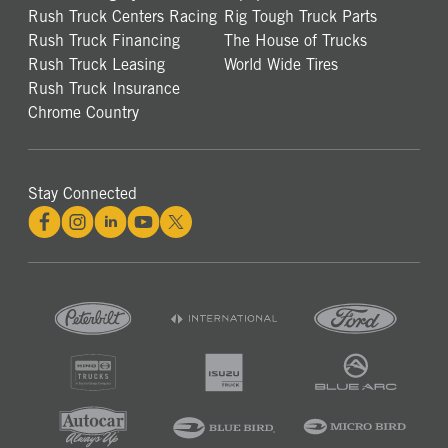
Rush Truck Centers Racing
Rig Tough Truck Parts
Rush Truck Financing
The House of Trucks
Rush Truck Leasing
World Wide Tires
Rush Truck Insurance
Chrome Country
Stay Connected