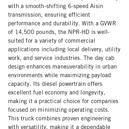
4.56
HYD/VAC
with a smooth-shifting 6-speed Aisin
FUEL TANK ONE TYPE
FUEL TANK ONE GALLONS
FRONT BRAKE
REAR BRAKE
transmission, ensuring efficient
Steel
30
Disc
Disc
performance and durability. With a GVWR
FUEL TANK ONE POSITION
ENGINE BLOCK HEATER
In Frame
0
of 14,500 pounds, the NPR-HD is well-
FRONT WHEEL
FRONT TIRE SIZE
suited for a variety of commercial
Steel
16
applications including local delivery, utility
REAR WHEEL
REAR TIRE SIZE
work, and service industries. The day cab
Steel
16
design enhances maneuverability in urban
environments while maximizing payload
capacity. Its diesel powertrain offers
excellent fuel economy and longevity,
making it a practical choice for companies
focused on minimizing operating costs.
This truck combines proven engineering
with versatility, making it a dependable