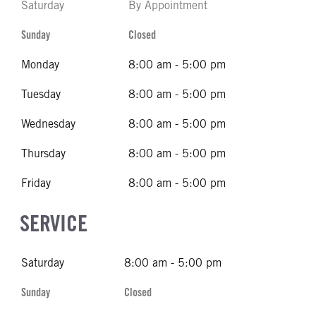
Saturday
By Appointment
Sunday
Closed
Monday
8:00 am - 5:00 pm
Tuesday
8:00 am - 5:00 pm
Wednesday
8:00 am - 5:00 pm
Thursday
8:00 am - 5:00 pm
Friday
8:00 am - 5:00 pm
SERVICE
Saturday
8:00 am - 5:00 pm
Sunday
Closed