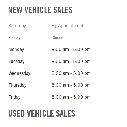
NEW VEHICLE SALES
Saturday
By Appointment
Sunday
Closed
Monday
8:00 am - 5:00 pm
Tuesday
8:00 am - 5:00 pm
Wednesday
8:00 am - 5:00 pm
Thursday
8:00 am - 5:00 pm
Friday
8:00 am - 5:00 pm
USED VEHICLE SALES