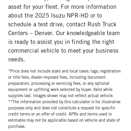
asset for your fleet. For more information
about the 2025 Isuzu NPR-HD or to
schedule a test drive, contact Rush Truck
Centers – Denver. Our knowledgeable team
is ready to assist you in finding the right
commercial vehicle to meet your business
needs.
*Price does not include state and local taxes; tags; registration
or title fees; dealer-imposed fees, including document
preparation, processing or servicing fees, or any optional
equipment or upfitting work selected by buyer. Valid while
supplies last. Images shown may not reflect actual vehicle.
**The information provided by this calculator is for illustrative
purposes only and does not constitute a request for specific
credit terms or an offer of credit. APRs and terms used in
estimates may not be applicable based on vehicle and state of
purchase.