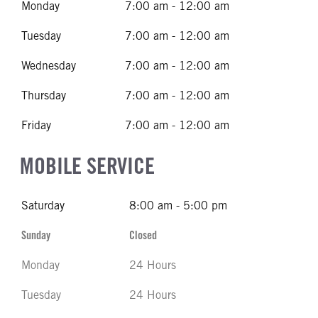
Monday
7:00 am - 12:00 am
Tuesday
7:00 am - 12:00 am
Wednesday
7:00 am - 12:00 am
Thursday
7:00 am - 12:00 am
Friday
7:00 am - 12:00 am
MOBILE SERVICE
Saturday
8:00 am - 5:00 pm
Sunday
Closed
Monday
24 Hours
Tuesday
24 Hours