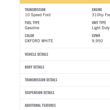
TRANSMISSION
ENGINE
10 Speed Ford
310hp Fo
FUEL TYPE
UNIT TYPE
Gasoline
Light Duty
COLOR
GVWR
OXFORD WHITE
9,950
VEHICLE DETAILS
VEHICLE MODEL
VIN
BODY DETAILS
Transit 350 HD
1FTBF1Y
BODY TYPE
BODY TYPE D
YEAR
TRANSMISSION DETAILS
STOCK NUMB
Bucket Truck
Bucket Tr
2023
1690300
TRANSMISSION MANUFACTURER
TRANSMISSI
BODY MANUFACTURER
SUSPENSION DETAILS
BODY SIZE
COLOR
GVWR
Ford
Torqshift
RH Aerial Lift Equipment
38
OXFORD WHITE
9,950
FRONT AXLE POWER STEERING
REAR AXLE 
TRANSMISSION SPEED
ADDITIONAL FEATURES
WHEELBASE
CAB HEIGHT
TRUCK CATEGORY