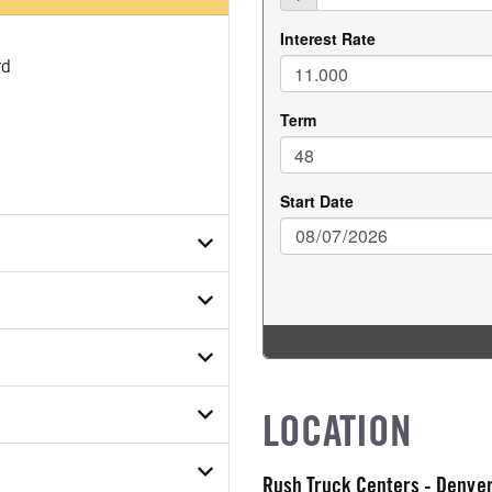
rd
83PKB98272
ETAIL
ER
uck
ON MODEL
LOCATION
COUNT
Rush Truck Centers - Denv