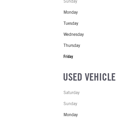
Sunday
Monday
Tuesday
Wednesday
Thursday
Friday
USED VEHICLE
Saturday
Sunday
Monday