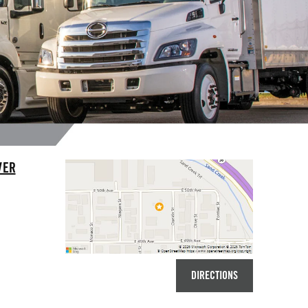
VER
DIRECTIONS