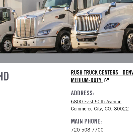
HD
RUSH TRUCK CENTERS - DEN
MEDIUM-DUTY
ADDRESS:
6800 East 50th Avenue
Commerce City, CO, 80022
MAIN PHONE:
720-508-7700