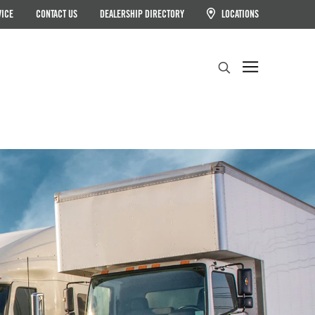
VICE
CONTACT US
DEALERSHIP DIRECTORY
LOCATIONS
Search