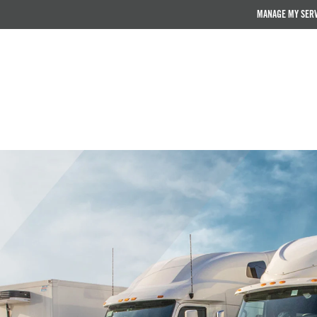
MANAGE MY SER