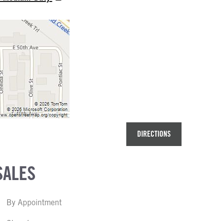
DIRECTIONS
SALES
By Appointment