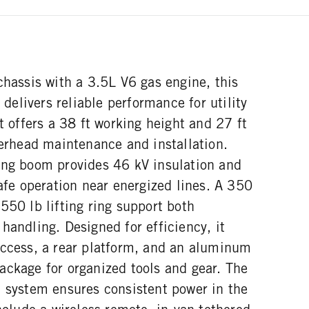
chassis with a 3.5L V6 gas engine, this
n delivers reliable performance for utility
It offers a 38 ft working height and 27 ft
verhead maintenance and installation.
ing boom provides 46 kV insulation and
safe operation near energized lines. A 350
550 lb lifting ring support both
handling. Designed for efficiency, it
access, a rear platform, and an aluminum
ackage for organized tools and gear. The
c system ensures consistent power in the