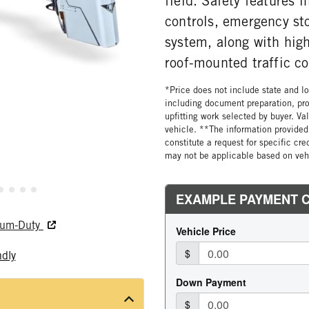
field. Safety features 
controls, emergency st
system, along with high
roof-mounted traffic co
*Price does not include state and loc
including document preparation, pro
upfitting work selected by buyer. Va
vehicle. **The information provided 
constitute a request for specific cr
may not be applicable based on vehi
dium-Duty
ndly