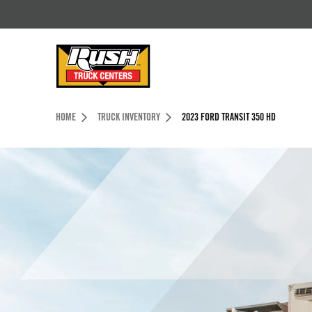
Skip to Content (press ENTER)
Header Skipped.
HOME
TRUCK INVENTORY
2023 FORD TRANSIT 350 HD