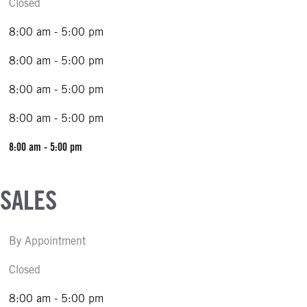
Closed
8:00 am - 5:00 pm
8:00 am - 5:00 pm
8:00 am - 5:00 pm
8:00 am - 5:00 pm
8:00 am - 5:00 pm
 SALES
By Appointment
Closed
8:00 am - 5:00 pm