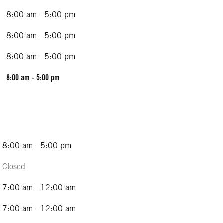
8:00 am - 5:00 pm
8:00 am - 5:00 pm
8:00 am - 5:00 pm
8:00 am - 5:00 pm
8:00 am - 5:00 pm
Closed
7:00 am - 12:00 am
7:00 am - 12:00 am