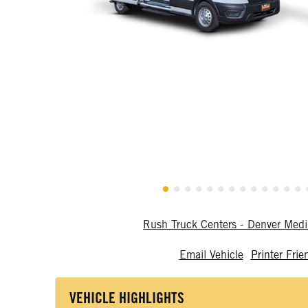
Rush Truck Centers - Denver Me
Email Vehicle
Printer Frie
VEHICLE HIGHLIGHTS