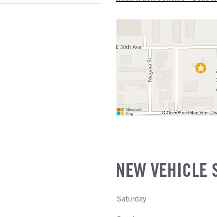
E
ATER
EL
R
NE GALLONS
L
NEW VEHICLE 
Saturday