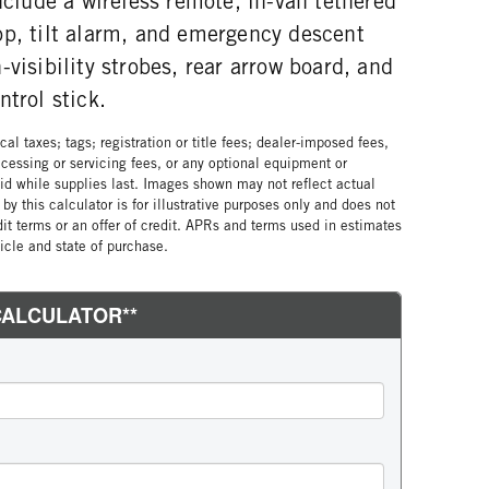
include a wireless remote, in-van tethered
op, tilt alarm, and emergency descent
-visibility strobes, rear arrow board, and
ntrol stick.
al taxes; tags; registration or title fees; dealer-imposed fees,
cessing or servicing fees, or any optional equipment or
lid while supplies last. Images shown may not reflect actual
by this calculator is for illustrative purposes only and does not
edit terms or an offer of credit. APRs and terms used in estimates
cle and state of purchase.