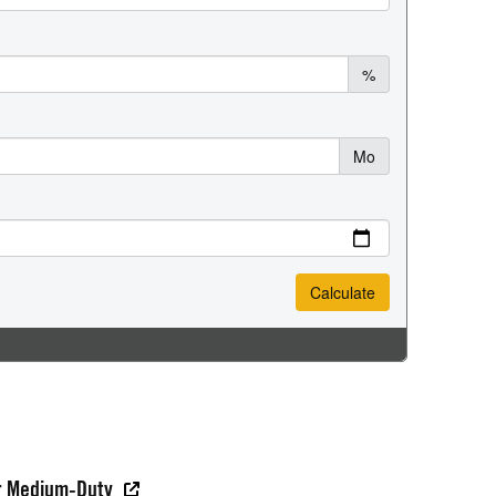
er Medium-Duty