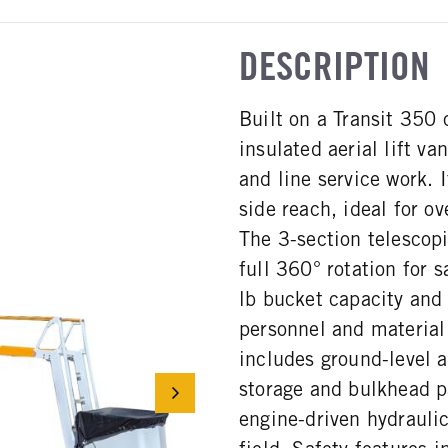
DESCRIPTION
Built on a Transit 350 
insulated aerial lift va
and line service work. 
side reach, ideal for o
The 3-section telescop
full 360° rotation for 
lb bucket capacity and 
personnel and material 
includes ground-level 
storage and bulkhead p
engine-driven hydrauli