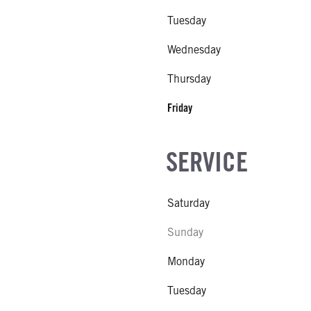
Tuesday
Wednesday
Thursday
Friday
SERVICE
Saturday
Sunday
Monday
Tuesday