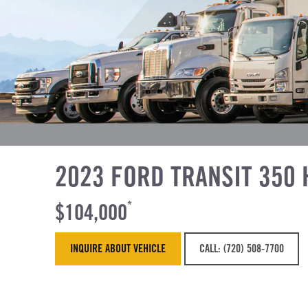
2023 FORD TRANSIT 350 
$104,000
*
INQUIRE ABOUT VEHICLE
CALL: (720) 508-7700