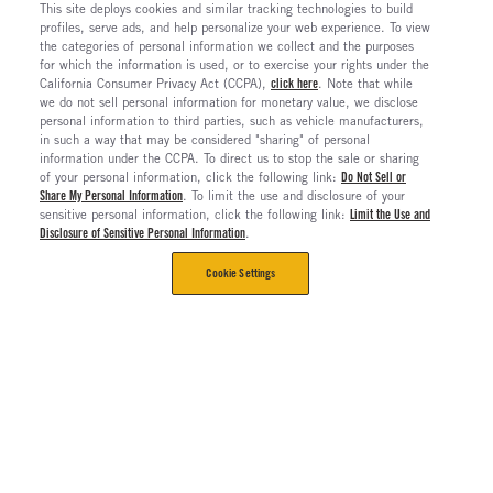
This site deploys cookies and similar tracking technologies to build
profiles, serve ads, and help personalize your web experience. To view
the categories of personal information we collect and the purposes
for which the information is used, or to exercise your rights under the
California Consumer Privacy Act (CCPA),
click here
. Note that while
we do not sell personal information for monetary value, we disclose
personal information to third parties, such as vehicle manufacturers,
in such a way that may be considered "sharing" of personal
information under the CCPA. To direct us to stop the sale or sharing
of your personal information, click the following link:
Do Not Sell or
Share My Personal Information
. To limit the use and disclosure of your
sensitive personal information, click the following link:
Limit the Use and
Disclosure of Sensitive Personal Information
.
Cookie Settings