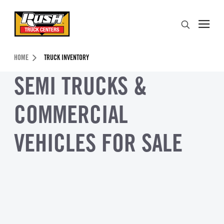
Skip to Content (press ENTER)
Search
Header Skipped.
HOME
TRUCK INVENTORY
SEMI TRUCKS &
COMMERCIAL
VEHICLES FOR SALE