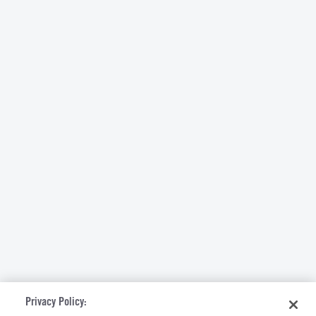
Privacy Policy: