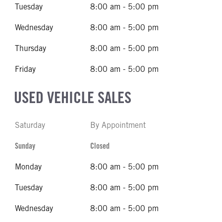
Tuesday
8:00 am - 5:00 pm
Wednesday
8:00 am - 5:00 pm
Thursday
8:00 am - 5:00 pm
Friday
8:00 am - 5:00 pm
USED VEHICLE SALES
Saturday
By Appointment
Sunday
Closed
Monday
8:00 am - 5:00 pm
Tuesday
8:00 am - 5:00 pm
Wednesday
8:00 am - 5:00 pm