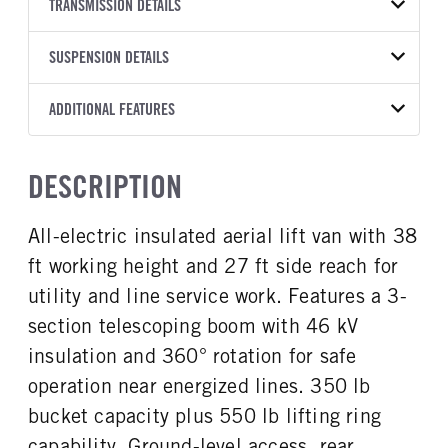
BODY TYPE
BODY TYPE DETAIL
VIN
TRANSMISSION DETAILS
Bucket Truck
Bucket Truck
1FTBW1YK8PKB05547
TRANSMISSION
TRANSMISSION MODEL
BODY MANUFACTURER
SUSPENSION DETAILS
BODY SIZE
YEAR
STOCK NUMBER
MANUFACTURER
Torqshift
RH Aerial Lift
38
2023
1610667
Ford
Equipment
FRONT AXLE POWER
REAR AXLE COUNT
ADDITIONAL FEATURES
COLOR
GVWR
STEERING
Single
OXFORD WHITE
9,500
WHEELBASE
CAB HEIGHT
False
148
Low Roof
CAB INTERIOR COLOR
CAB TYPE
TRUCK CATEGORY
DESCRIPTION
FRONT BRAKE
REAR BRAKE
Dk Palazzo Gray
Cargo Van
Work Ready Truck
CAB TRIM
Disc
Disc
XL
CAB INTERIOR FABRIC
SLEEPER HEATER
All-electric insulated aerial lift van with 38
Vinyl
False
ft working height and 27 ft side reach for
ENGINE MAKE
ENGINE MODEL
Ford
Electric
utility and line service work. Features a 3-
FUEL TYPE
FUEL TANK ONE TYPE
section telescoping boom with 46 kV
Electric
Steel
insulation and 360° rotation for safe
FUEL TANK ONE GALLONS
ENGINE BLOCK HEATER
operation near energized lines. 350 lb
25
0
bucket capacity plus 550 lb lifting ring
FRONT WHEEL
FRONT TIRE SIZE
capability. Ground-level access, rear
Steel
16