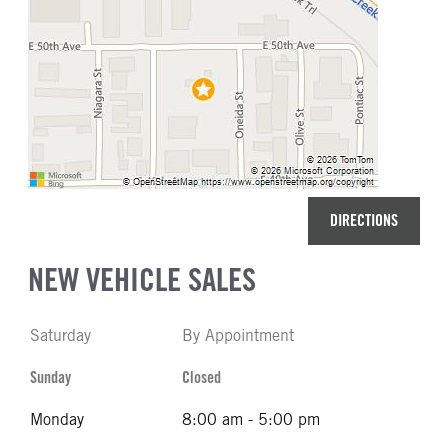
DIRECTIONS
NEW VEHICLE SALES
Saturday
By Appointment
Sunday
Closed
Monday
8:00 am - 5:00 pm