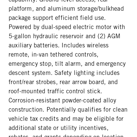
platform, and aluminum storage/bulkhead
REAR WHEEL
REAR TIRE SIZE
Steel
16
package support efficient field use.
Powered by dual-speed electric motor with
5-gallon hydraulic reservoir and (2) AGM
auxiliary batteries. Includes wireless
remote, in-van tethered controls,
emergency stop, tilt alarm, and emergency
descent system. Safety lighting includes
front/rear strobes, rear arrow board, and
roof-mounted traffic control stick.
Corrosion-resistant powder-coated alloy
construction. Potentially qualifies for clean
vehicle tax credits and may be eligible for
additional state or utility incentives,
rebates, and grants depending on location.