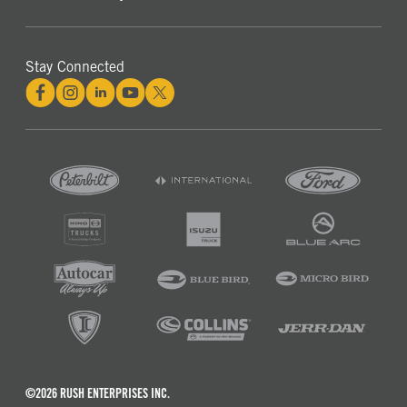
Stay Connected
©2026 RUSH ENTERPRISES INC.