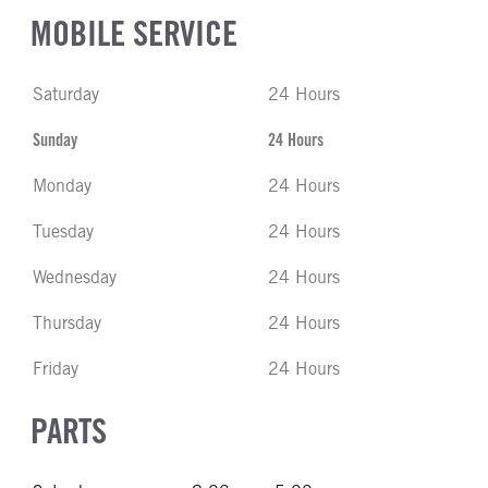
MOBILE SERVICE
Saturday
24 Hours
Sunday
24 Hours
Monday
24 Hours
Tuesday
24 Hours
Wednesday
24 Hours
Thursday
24 Hours
Friday
24 Hours
PARTS