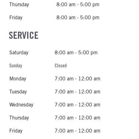
Thursday
8:00 am - 5:00 pm
Friday
8:00 am - 5:00 pm
SERVICE
Saturday
8:00 am - 5:00 pm
Sunday
Closed
Monday
7:00 am - 12:00 am
Tuesday
7:00 am - 12:00 am
Wednesday
7:00 am - 12:00 am
Thursday
7:00 am - 12:00 am
Friday
7:00 am - 12:00 am