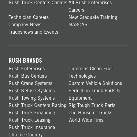
Rush Truck Centers Careers
All Rush Enterprises
Careers
Technician Careers
New Graduate Training
Company News
NASCAR
Tradeshows and Events
RUSH BRANDS
Rush Enterprises
Cummins Clean Fuel
Rush Bus Centers
Technologies
Rush Crane Systems
Custom Vehicle Solutions
Rush Refuse Systems
Perfection Truck Parts &
Rush Towing Systems
Equipment
Rush Truck Centers Racing
Rig Tough Truck Parts
Rush Truck Financing
The House of Trucks
Rush Truck Leasing
World Wide Tires
Rush Truck Insurance
Chrome Country