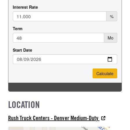
LOCATION
Rush Truck Centers - Denver Medium-Duty