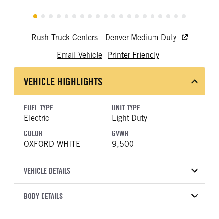
Rush Truck Centers - Denver Medium-Duty
Email Vehicle
Printer Friendly
VEHICLE HIGHLIGHTS
FUEL TYPE
UNIT TYPE
Electric
Light Duty
COLOR
GVWR
OXFORD WHITE
9,500
VEHICLE DETAILS
VEHICLE MODEL
BODY DETAILS
E-Transit