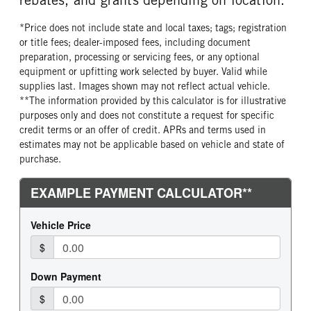
*Price does not include state and local taxes; tags; registration
or title fees; dealer-imposed fees, including document
preparation, processing or servicing fees, or any optional
equipment or upfitting work selected by buyer. Valid while
supplies last. Images shown may not reflect actual vehicle.
**The information provided by this calculator is for illustrative
purposes only and does not constitute a request for specific
credit terms or an offer of credit. APRs and terms used in
estimates may not be applicable based on vehicle and state of
purchase.