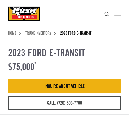
Skip to Content (press ENTER)
Search
Header Skipped.
HOME
TRUCK INVENTORY
2023 FORD E-TRANSIT
2023 FORD E-TRANSIT
$75,000
*
INQUIRE ABOUT VEHICLE
CALL: (720) 508-7700