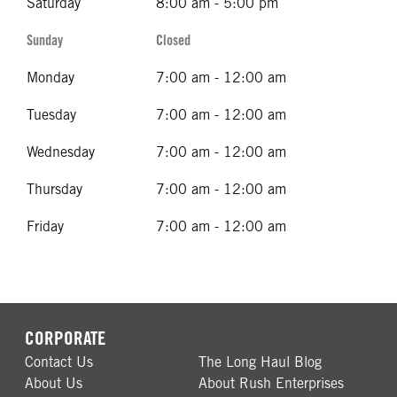
Saturday
8:00 am - 5:00 pm
Sunday
Closed
Monday
7:00 am - 12:00 am
Tuesday
7:00 am - 12:00 am
Wednesday
7:00 am - 12:00 am
Thursday
7:00 am - 12:00 am
Friday
7:00 am - 12:00 am
CORPORATE
Contact Us
The Long Haul Blog
About Us
About Rush Enterprises