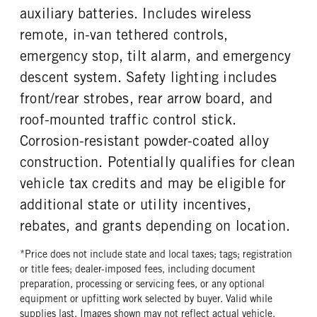
auxiliary batteries. Includes wireless
remote, in-van tethered controls,
emergency stop, tilt alarm, and emergency
descent system. Safety lighting includes
front/rear strobes, rear arrow board, and
roof-mounted traffic control stick.
Corrosion-resistant powder-coated alloy
construction. Potentially qualifies for clean
vehicle tax credits and may be eligible for
additional state or utility incentives,
rebates, and grants depending on location.
*Price does not include state and local taxes; tags; registration
or title fees; dealer-imposed fees, including document
preparation, processing or servicing fees, or any optional
equipment or upfitting work selected by buyer. Valid while
supplies last. Images shown may not reflect actual vehicle.