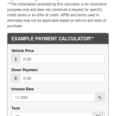
**The information provided by this calculator is for illustrative
purposes only and does not constitute a request for specific
credit terms or an offer of credit. APRs and terms used in
estimates may not be applicable based on vehicle and state of
purchase.