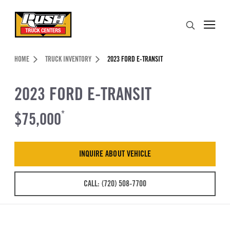
Skip to Content (press ENTER)
Search
Header Skipped.
HOME
TRUCK INVENTORY
2023 FORD E-TRANSIT
2023 FORD E-TRANSIT
$75,000
*
INQUIRE ABOUT VEHICLE
CALL: (720) 508-7700