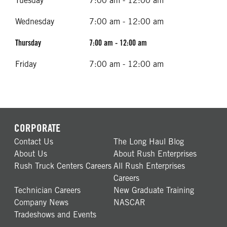
Tuesday
7:00 am - 12:00 am
Wednesday
7:00 am - 12:00 am
Thursday
7:00 am - 12:00 am
Friday
7:00 am - 12:00 am
CORPORATE
Contact Us
The Long Haul Blog
About Us
About Rush Enterprises
Rush Truck Centers Careers
All Rush Enterprises
Careers
Technician Careers
New Graduate Training
Company News
NASCAR
Tradeshows and Events