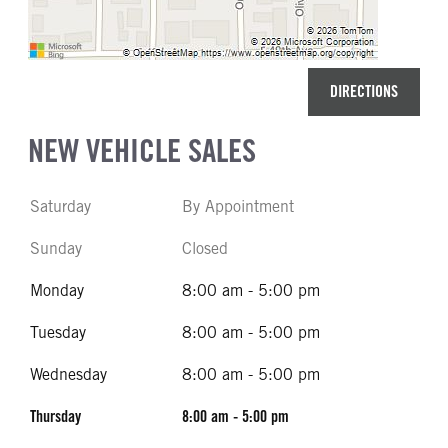
DIRECTIONS
NEW VEHICLE SALES
Saturday
By Appointment
Sunday
Closed
Monday
8:00 am - 5:00 pm
Tuesday
8:00 am - 5:00 pm
Wednesday
8:00 am - 5:00 pm
Thursday
8:00 am - 5:00 pm