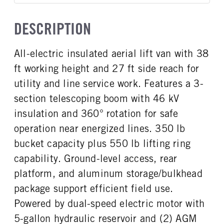
Single
OXFORD WHITE
9,500
WHEELBASE
CAB HEIGHT
False
148
Low Roof
CAB INTERIOR COLOR
CAB TYPE
TRUCK CATEGORY
DESCRIPTION
FRONT BRAKE
REAR BRAKE
Dk Palazzo Gray
Cargo Van
Work Ready Truck
CAB TRIM
Disc
Disc
XL
CAB INTERIOR FABRIC
SLEEPER HEATER
All-electric insulated aerial lift van with 38
Vinyl
False
ft working height and 27 ft side reach for
ENGINE MAKE
ENGINE MODEL
Ford
Electric
utility and line service work. Features a 3-
FUEL TYPE
FUEL TANK ONE TYPE
section telescoping boom with 46 kV
Electric
Steel
insulation and 360° rotation for safe
FUEL TANK ONE GALLONS
ENGINE BLOCK HEATER
operation near energized lines. 350 lb
25
0
bucket capacity plus 550 lb lifting ring
FRONT WHEEL
FRONT TIRE SIZE
capability. Ground-level access, rear
Steel
16
platform, and aluminum storage/bulkhead
REAR WHEEL
REAR TIRE SIZE
Steel
16
package support efficient field use.
Powered by dual-speed electric motor with
5-gallon hydraulic reservoir and (2) AGM