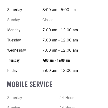
Saturday
8:00 am - 5:00 pm
Sunday
Closed
Monday
7:00 am - 12:00 am
Tuesday
7:00 am - 12:00 am
Wednesday
7:00 am - 12:00 am
Thursday
7:00 am - 12:00 am
Friday
7:00 am - 12:00 am
MOBILE SERVICE
Saturday
24 Hours
Sunday
24 Hours