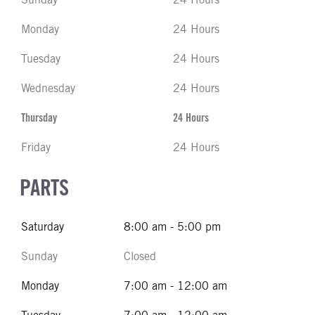
Monday
24 Hours
Tuesday
24 Hours
Wednesday
24 Hours
Thursday
24 Hours
Friday
24 Hours
PARTS
Saturday
8:00 am - 5:00 pm
Sunday
Closed
Monday
7:00 am - 12:00 am