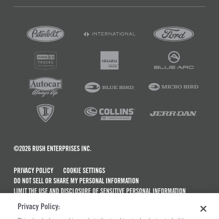
©2026 RUSH ENTERPRISES INC.
PRIVACY POLICY
COOKIE SETTINGS
DO NOT SELL OR SHARE MY PERSONAL INFORMATION
LIMIT THE USE AND DISCLOSURE OF SENSITIVE PERSONAL INFORMATION
TERMS OF USE
Privacy Policy:
CALIFORNIA TRANSPARENCY IN SUPPLY CHAINS ACT OF 2010