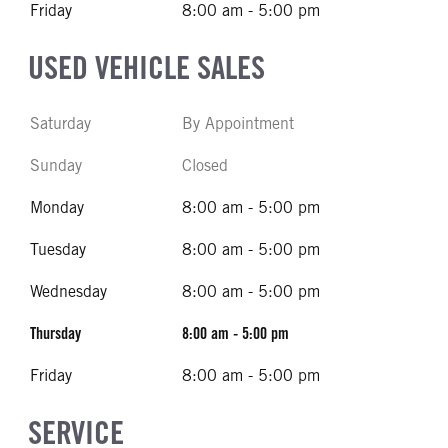
Friday
8:00 am - 5:00 pm
USED VEHICLE SALES
Saturday
By Appointment
Sunday
Closed
Monday
8:00 am - 5:00 pm
Tuesday
8:00 am - 5:00 pm
Wednesday
8:00 am - 5:00 pm
Thursday
8:00 am - 5:00 pm
Friday
8:00 am - 5:00 pm
SERVICE