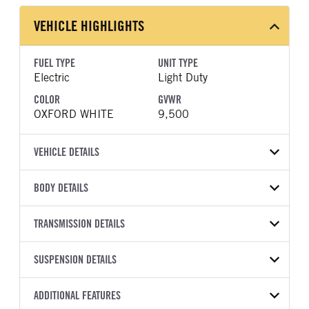
VEHICLE HIGHLIGHTS
FUEL TYPE
UNIT TYPE
Electric
Light Duty
COLOR
GVWR
OXFORD WHITE
9,500
VEHICLE DETAILS
VEHICLE MODEL
BODY DETAILS
E-Transit
BODY TYPE
BODY TYPE DETAIL
VIN
TRANSMISSION DETAILS
Bucket Truck
Bucket Truck
1FTBW1YK3PKB05486
TRANSMISSION
TRANSMISSION MODEL
BODY MANUFACTURER
SUSPENSION DETAILS
BODY SIZE
YEAR
STOCK NUMBER
MANUFACTURER
Torqshift
RH Aerial Lift
38
2023
1610659
Ford
Equipment
FRONT AXLE POWER
REAR AXLE COUNT
ADDITIONAL FEATURES
COLOR
GVWR
STEERING