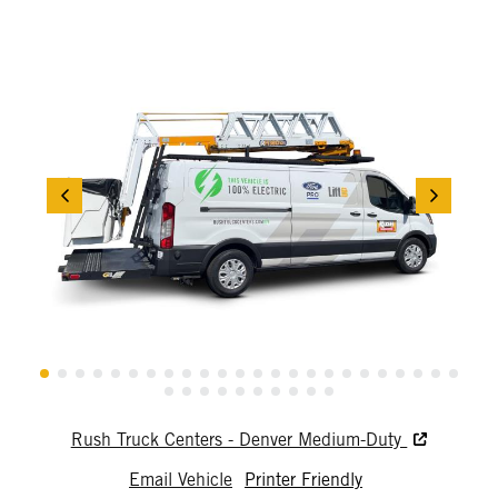
Rush Truck Centers - Denver Medium-Duty
Email Vehicle
Printer Friendly