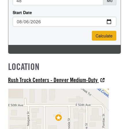
LOCATION
Rush Truck Centers - Denver Medium-Duty