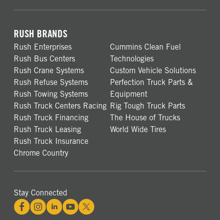
RUSH BRANDS
Rush Enterprises
Cummins Clean Fuel
Rush Bus Centers
Technologies
Rush Crane Systems
Custom Vehicle Solutions
Rush Refuse Systems
Perfection Truck Parts &
Rush Towing Systems
Equipment
Rush Truck Centers Racing
Rig Tough Truck Parts
Rush Truck Financing
The House of Trucks
Rush Truck Leasing
World Wide Tires
Rush Truck Insurance
Chrome Country
Stay Connected