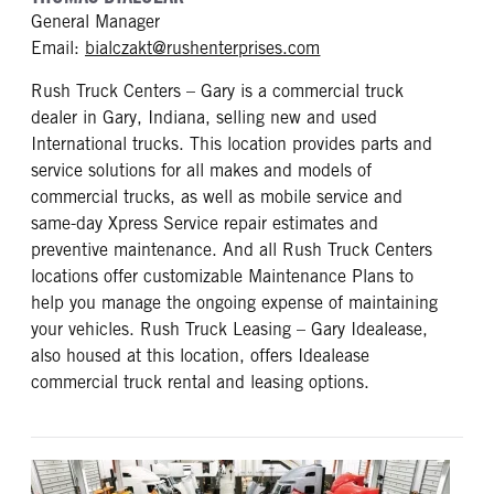
General Manager
mailto: bialczakt@rus
Email:
bialczakt@rushenterprises.com
Rush Truck Centers – Gary is a commercial truck
dealer in Gary, Indiana, selling new and used
International trucks. This location provides parts and
service solutions for all makes and models of
commercial trucks, as well as mobile service and
same-day Xpress Service repair estimates and
preventive maintenance. And all Rush Truck Centers
locations offer customizable Maintenance Plans to
help you manage the ongoing expense of maintaining
your vehicles. Rush Truck Leasing – Gary Idealease,
also housed at this location, offers Idealease
commercial truck rental and leasing options.