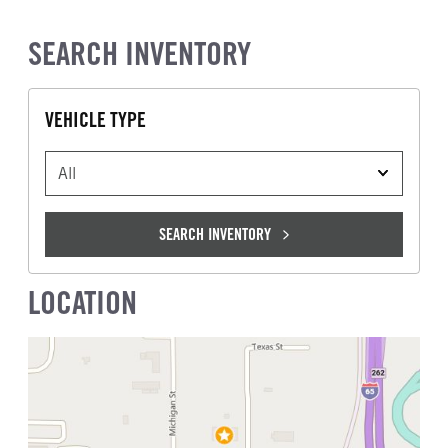
SEARCH INVENTORY
VEHICLE TYPE
VEHICLE TYPE
SEARCH INVENTORY
LOCATION