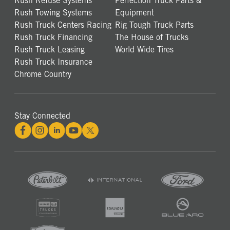
Rush Refuse Systems
Perfection Truck Parts &
Rush Towing Systems
Equipment
Rush Truck Centers Racing
Rig Tough Truck Parts
Rush Truck Financing
The House of Trucks
Rush Truck Leasing
World Wide Tires
Rush Truck Insurance
Chrome Country
Stay Connected