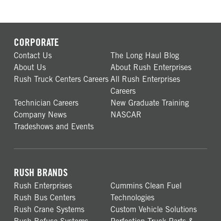
CORPORATE
Contact Us
The Long Haul Blog
About Us
About Rush Enterprises
Rush Truck Centers Careers
All Rush Enterprises
Careers
Technician Careers
New Graduate Training
Company News
NASCAR
Tradeshows and Events
RUSH BRANDS
Rush Enterprises
Cummins Clean Fuel
Rush Bus Centers
Technologies
Rush Crane Systems
Custom Vehicle Solutions