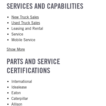
SERVICES AND CAPABILITIES
New Truck Sales
Used Truck Sales
Leasing and Rental
Service
Mobile Service
Show More
PARTS AND SERVICE
CERTIFICATIONS
International
Idealease
Eaton
Caterpillar
Allison