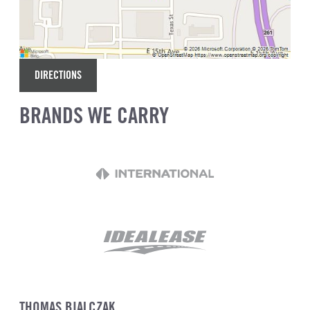
DIRECTIONS
BRANDS WE CARRY
THOMAS BIALCZAK