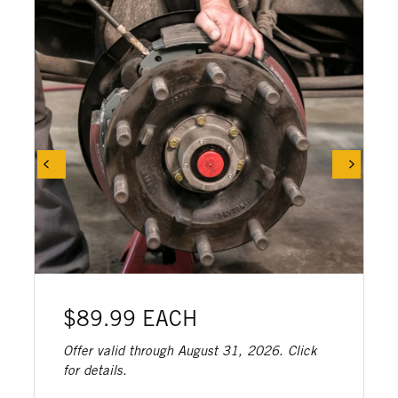
$89.99 EACH
Offer valid through August 31, 2026. Click
for details.