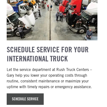
SCHEDULE SERVICE FOR YOUR
INTERNATIONAL TRUCK
Let the service department at Rush Truck Centers –
Gary help you lower your operating costs through
routine, consistent maintenance or maximize your
uptime with timely repairs or emergency assistance.
SCHEDULE SERVICE