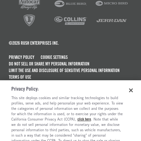
©2026 RUSH ENTERPRISES INC.
PRIVACY POLICY
COOKIE SETTINGS
DO NOT SELL OR SHARE MY PERSONAL INFORMATION
LIMIT THE USE AND DISCLOSURE OF SENSITIVE PERSONAL INFORMATION
TERMS OF USE
CALIFORNIA TRANSPARENCY IN SUPPLY CHAINS ACT OF 2010
Privacy Policy:
MAINTENANCE AND REPAIR TERMS OF SERVICE
This site deploys cookies and similar tracking technologies to build
ALSO OF INTEREST
profiles, serve ads, and help personalize your web experience. To view
the categories of personal information we collect and the purposes
Truck Maintenance And Repair Services
for which the information is used, or to exercise your rights under the
California Consumer Privacy Act (CCPA),
click here
. Note that while
Truck And Trailer Parts And Accessories
we do not sell personal information for monetary value, we disclose
personal information to third parties, such as vehicle manufacturers,
Ready To Roll Work & Vocational Trucks
in such a way that may be considered "sharing" of personal
The Long Haul Blog
information under the CCPA. To direct us to stop the sale or sharing