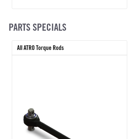
PARTS SPECIALS
All ATRO Torque Rods