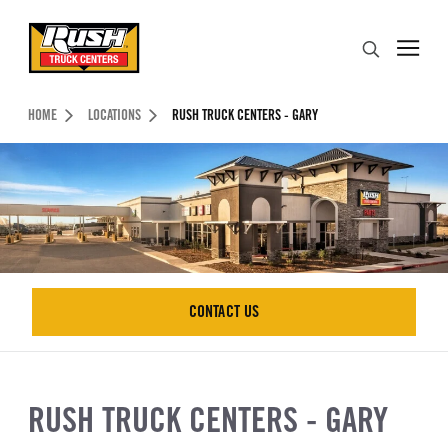
Skip to Content (press ENTER)
Search
Header Skipped.
HOME
LOCATIONS
RUSH TRUCK CENTERS - GARY
CONTACT US
CONTACT US
RUSH TRUCK CENTERS - GARY