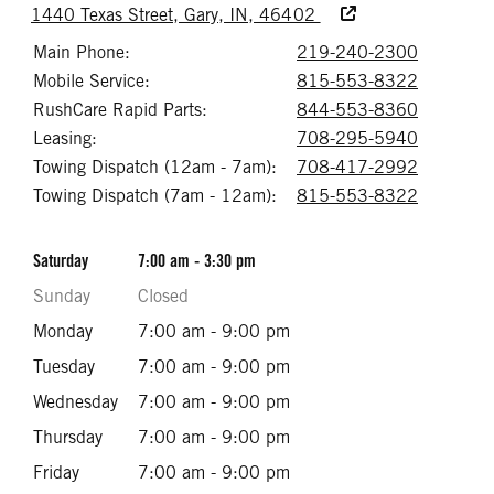
Accessibility Text
1440 Texas Street, Gary, IN, 46402
Main Phone:
219-240-2300
Call 219
Mobile Service:
815-553-8322
Call 815
RushCare Rapid Parts:
844-553-8360
Call 844
Leasing:
708-295-5940
Call 708
Towing Dispatch (12am - 7am):
708-417-2992
Call 708
Towing Dispatch (7am - 12am):
815-553-8322
Call 815
Saturday
7:00 am - 3:30 pm
Sunday
Closed
Monday
7:00 am - 9:00 pm
Tuesday
7:00 am - 9:00 pm
Wednesday
7:00 am - 9:00 pm
Thursday
7:00 am - 9:00 pm
Friday
7:00 am - 9:00 pm