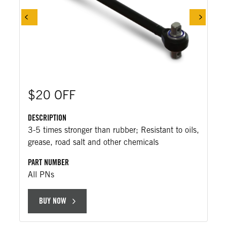
$20 OFF
DESCRIPTION
3-5 times stronger than rubber; Resistant to oils,
grease, road salt and other chemicals
PART NUMBER
All PNs
BUY NOW