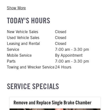
Show More
TODAY'S HOURS
New Vehicle Sales
Closed
Used Vehicle Sales
Closed
Leasing and Rental
Closed
Service
7:00 am - 3:30 pm
Mobile Service
By Appointment
Parts
7:00 am - 3:30 pm
Towing and Wrecker Service
24 Hours
SERVICE SPECIALS
Remove and Replace Single Brake Chamber