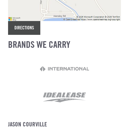
DIRECTIONS
BRANDS WE CARRY
JASON COURVILLE