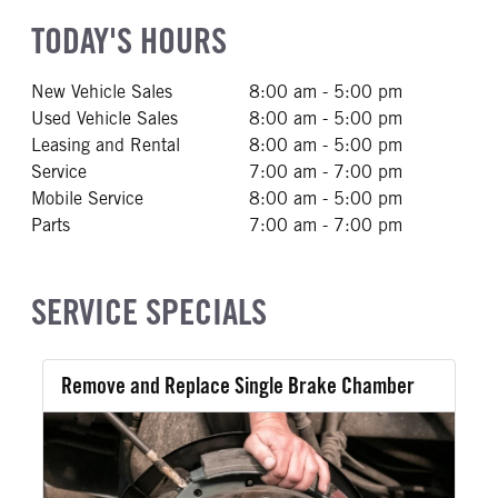
TODAY'S HOURS
New Vehicle Sales
8:00 am - 5:00 pm
Used Vehicle Sales
8:00 am - 5:00 pm
Leasing and Rental
8:00 am - 5:00 pm
Service
7:00 am - 7:00 pm
Mobile Service
8:00 am - 5:00 pm
Parts
7:00 am - 7:00 pm
SERVICE SPECIALS
Remove and Replace Single Brake Chamber