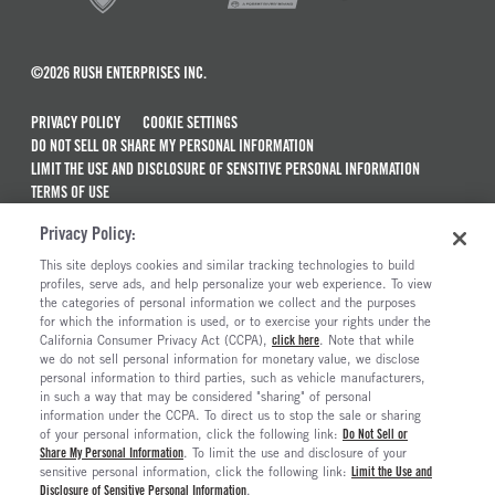
©2026 RUSH ENTERPRISES INC.
PRIVACY POLICY
COOKIE SETTINGS
DO NOT SELL OR SHARE MY PERSONAL INFORMATION
LIMIT THE USE AND DISCLOSURE OF SENSITIVE PERSONAL INFORMATION
TERMS OF USE
CALIFORNIA TRANSPARENCY IN SUPPLY CHAINS ACT OF 2010
Privacy Policy:
MAINTENANCE AND REPAIR TERMS OF SERVICE
This site deploys cookies and similar tracking technologies to build
ALSO OF INTEREST
profiles, serve ads, and help personalize your web experience. To view
the categories of personal information we collect and the purposes
New Semi Trucks For Sale
for which the information is used, or to exercise your rights under the
California Consumer Privacy Act (CCPA),
click here
. Note that while
Semi Trucks & Commercial Vehicles For Sale
we do not sell personal information for monetary value, we disclose
personal information to third parties, such as vehicle manufacturers,
Truck Maintenance And Repair Services
in such a way that may be considered "sharing" of personal
Truck And Trailer Parts And Accessories
information under the CCPA. To direct us to stop the sale or sharing
of your personal information, click the following link:
Do Not Sell or
Share My Personal Information
. To limit the use and disclosure of your
sensitive personal information, click the following link:
Limit the Use and
Disclosure of Sensitive Personal Information
.