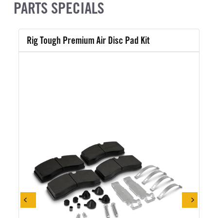
PARTS SPECIALS
Rig Tough Premium Air Disc Pad Kit