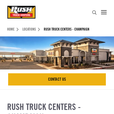
Skip to Content (press ENTER)
Search
Header Skipped.
HOME
LOCATIONS
RUSH TRUCK CENTERS - CHAMPAIGN
CONTACT US
CONTACT US
RUSH TRUCK CENTERS -