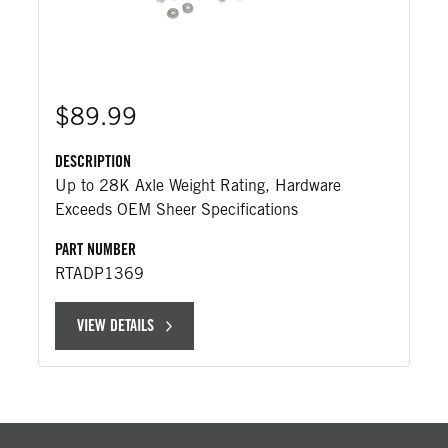
$89.99
DESCRIPTION
Up to 28K Axle Weight Rating, Hardware
Exceeds OEM Sheer Specifications
PART NUMBER
RTADP1369
VIEW DETAILS