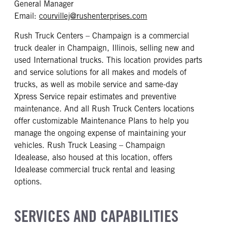
General Manager
mailto: courvillej@rus
Email:
courvillej@rushenterprises.com
Rush Truck Centers – Champaign is a commercial
truck dealer in Champaign, Illinois, selling new and
used International trucks. This location provides parts
and service solutions for all makes and models of
trucks, as well as mobile service and same-day
Xpress Service repair estimates and preventive
maintenance. And all Rush Truck Centers locations
offer customizable Maintenance Plans to help you
manage the ongoing expense of maintaining your
vehicles. Rush Truck Leasing – Champaign
Idealease, also housed at this location, offers
Idealease commercial truck rental and leasing
options.
SERVICES AND CAPABILITIES