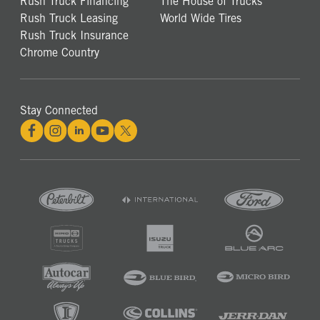
Rush Truck Financing
The House of Trucks
Rush Truck Leasing
World Wide Tires
Rush Truck Insurance
Chrome Country
Stay Connected