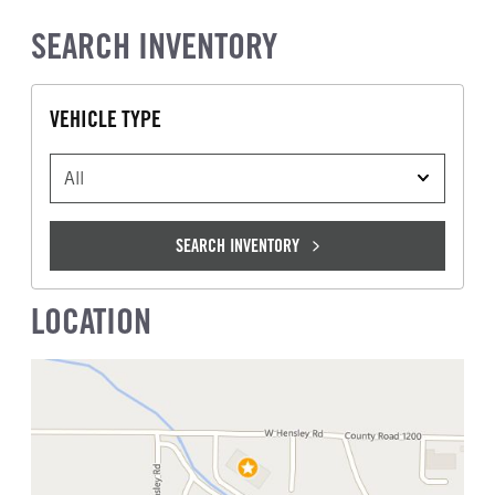
SEARCH INVENTORY
VEHICLE TYPE
VEHICLE TYPE
SEARCH INVENTORY
LOCATION