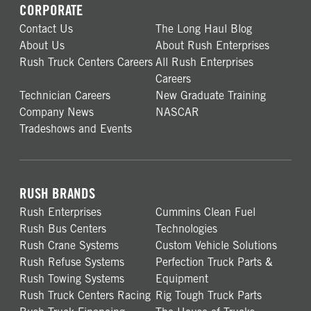
CORPORATE
Contact Us
The Long Haul Blog
About Us
About Rush Enterprises
Rush Truck Centers Careers
All Rush Enterprises
Careers
Technician Careers
New Graduate Training
Company News
NASCAR
Tradeshows and Events
RUSH BRANDS
Rush Enterprises
Cummins Clean Fuel
Rush Bus Centers
Technologies
Rush Crane Systems
Custom Vehicle Solutions
Rush Refuse Systems
Perfection Truck Parts &
Rush Towing Systems
Equipment
Rush Truck Centers Racing
Rig Tough Truck Parts