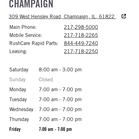
CHAMPAIGN
Accessibili
309 West Hensley Road, Champaign, IL, 61822
Main Phone:
217-298-5000
Call 217-298-50
Mobile Service:
217-718-2265
Call 217-718-22
RushCare Rapid Parts:
844-449-7240
Call 844-449-72
Leasing:
217-718-2250
Call 217-718-22
Saturday
8:00 am - 3:00 pm
Sunday
Closed
Monday
7:00 am - 7:00 pm
Tuesday
7:00 am - 7:00 pm
Wednesday
7:00 am - 7:00 pm
Thursday
7:00 am - 7:00 pm
Friday
7:00 am - 7:00 pm