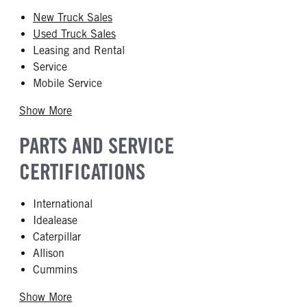
New Truck Sales
Used Truck Sales
Leasing and Rental
Service
Mobile Service
Show More
PARTS AND SERVICE
CERTIFICATIONS
International
Idealease
Caterpillar
Allison
Cummins
Show More