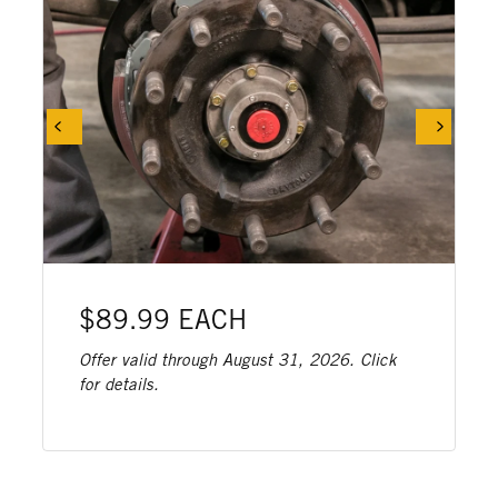
$89.99 EACH
Offer valid through August 31, 2026. Click
for details.