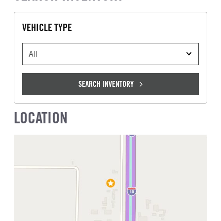
VEHICLE TYPE
VEHICLE TYPE
SEARCH INVENTORY
LOCATION