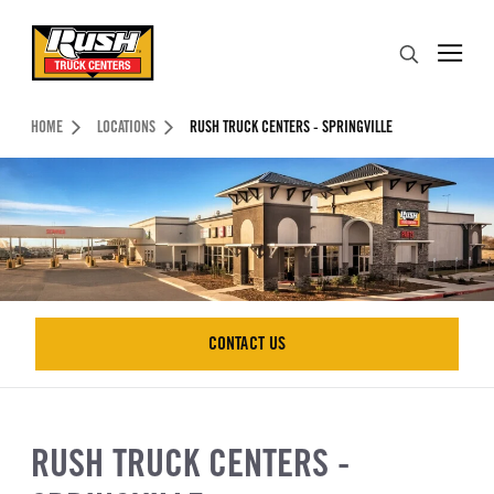
Skip to Content (press ENTER)
Search
Header Skipped.
HOME
LOCATIONS
RUSH TRUCK CENTERS - SPRINGVILLE
CONTACT US
CONTACT US
RUSH TRUCK CENTERS -