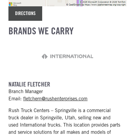
DIRECTIONS
BRANDS WE CARRY
NATALIE FLETCHER
Branch Manager
mailto: fletchern@rus
Email:
fletchern@rushenterprises.com
Rush Truck Centers – Springville is a commercial
truck dealer in Springville, Utah, selling new and
used International trucks. This location provides parts
and service solutions for all makes and models of