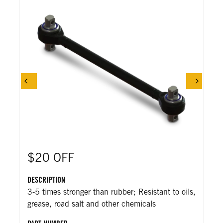
$20 OFF
DESCRIPTION
3-5 times stronger than rubber; Resistant to oils,
grease, road salt and other chemicals