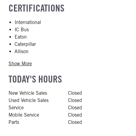
CERTIFICATIONS
International
IC Bus
Eaton
Caterpillar
Allison
Show More
TODAY'S HOURS
New Vehicle Sales
Closed
Used Vehicle Sales
Closed
Service
Closed
Mobile Service
Closed
Parts
Closed