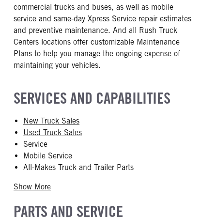
commercial trucks and buses, as well as mobile
service and same-day Xpress Service repair estimates
and preventive maintenance. And all Rush Truck
Centers locations offer customizable Maintenance
Plans to help you manage the ongoing expense of
maintaining your vehicles.
SERVICES AND CAPABILITIES
New Truck Sales
Used Truck Sales
Service
Mobile Service
All-Makes Truck and Trailer Parts
Show More
PARTS AND SERVICE