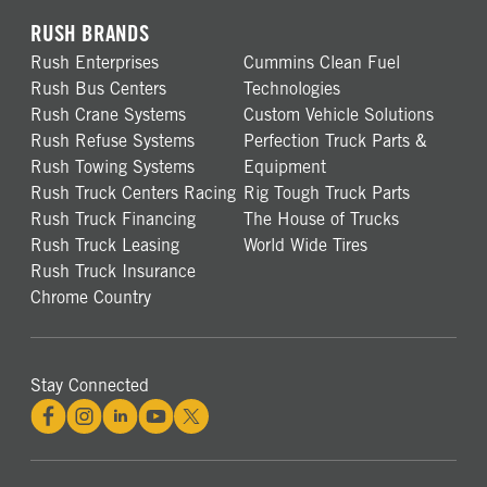
RUSH BRANDS
Rush Enterprises
Cummins Clean Fuel
Rush Bus Centers
Technologies
Rush Crane Systems
Custom Vehicle Solutions
Rush Refuse Systems
Perfection Truck Parts &
Rush Towing Systems
Equipment
Rush Truck Centers Racing
Rig Tough Truck Parts
Rush Truck Financing
The House of Trucks
Rush Truck Leasing
World Wide Tires
Rush Truck Insurance
Chrome Country
Stay Connected