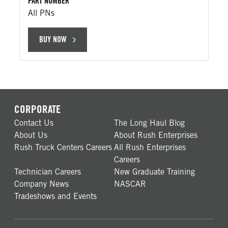
PART NUMBER
All PNs
BUY NOW
CORPORATE
Contact Us
The Long Haul Blog
About Us
About Rush Enterprises
Rush Truck Centers Careers
All Rush Enterprises
Careers
Technician Careers
New Graduate Training
Company News
NASCAR
Tradeshows and Events