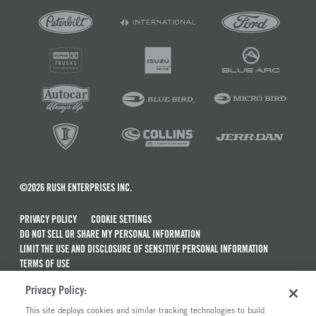
©2026 RUSH ENTERPRISES INC.
PRIVACY POLICY
COOKIE SETTINGS
DO NOT SELL OR SHARE MY PERSONAL INFORMATION
LIMIT THE USE AND DISCLOSURE OF SENSITIVE PERSONAL INFORMATION
TERMS OF USE
CALIFORNIA TRANSPARENCY IN SUPPLY CHAINS ACT OF 2010
Privacy Policy:
MAINTENANCE AND REPAIR TERMS OF SERVICE
This site deploys cookies and similar tracking technologies to build