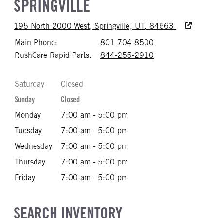
SPRINGVILLE
Accessibility
195 North 2000 West, Springville, UT, 84663
Main Phone:
801-704-8500
Call 801-704-85
RushCare Rapid Parts:
844-255-2910
Call 844-255-29
Saturday
Closed
Sunday
Closed
Monday
7:00 am - 5:00 pm
Tuesday
7:00 am - 5:00 pm
Wednesday
7:00 am - 5:00 pm
Thursday
7:00 am - 5:00 pm
Friday
7:00 am - 5:00 pm
SEARCH INVENTORY