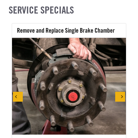
SERVICE SPECIALS
Remove and Replace Single Brake Chamber