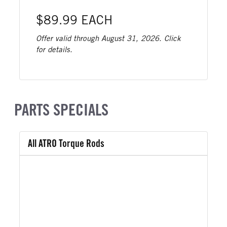
$89.99 EACH
Offer valid through August 31, 2026. Click
for details.
PARTS SPECIALS
All ATRO Torque Rods