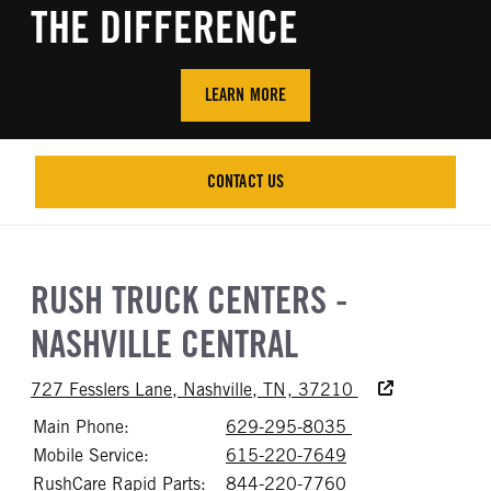
THE DIFFERENCE
LEARN MORE
CONTACT US
CONTACT US
RUSH TRUCK CENTERS -
NASHVILLE CENTRAL
Accessibility Text
727 Fesslers Lane, Nashville, TN, 37210
Main Phone:
629-295-8035
Call 629-295-8
Mobile Service:
615-220-7649
Call 615-220-76
RushCare Rapid Parts:
844-220-7760
Call 844-220-77