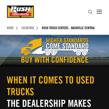
Skip to Content (press ENTER)
Search
Header Skipped.
HOME
LOCATIONS
RUSH TRUCK CENTERS - NASHVILLE CENTRAL
WHEN IT COMES TO USED
TRUCKS
THE DEALERSHIP MAKES