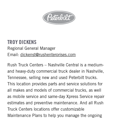
TROY DICKENS
Regional General Manager
mailto: dickenst@rushe
Email:
dickenst@rushenterprises.com
Rush Truck Centers – Nashville Central is a medium-
and heavy-duty commercial truck dealer in Nashville,
Tennessee, selling new and used Peterbilt trucks.
This location provides parts and service solutions for
all makes and models of commercial trucks, as well
as mobile service and same-day Xpress Service repair
estimates and preventive maintenance. And all Rush
Truck Centers locations offer customizable
Maintenance Plans to help you manage the ongoing