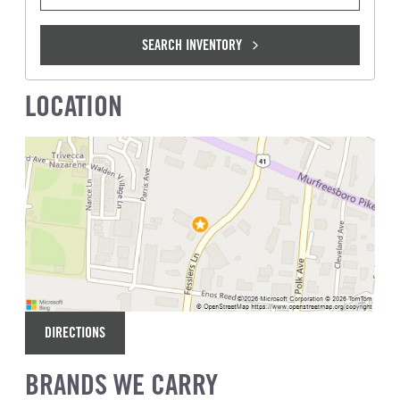
SEARCH INVENTORY
LOCATION
DIRECTIONS
BRANDS WE CARRY