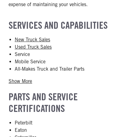
expense of maintaining your vehicles.
SERVICES AND CAPABILITIES
New Truck Sales
Used Truck Sales
Service
Mobile Service
All-Makes Truck and Trailer Parts
Show More
PARTS AND SERVICE
CERTIFICATIONS
Peterbilt
Eaton