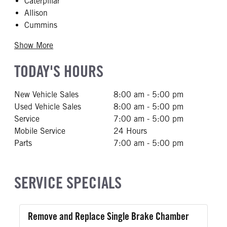
Caterpillar
Allison
Cummins
Show More
TODAY'S HOURS
New Vehicle Sales
8:00 am - 5:00 pm
Used Vehicle Sales
8:00 am - 5:00 pm
Service
7:00 am - 5:00 pm
Mobile Service
24 Hours
Parts
7:00 am - 5:00 pm
SERVICE SPECIALS
Remove and Replace Single Brake Chamber