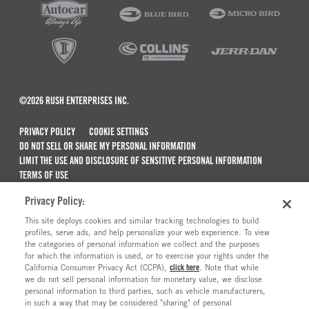
©2026 RUSH ENTERPRISES INC.
PRIVACY POLICY
COOKIE SETTINGS
DO NOT SELL OR SHARE MY PERSONAL INFORMATION
LIMIT THE USE AND DISCLOSURE OF SENSITIVE PERSONAL INFORMATION
TERMS OF USE
CALIFORNIA TRANSPARENCY IN SUPPLY CHAINS ACT OF 2010
Privacy Policy:
MAINTENANCE AND REPAIR TERMS OF SERVICE
This site deploys cookies and similar tracking technologies to build
ALSO OF INTEREST
profiles, serve ads, and help personalize your web experience. To view
the categories of personal information we collect and the purposes
Peterbilt Model 567 Trucks For Sale
for which the information is used, or to exercise your rights under the
California Consumer Privacy Act (CCPA),
click here
. Note that while
Peterbilt Truck Dealerships
we do not sell personal information for monetary value, we disclose
personal information to third parties, such as vehicle manufacturers,
Commercial Truck Dealerships In Tennessee
in such a way that may be considered "sharing" of personal