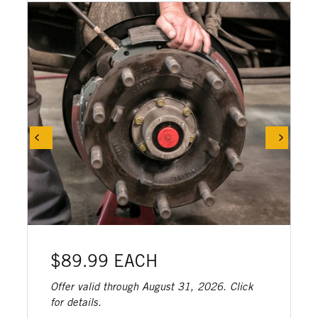
$89.99 EACH
Offer valid through August 31, 2026. Click
for details.