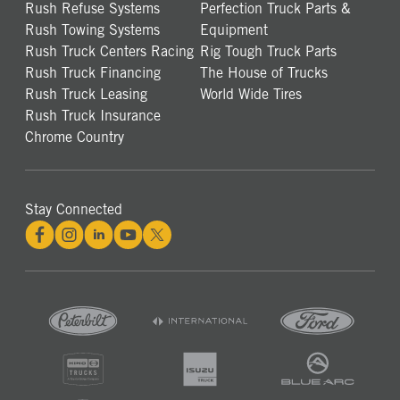
Rush Refuse Systems
Perfection Truck Parts &
Rush Towing Systems
Equipment
Rush Truck Centers Racing
Rig Tough Truck Parts
Rush Truck Financing
The House of Trucks
Rush Truck Leasing
World Wide Tires
Rush Truck Insurance
Chrome Country
Stay Connected