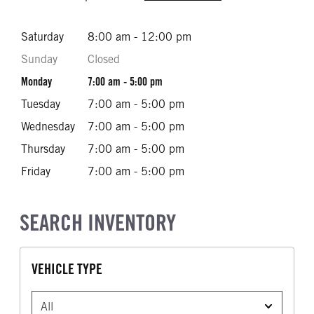
Saturday
8:00 am - 12:00 pm
Sunday
Closed
Monday
7:00 am - 5:00 pm
Tuesday
7:00 am - 5:00 pm
Wednesday
7:00 am - 5:00 pm
Thursday
7:00 am - 5:00 pm
Friday
7:00 am - 5:00 pm
SEARCH INVENTORY
VEHICLE TYPE
VEHICLE TYPE