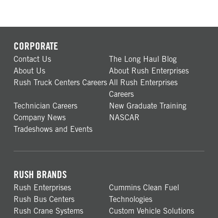
CORPORATE
Contact Us
The Long Haul Blog
About Us
About Rush Enterprises
Rush Truck Centers Careers
All Rush Enterprises
Careers
Technician Careers
New Graduate Training
Company News
NASCAR
Tradeshows and Events
RUSH BRANDS
Rush Enterprises
Cummins Clean Fuel
Rush Bus Centers
Technologies
Rush Crane Systems
Custom Vehicle Solutions