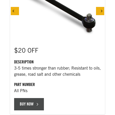
$20 OFF
DESCRIPTION
3-5 times stronger than rubber; Resistant to oils,
grease, road salt and other chemicals
PART NUMBER
All PNs
BUY NOW