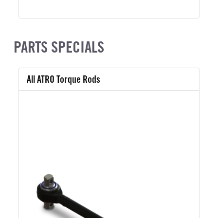
PARTS SPECIALS
All ATRO Torque Rods