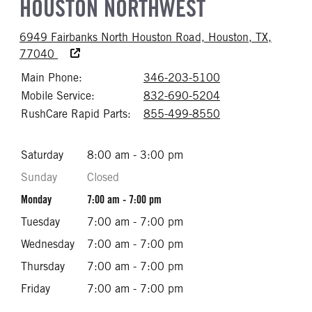
HOUSTON NORTHWEST
6949 Fairbanks North Houston Road, Houston, TX,
Accessibility Text
77040
Main Phone:
346-203-5100
Call 346-203-51
Mobile Service:
832-690-5204
Call 832-690-52
RushCare Rapid Parts:
855-499-8550
Call 855-499-85
Saturday
8:00 am - 3:00 pm
Sunday
Closed
Monday
7:00 am - 7:00 pm
Tuesday
7:00 am - 7:00 pm
Wednesday
7:00 am - 7:00 pm
Thursday
7:00 am - 7:00 pm
Friday
7:00 am - 7:00 pm