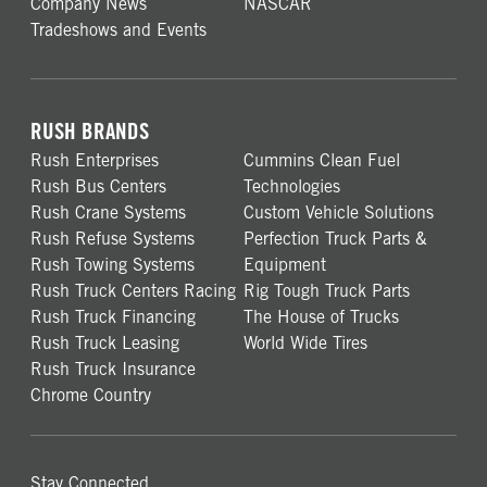
Company News
NASCAR
Tradeshows and Events
RUSH BRANDS
Rush Enterprises
Cummins Clean Fuel
Rush Bus Centers
Technologies
Rush Crane Systems
Custom Vehicle Solutions
Rush Refuse Systems
Perfection Truck Parts &
Rush Towing Systems
Equipment
Rush Truck Centers Racing
Rig Tough Truck Parts
Rush Truck Financing
The House of Trucks
Rush Truck Leasing
World Wide Tires
Rush Truck Insurance
Chrome Country
Stay Connected