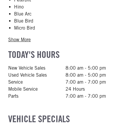
Hino
Blue Arc
Blue Bird
Micro Bird
Show More
TODAY'S HOURS
New Vehicle Sales
8:00 am - 5:00 pm
Used Vehicle Sales
8:00 am - 5:00 pm
Service
7:00 am - 7:00 pm
Mobile Service
24 Hours
Parts
7:00 am - 7:00 pm
VEHICLE SPECIALS