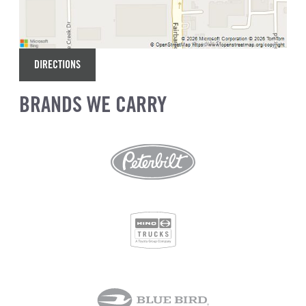
DIRECTIONS
BRANDS WE CARRY