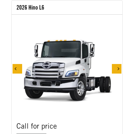
2026 Hino L6
Call for price