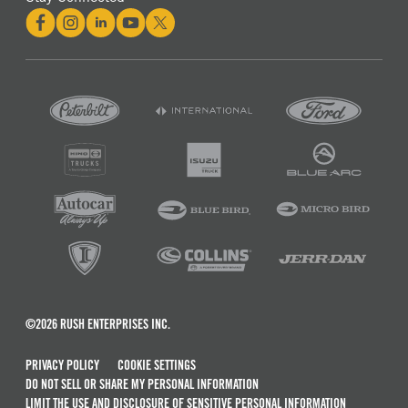
©2026 RUSH ENTERPRISES INC.
PRIVACY POLICY
COOKIE SETTINGS
DO NOT SELL OR SHARE MY PERSONAL INFORMATION
LIMIT THE USE AND DISCLOSURE OF SENSITIVE PERSONAL INFORMATION