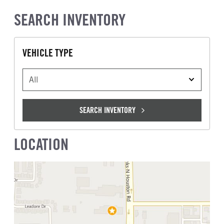
SEARCH INVENTORY
VEHICLE TYPE
VEHICLE TYPE
SEARCH INVENTORY
LOCATION