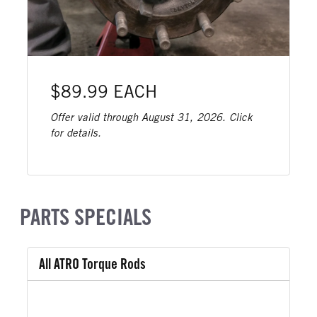
$89.99 EACH
Offer valid through August 31, 2026. Click
for details.
PARTS SPECIALS
All ATRO Torque Rods