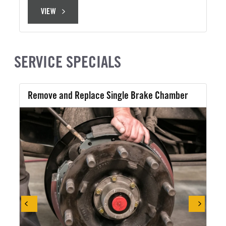
VIEW
VIEW
SERVICE SPECIALS
Remove and Replace Single Brake Chamber