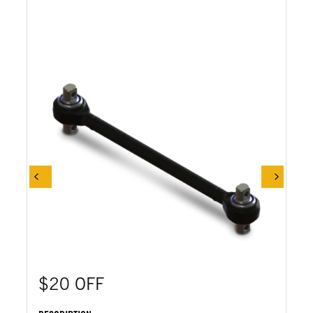
$20 OFF