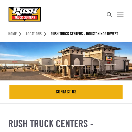
Skip to Content (press ENTER)
Search
Header Skipped.
HOME
LOCATIONS
RUSH TRUCK CENTERS - HOUSTON NORTHWEST
CONTACT US
CONTACT US
RUSH TRUCK CENTERS -