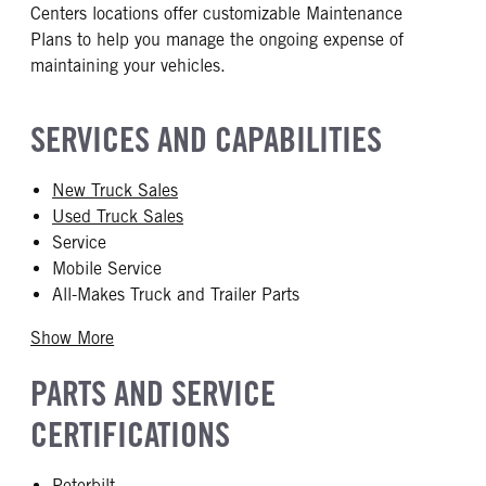
Centers locations offer customizable Maintenance
Plans to help you manage the ongoing expense of
maintaining your vehicles.
SERVICES AND CAPABILITIES
New Truck Sales
Used Truck Sales
Service
Mobile Service
All-Makes Truck and Trailer Parts
Show More
PARTS AND SERVICE
CERTIFICATIONS
Peterbilt