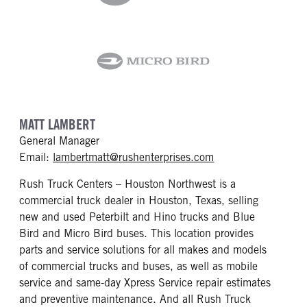
MATT LAMBERT
General Manager
mailto: lambertmat
Email:
lambertmatt@rushenterprises.com
Rush Truck Centers – Houston Northwest is a
commercial truck dealer in Houston, Texas, selling
new and used Peterbilt and Hino trucks and Blue
Bird and Micro Bird buses. This location provides
parts and service solutions for all makes and models
of commercial trucks and buses, as well as mobile
service and same-day Xpress Service repair estimates
and preventive maintenance. And all Rush Truck