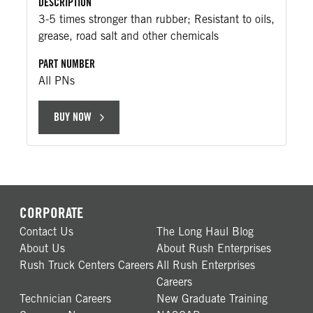
DESCRIPTION
3-5 times stronger than rubber; Resistant to oils,
grease, road salt and other chemicals
PART NUMBER
All PNs
BUY NOW
CORPORATE
Contact Us
The Long Haul Blog
About Us
About Rush Enterprises
Rush Truck Centers Careers
All Rush Enterprises
Careers
Technician Careers
New Graduate Training