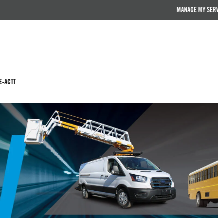
MANAGE MY SER
E-ACTT