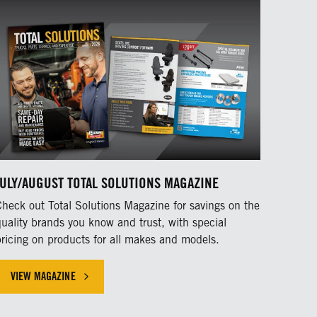
JULY/AUGUST TOTAL SOLUTIONS MAGAZINE
Check out Total Solutions Magazine for savings on the
quality brands you know and trust, with special
pricing on products for all makes and models.
VIEW MAGAZINE
HICLE INDUSTRY