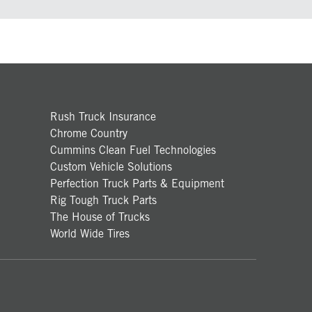
Rush Truck Insurance
Chrome Country
Cummins Clean Fuel Technologies
Custom Vehicle Solutions
Perfection Truck Parts & Equipment
Rig Tough Truck Parts
The House of Trucks
World Wide Tires