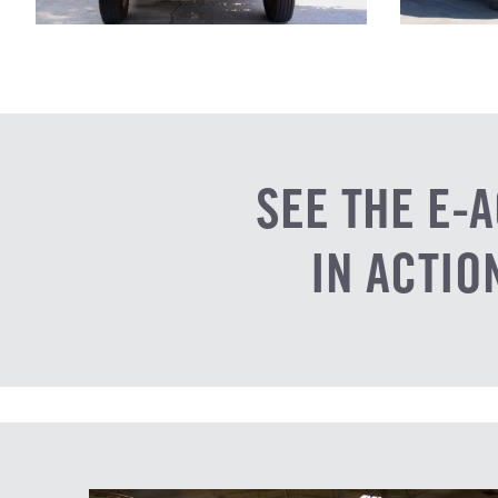
SEE THE E-A
IN ACTIO