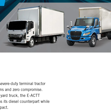
severe-duty terminal tractor
ons and zero compromise.
 yard truck, the E-ACTT
s its diesel counterpart while
pact.