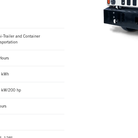
-Trailer and Container
sportation
Hours
 kWh
 kW/200 hp
ours