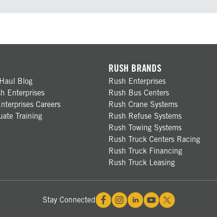
RUSH BRANDS
Haul Blog
Rush Enterprises
h Enterprises
Rush Bus Centers
nterprises Careers
Rush Crane Systems
ate Training
Rush Refuse Systems
Rush Towing Systems
Rush Truck Centers Racing
Rush Truck Financing
Rush Truck Leasing
Stay Connected