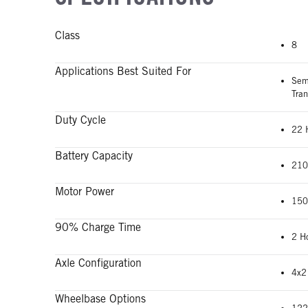
Class
8
Applications Best Suited For
Semi
Tran
Duty Cycle
22 
Battery Capacity
210
Motor Power
150
90% Charge Time
2 H
Axle Configuration
4x2
Wheelbase Options