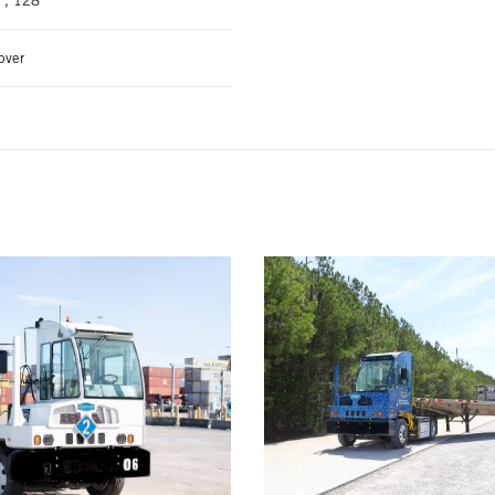
", 128"
over