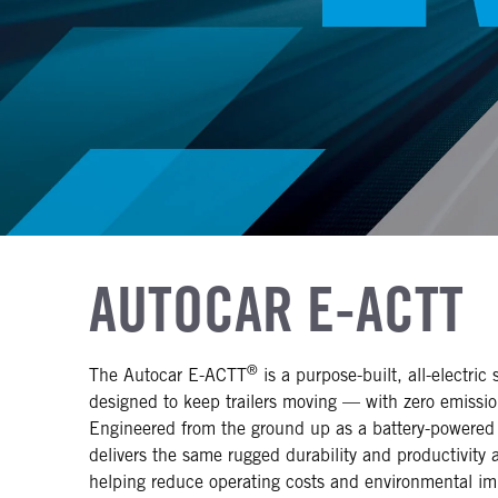
AUTOCAR E-ACTT
®
The Autocar E-ACTT
is a purpose-built, all-electric 
designed to keep trailers moving — with zero emissi
Engineered from the ground up as a battery-powered
delivers the same rugged durability and productivity a
helping reduce operating costs and environmental im