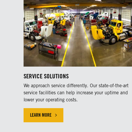
SERVICE SOLUTIONS
We approach service differently. Our state-of-the-art
service facilities can help increase your uptime and
lower your operating costs.
LEARN MORE
LEARN MORE ABOUT OUR SERVICE SOLUTIONS