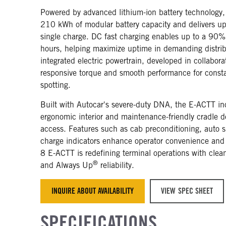
Powered by advanced lithium-ion battery technology,
210 kWh of modular battery capacity and delivers up
single charge. DC fast charging enables up to a 90%
hours, helping maximize uptime in demanding distrib
integrated electric powertrain, developed in collabora
responsive torque and smooth performance for constan
spotting.
Built with Autocar's severe-duty DNA, the E-ACTT inc
ergonomic interior and maintenance-friendly cradle de
access. Features such as cab preconditioning, aut
charge indicators enhance operator convenience and e
8 E-ACTT is redefining terminal operations with cle
®
and Always Up
reliability.
INQUIRE ABOUT AVAILABILITY
VIEW SPEC SHEET
SPECIFICATIONS