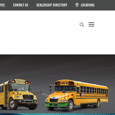
VICE
CONTACT US
DEALERSHIP DIRECTORY
LOCATIONS
Search