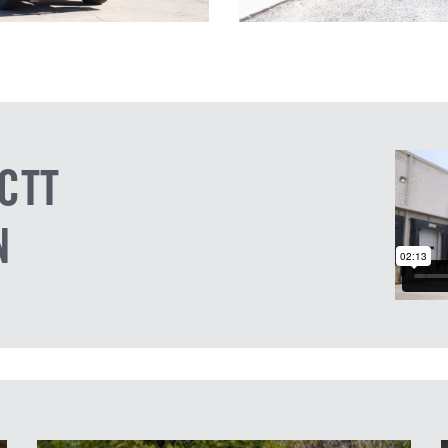
CTT
N