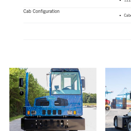
122
Cab Configuration
Cab