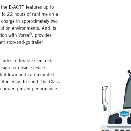
 the E-ACTT features up to
 to 22 hours of runtime on a
 charge in approximately two
ution environments. And its
®
tion with Vorza
, provides
t stop-and-go trailer
ludes a durable steel cab,
sign for easier service
o shutdown and cab-mounted
fficiency. In short, the Class
an power, proven performance