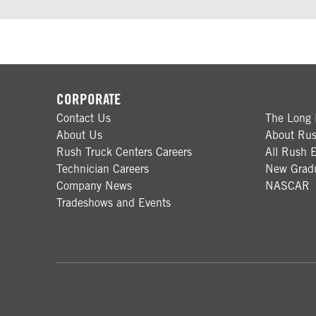
CORPORATE
Contact Us
The Long 
About Us
About Rus
Rush Truck Centers Careers
All Rush E
Technician Careers
New Gradu
Company News
NASCAR
Tradeshows and Events