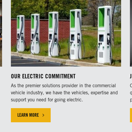
OUR ELECTRIC COMMITMENT
As the premier solutions provider in the commercial
vehicle industry, we have the vehicles, expertise and
support you need for going electric.
LEARN MORE
LEARN MORE ABOUT OUR COMMITMENT TO THE ELECTRIC VE