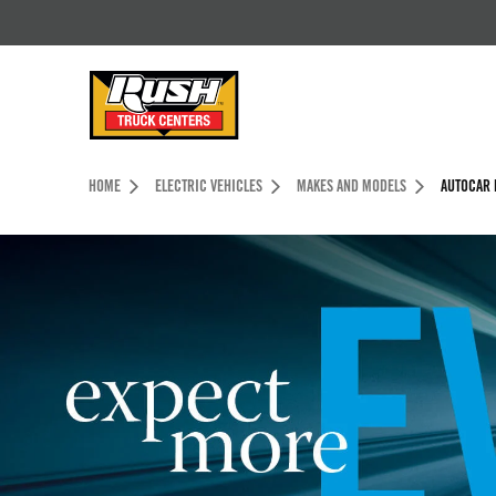
Skip to Content (press ENTER)
Header Skipped.
HOME
ELECTRIC VEHICLES
MAKES AND MODELS
AUTOCAR 