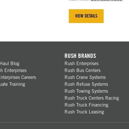
VIEW DETAILS
RUSH BRANDS
Haul Blog
Rush Enterprises
h Enterprises
Rush Bus Centers
nterprises Careers
Rush Crane Systems
ate Training
Rush Refuse Systems
Rush Towing Systems
Rush Truck Centers Racing
Rush Truck Financing
Rush Truck Leasing