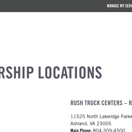
MANAGE MY SER
RSHIP LOCATIONS
RUSH TRUCK CENTERS – 
11525 North Lakeridge Park
Ashland, VA 23005
Main Phone:
804-309-4500