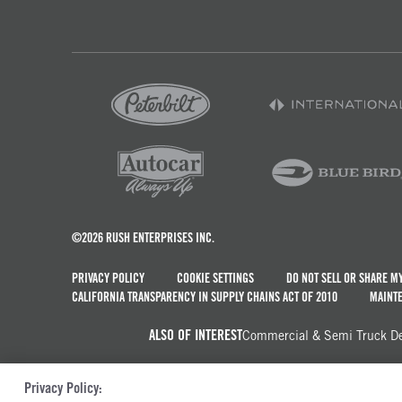
©2026 RUSH ENTERPRISES INC.
PRIVACY POLICY
COOKIE SETTINGS
DO NOT SELL OR SHARE M
CALIFORNIA TRANSPARENCY IN SUPPLY CHAINS ACT OF 2010
MAINTE
ALSO OF INTEREST
Commercial & Semi Truck Dea
Privacy Policy: