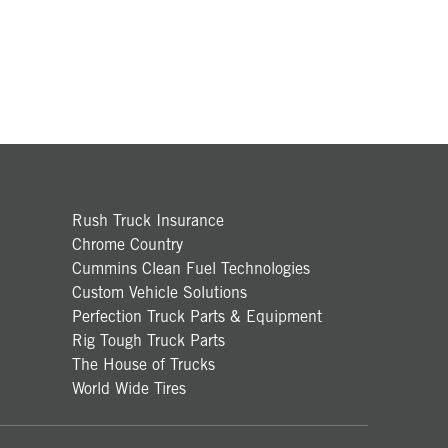
Rush Truck Insurance
Chrome Country
Cummins Clean Fuel Technologies
Custom Vehicle Solutions
Perfection Truck Parts & Equipment
Rig Tough Truck Parts
The House of Trucks
World Wide Tires