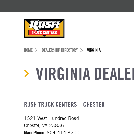
Skip to Content (press ENTER)
Header Skipped.
HOME
DEALERSHIP DIRECTORY
VIRGINIA
VIRGINIA DEALE
RUSH TRUCK CENTERS – CHESTER
1521 West Hundred Road
Chester, VA 23836
Main Phone:
804-414-3200