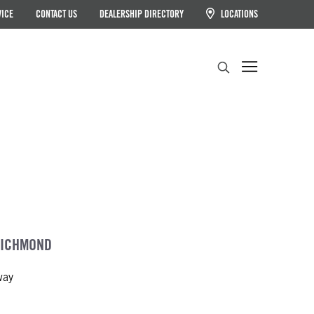
VICE
CONTACT US
DEALERSHIP DIRECTORY
LOCATIONS
Search
RICHMOND
way