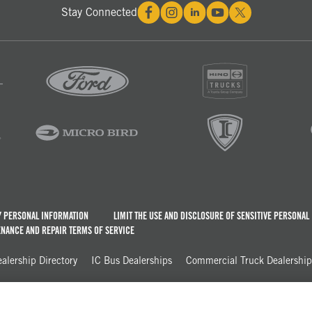
Stay Connected
Y PERSONAL INFORMATION
LIMIT THE USE AND DISCLOSURE OF SENSITIVE PERSONAL
NANCE AND REPAIR TERMS OF SERVICE
lership Directory
IC Bus Dealerships
Commercial Truck Dealerships