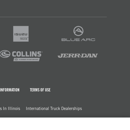
 INFORMATION
TERMS OF USE
 In Illinois
International Truck Dealerships