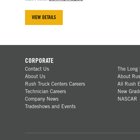
VIEW DETAILS
CORPORATE
Contact Us
The Long 
About Us
About Rus
Rush Truck Centers Careers
All Rush E
Technician Careers
New Gradu
Company News
NASCAR
Tradeshows and Events