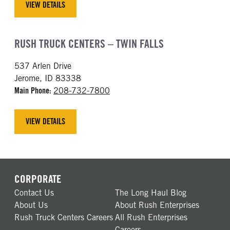
VIEW DETAILS
RUSH TRUCK CENTERS – TWIN FALLS
537 Arlen Drive
Jerome, ID 83338
Main Phone:
208-732-7800
VIEW DETAILS
CORPORATE
Contact Us
The Long Haul Blog
About Us
About Rush Enterprises
Rush Truck Centers Careers
All Rush Enterprises
Careers