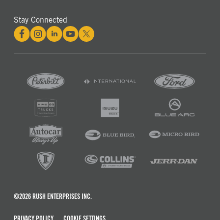
Stay Connected
©2026 RUSH ENTERPRISES INC.
PRIVACY POLICY
COOKIE SETTINGS