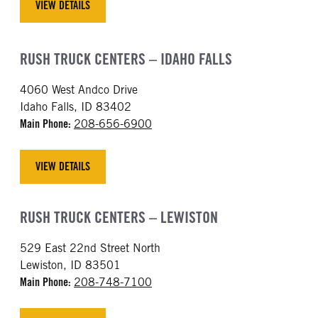
VIEW DETAILS
RUSH TRUCK CENTERS – IDAHO FALLS
4060 West Andco Drive
Idaho Falls, ID 83402
Main Phone:
208-656-6900
VIEW DETAILS
RUSH TRUCK CENTERS – LEWISTON
529 East 22nd Street North
Lewiston, ID 83501
Main Phone:
208-748-7100