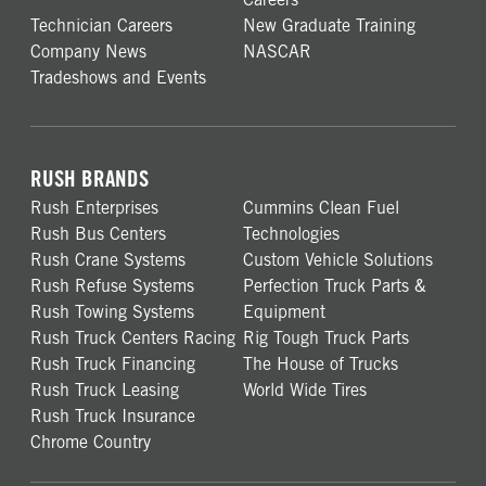
Technician Careers
New Graduate Training
Company News
NASCAR
Tradeshows and Events
RUSH BRANDS
Rush Enterprises
Cummins Clean Fuel
Rush Bus Centers
Technologies
Rush Crane Systems
Custom Vehicle Solutions
Rush Refuse Systems
Perfection Truck Parts &
Rush Towing Systems
Equipment
Rush Truck Centers Racing
Rig Tough Truck Parts
Rush Truck Financing
The House of Trucks
Rush Truck Leasing
World Wide Tires
Rush Truck Insurance
Chrome Country