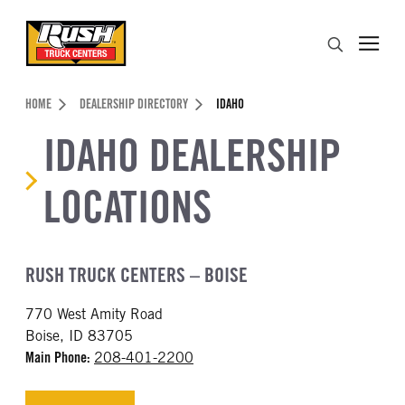
Skip to Content (press ENTER)
Search
Header Skipped.
HOME
DEALERSHIP DIRECTORY
IDAHO
IDAHO DEALERSHIP
LOCATIONS
RUSH TRUCK CENTERS – BOISE
770 West Amity Road
Boise, ID 83705
Main Phone:
208-401-2200