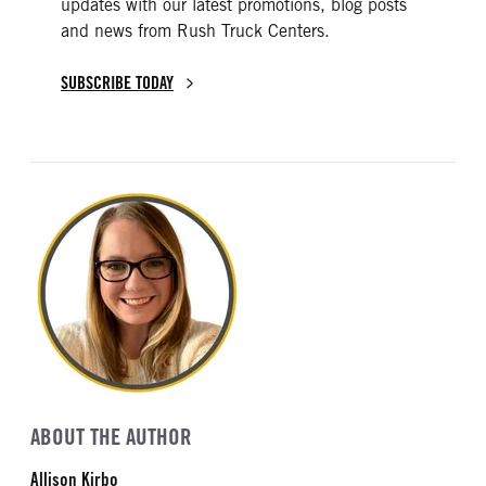
updates with our latest promotions, blog posts
and news from Rush Truck Centers.
SUBSCRIBE TODAY
ABOUT THE AUTHOR
Allison Kirbo