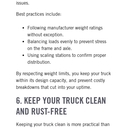
issues.
Best practices include:
Following manufacturer weight ratings
without exception.
Balancing loads evenly to prevent stress
on the frame and axle.
Using scaling stations to confirm proper
distribution.
By respecting weight limits, you keep your truck
within its design capacity, and prevent costly
breakdowns that cut into your uptime.
6. KEEP YOUR TRUCK CLEAN
AND RUST-FREE
Keeping your truck clean is more practical than