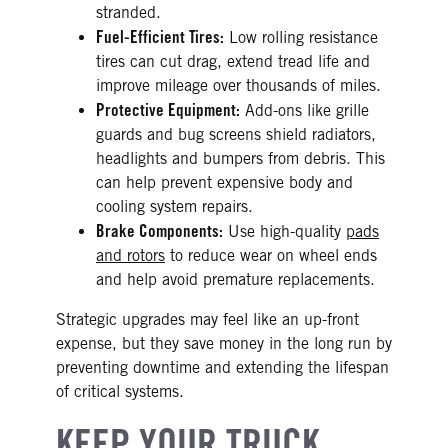
stranded.
Fuel-Efficient Tires:
Low rolling resistance
tires can cut drag, extend tread life and
improve mileage over thousands of miles.
Protective Equipment:
Add-ons like grille
guards and bug screens shield radiators,
headlights and bumpers from debris. This
can help prevent expensive body and
cooling system repairs.
Brake Components:
Use high-quality
pads
and rotors
to reduce wear on wheel ends
and help avoid premature replacements.
Strategic upgrades may feel like an up-front
expense, but they save money in the long run by
preventing downtime and extending the lifespan
of critical systems.
KEEP YOUR TRUCK