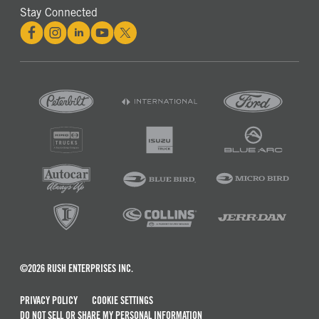
Stay Connected
©2026 RUSH ENTERPRISES INC.
PRIVACY POLICY
COOKIE SETTINGS
DO NOT SELL OR SHARE MY PERSONAL INFORMATION