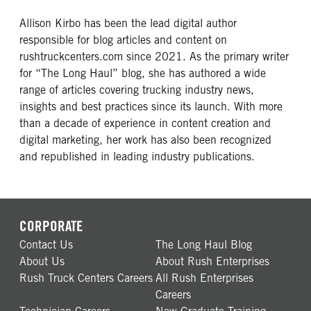
Allison Kirbo has been the lead digital author
responsible for blog articles and content on
rushtruckcenters.com since 2021. As the primary writer
for “The Long Haul” blog, she has authored a wide
range of articles covering trucking industry news,
insights and best practices since its launch. With more
than a decade of experience in content creation and
digital marketing, her work has also been recognized
and republished in leading industry publications.
CORPORATE
Contact Us
The Long Haul Blog
About Us
About Rush Enterprises
Rush Truck Centers Careers
All Rush Enterprises
Careers