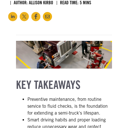
AUTHOR: ALLISON KIRBO
READ TIME: 5 MINS
KEY TAKEAWAYS
Preventive maintenance, from routine
service to fluid checks, is the foundation
for extending a semi-truck's lifespan.
Smart driving habits and proper loading
reduce unnecessary wear and protect