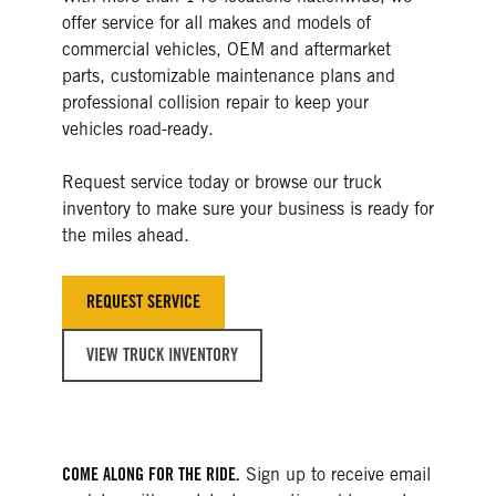
offer service for all makes and models of
commercial vehicles, OEM and aftermarket
parts, customizable maintenance plans and
professional collision repair to keep your
vehicles road-ready.
Request service today or browse our truck
inventory to make sure your business is ready for
the miles ahead.
REQUEST SERVICE
VIEW TRUCK INVENTORY
COME ALONG FOR THE RIDE.
Sign up to receive email