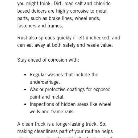
you might think. Dirt, road salt and chloride-
based deicers are highly corrosive to metal
parts, such as brake lines, wheel ends,
fasteners and frames.
Rust also spreads quickly if left unchecked, and
can eat away at both safety and resale value.
Stay ahead of corrosion with:
Regular washes that include the
undercarriage.
Wax or protective coatings for exposed
paint and metal.
Inspections of hidden areas like wheel
wells and frame rails.
A clean truck is a longer-lasting truck. So,
making cleanliness part of your routine helps