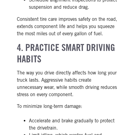
suspension and reduce drag.
Consistent tire care improves safety on the road,
extends component life and helps you squeeze
the most miles out of every gallon of fuel.
4. PRACTICE SMART DRIVING
HABITS
The way you drive directly affects how long your
truck lasts. Aggressive habits create
unnecessary wear, while smooth driving reduces
stress on every component.
To minimize long-term damage:
Accelerate and brake gradually to protect
the drivetrain.