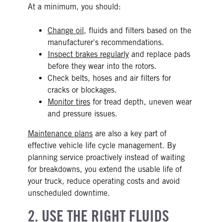
At a minimum, you should:
Change oil
, fluids and filters based on the
manufacturer's recommendations.
Inspect brakes regularly
and replace pads
before they wear into the rotors.
Check belts, hoses and air filters for
cracks or blockages.
Monitor tires
for tread depth, uneven wear
and pressure issues.
Maintenance plans
are also a key part of
effective vehicle life cycle management. By
planning service proactively instead of waiting
for breakdowns, you extend the usable life of
your truck, reduce operating costs and avoid
unscheduled downtime.
2. USE THE RIGHT FLUIDS