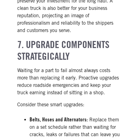
preserve your investment for the long haul. A
clean truck is also better for your business
reputation, projecting an image of
professionalism and reliability to the shippers
and customers you serve.
7. UPGRADE COMPONENTS
STRATEGICALLY
Waiting for a part to fail almost always costs
more than replacing it early. Proactive upgrades
reduce roadside emergencies and keep your
truck earning instead of sitting in a shop.
Consider these smart upgrades:
Belts, Hoses and Alternators:
Replace them
on a set schedule rather than waiting for
cracks, leaks or failures that can leave you