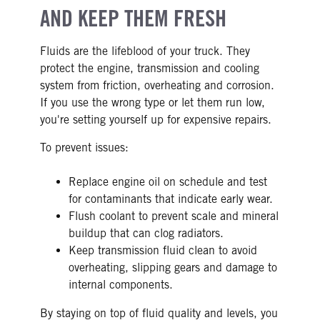
AND KEEP THEM FRESH
Fluids are the lifeblood of your truck. They
protect the engine, transmission and cooling
system from friction, overheating and corrosion.
If you use the wrong type or let them run low,
you're setting yourself up for expensive repairs.
To prevent issues:
Replace engine oil on schedule and test
for contaminants that indicate early wear.
Flush coolant to prevent scale and mineral
buildup that can clog radiators.
Keep transmission fluid clean to avoid
overheating, slipping gears and damage to
internal components.
By staying on top of fluid quality and levels, you