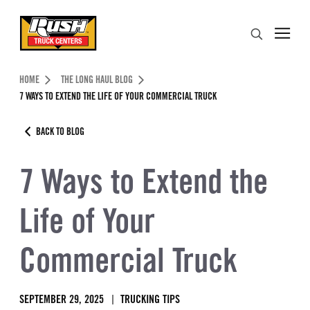
Skip to Content (press ENTER)
Search
Header Skipped.
HOME
THE LONG HAUL BLOG
7 WAYS TO EXTEND THE LIFE OF YOUR COMMERCIAL TRUCK
BACK TO BLOG
7 Ways to Extend the
Life of Your
Commercial Truck
SEPTEMBER 29, 2025
TRUCKING TIPS