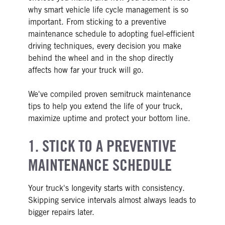
why smart vehicle life cycle management is so
important. From sticking to a preventive
maintenance schedule to adopting fuel-efficient
driving techniques, every decision you make
behind the wheel and in the shop directly
affects how far your truck will go.
We've compiled proven semitruck maintenance
tips to help you extend the life of your truck,
maximize uptime and protect your bottom line.
1. STICK TO A PREVENTIVE
MAINTENANCE SCHEDULE
Your truck's longevity starts with consistency.
Skipping service intervals almost always leads to
bigger repairs later.