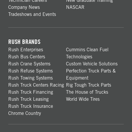
Technician Careers
New Graduate Training
Company News
NASCAR
Tradeshows and Events
RUSH BRANDS
Rush Enterprises
Cummins Clean Fuel
Rush Bus Centers
Technologies
Rush Crane Systems
Custom Vehicle Solutions
Rush Refuse Systems
Perfection Truck Parts &
Rush Towing Systems
Equipment
Rush Truck Centers Racing
Rig Tough Truck Parts
Rush Truck Financing
The House of Trucks
Rush Truck Leasing
World Wide Tires
Rush Truck Insurance
Chrome Country