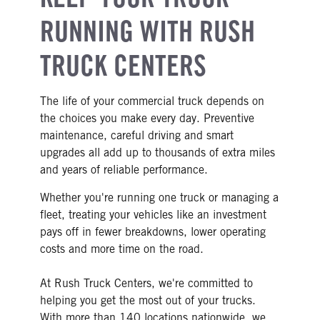
RUNNING WITH RUSH
TRUCK CENTERS
The life of your commercial truck depends on
the choices you make every day. Preventive
maintenance, careful driving and smart
upgrades all add up to thousands of extra miles
and years of reliable performance.
Whether you're running one truck or managing a
fleet, treating your vehicles like an investment
pays off in fewer breakdowns, lower operating
costs and more time on the road.
At Rush Truck Centers, we're committed to
helping you get the most out of your trucks.
With more than 140 locations nationwide, we