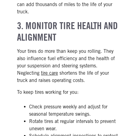
can add thousands of miles to the life of your
truck.
3. MONITOR TIRE HEALTH AND
ALIGNMENT
Your tires do more than keep you rolling. They
also influence fuel efficiency and the health of
your suspension and steering systems.
Neglecting
tire care
shortens the life of your
truck and raises operating costs.
To keep tires working for you:
Check pressure weekly and adjust for
seasonal temperature swings.
Rotate tires at regular intervals to prevent
uneven wear.
Schedule alignment inspections to protect