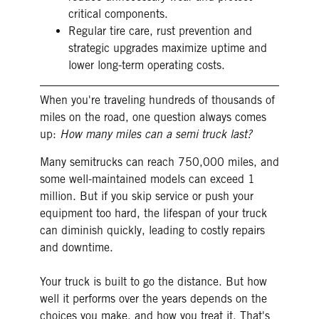
critical components.
Regular tire care, rust prevention and
strategic upgrades maximize uptime and
lower long-term operating costs.
When you're traveling hundreds of thousands of
miles on the road, one question always comes
up:
How many miles can a semi truck last?
Many semitrucks can reach 750,000 miles, and
some well-maintained models can exceed 1
million. But if you skip service or push your
equipment too hard, the lifespan of your truck
can diminish quickly, leading to costly repairs
and downtime.
Your truck is built to go the distance. But how
well it performs over the years depends on the
choices you make, and how you treat it. That's