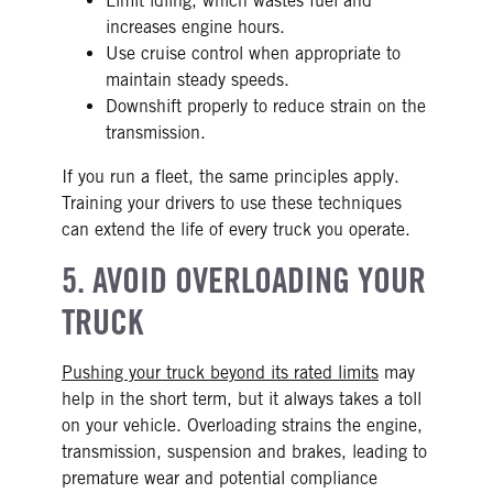
Limit idling, which wastes fuel and
increases engine hours.
Use cruise control when appropriate to
maintain steady speeds.
Downshift properly to reduce strain on the
transmission.
If you run a fleet, the same principles apply.
Training your drivers to use these techniques
can extend the life of every truck you operate.
5. AVOID OVERLOADING YOUR
TRUCK
Pushing your truck beyond its rated limits
may
help in the short term, but it always takes a toll
on your vehicle. Overloading strains the engine,
transmission, suspension and brakes, leading to
premature wear and potential compliance