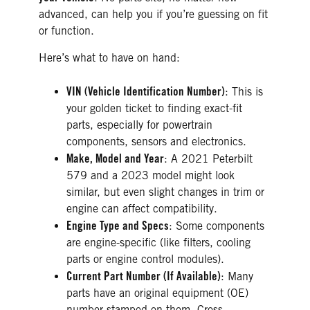
advanced, can help you if you’re guessing on fit
or function.
Here’s what to have on hand:
VIN (Vehicle Identification Number)
: This is
your golden ticket to finding exact-fit
parts, especially for powertrain
components, sensors and electronics.
Make, Model and Year
: A 2021 Peterbilt
579 and a 2023 model might look
similar, but even slight changes in trim or
engine can affect compatibility.
Engine Type and Specs
: Some components
are engine-specific (like filters, cooling
parts or engine control modules).
Current Part Number (If Available)
: Many
parts have an original equipment (OE)
number stamped on them. Cross-