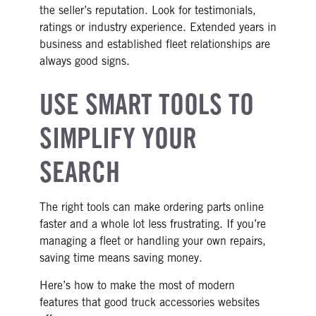
the seller’s reputation. Look for testimonials,
ratings or industry experience. Extended years in
business and established fleet relationships are
always good signs.
USE SMART TOOLS TO
SIMPLIFY YOUR
SEARCH
The right tools can make ordering parts online
faster and a whole lot less frustrating. If you’re
managing a fleet or handling your own repairs,
saving time means saving money.
Here’s how to make the most of modern
features that good truck accessories websites