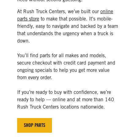
At Rush Truck Centers, we’ve built our
online
parts store
to make that possible. It’s mobile-
friendly, easy to navigate and backed by a team
that understands the urgency when a truck is
down.
You’ll find parts for all makes and models,
secure checkout with credit card payment and
ongoing specials to help you get more value
from every order.
If you’re ready to buy with confidence, we’re
ready to help — online and at more than 140
Rush Truck Centers locations nationwide.
SHOP PARTS