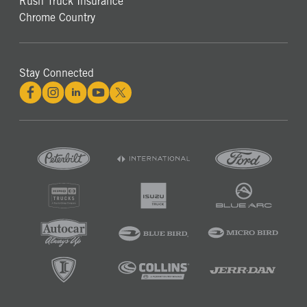
Rush Truck Insurance
Chrome Country
Stay Connected