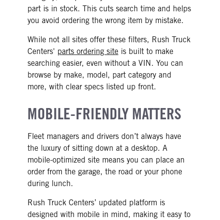
part is in stock. This cuts search time and helps
you avoid ordering the wrong item by mistake.
While not all sites offer these filters, Rush Truck
Centers'
parts ordering site
is built to make
searching easier, even without a VIN. You can
browse by make, model, part category and
more, with clear specs listed up front.
MOBILE-FRIENDLY MATTERS
Fleet managers and drivers don’t always have
the luxury of sitting down at a desktop. A
mobile-optimized site means you can place an
order from the garage, the road or your phone
during lunch.
Rush Truck Centers’ updated platform is
designed with mobile in mind, making it easy to