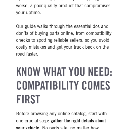
worse, a poor-quality product that compromises
your uptime.
Our guide walks through the essential dos and
don’ts of buying parts online, from compatibility
checks to spotting reliable sellers, so you avoid
costly mistakes and get your truck back on the
road faster.
KNOW WHAT YOU NEED:
COMPATIBILITY COMES
FIRST
Before browsing any online catalog, start with
gather the right details about
one crucial step:
your vehicle
. No parts site, no matter how