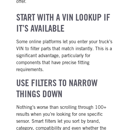
offer.
START WITH A VIN LOOKUP IF
IT’S AVAILABLE
Some online platforms let you enter your truck’s
VIN to filter parts that match instantly. This is a
significant advantage, particularly for
components that have precise fitting
requirements.
USE FILTERS TO NARROW
THINGS DOWN
Nothing’s worse than scrolling through 100+
results when you’re looking for one specific
sensor. Smart filters let you sort by brand,
category, compatibility and even whether the