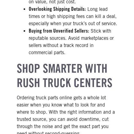
on value, not just cost.
Overlooking Shipping Details:
Long lead
times or high shipping fees can kill a deal,
especially when your truck’s out of service.
Buying from Unverified Sellers:
Stick with
reputable sources. Avoid marketplaces or
sellers without a track record in
commercial parts.
SHOP SMARTER WITH
RUSH TRUCK CENTERS
Ordering truck parts online gets a whole lot
easier when you know what to look for and
where to shop. With the right information and a
trusted source, you can avoid downtime, cut
through the noise and get the exact part you
need without second-guessing.