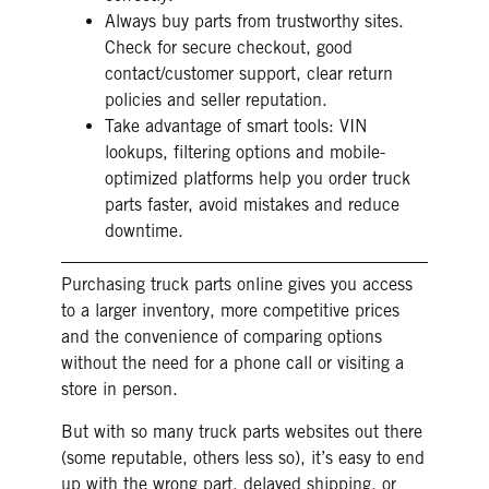
Always buy parts from trustworthy sites.
Check for secure checkout, good
contact/customer support, clear return
policies and seller reputation.
Take advantage of smart tools: VIN
lookups, filtering options and mobile-
optimized platforms help you order truck
parts faster, avoid mistakes and reduce
downtime.
Purchasing truck parts online gives you access
to a larger inventory, more competitive prices
and the convenience of comparing options
without the need for a phone call or visiting a
store in person.
But with so many truck parts websites out there
(some reputable, others less so), it’s easy to end
up with the wrong part, delayed shipping, or