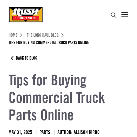
Skip to Content (press ENTER)
Search
Header Skipped.
HOME
THE LONG HAUL BLOG
TIPS FOR BUYING COMMERCIAL TRUCK PARTS ONLINE
BACK TO BLOG
Tips for Buying
Commercial Truck
Parts Online
MAY 31, 2025
PARTS
AUTHOR: ALLISON KIRBO