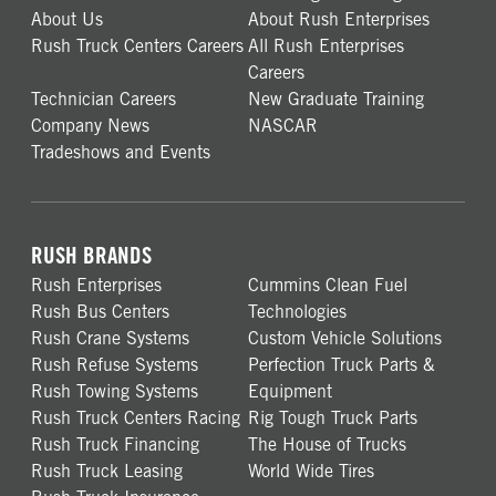
About Us
About Rush Enterprises
Rush Truck Centers Careers
All Rush Enterprises
Careers
Technician Careers
New Graduate Training
Company News
NASCAR
Tradeshows and Events
RUSH BRANDS
Rush Enterprises
Cummins Clean Fuel
Rush Bus Centers
Technologies
Rush Crane Systems
Custom Vehicle Solutions
Rush Refuse Systems
Perfection Truck Parts &
Rush Towing Systems
Equipment
Rush Truck Centers Racing
Rig Tough Truck Parts
Rush Truck Financing
The House of Trucks
Rush Truck Leasing
World Wide Tires