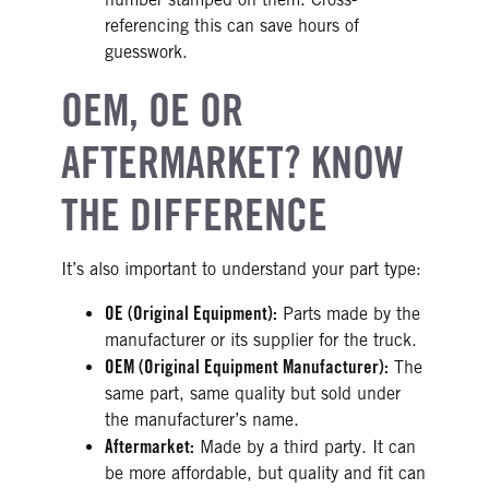
referencing this can save hours of
guesswork.
OEM, OE OR
AFTERMARKET? KNOW
THE DIFFERENCE
It’s also important to understand your part type:
OE (Original Equipment):
Parts made by the
manufacturer or its supplier for the truck.
OEM (Original Equipment Manufacturer):
The
same part, same quality but sold under
the manufacturer’s name.
Aftermarket:
Made by a third party. It can
be more affordable, but quality and fit can