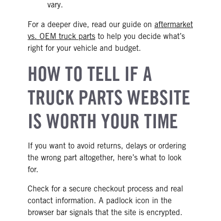
vary.
For a deeper dive, read our guide on
aftermarket
vs. OEM truck parts
to help you decide what’s
right for your vehicle and budget.
HOW TO TELL IF A
TRUCK PARTS WEBSITE
IS WORTH YOUR TIME
If you want to avoid returns, delays or ordering
the wrong part altogether, here’s what to look
for.
Check for a secure checkout process and real
contact information. A padlock icon in the
browser bar signals that the site is encrypted.