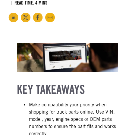
READ TIME: 4 MINS
KEY TAKEAWAYS
Make compatibility your priority when
shopping for truck parts online. Use VIN,
model, year, engine specs or OEM parts
numbers to ensure the part fits and works
correctly.