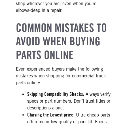
shop wherever you are, even when you're
elbows-deep in a repair.
COMMON MISTAKES TO
AVOID WHEN BUYING
PARTS ONLINE
Even experienced buyers make the following
mistakes when shopping for commercial truck
parts online:
Skipping Compatibility Checks:
Always verify
specs or part numbers. Don’t trust titles or
descriptions alone.
Chasing the Lowest price:
Ultra-cheap parts
often mean low quality or poor fit. Focus