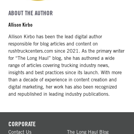
ABOUT THE AUTHOR
Allison Kirbo
Allison Kirbo has been the lead digital author
responsible for blog articles and content on
rushtruckcenters.com since 2021. As the primary writer
for “The Long Haul” blog, she has authored a wide
range of articles covering trucking industry news,
insights and best practices since its launch. With more
than a decade of experience in content creation and
digital marketing, her work has also been recognized
and republished in leading industry publications.
CORPORATE
Contact Us
The Long Haul Blog