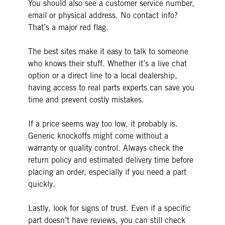
You should also see a customer service number,
email or physical address. No contact info?
That’s a major red flag.
The best sites make it easy to talk to someone
who knows their stuff. Whether it’s a live chat
option or a direct line to a local dealership,
having access to real parts experts can save you
time and prevent costly mistakes.
If a price seems way too low, it probably is.
Generic knockoffs might come without a
warranty or quality control. Always check the
return policy and estimated delivery time before
placing an order, especially if you need a part
quickly.
Lastly, look for signs of trust. Even if a specific
part doesn’t have reviews, you can still check