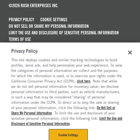
©2026 RUSH ENTERPRISES INC.
PRIVACY POLICY
COOKIE SETTINGS
DO NOT SELL OR SHARE MY PERSONAL INFORMATION
LIMIT THE USE AND DISCLOSURE OF SENSITIVE PERSONAL INFORMATION
TERMS OF USE
CALIFORNIA TRANSPARENCY IN SUPPLY CHAINS ACT OF 2010
Privacy Policy:
MAINTENANCE AND REPAIR TERMS OF SERVICE
This site deploys cookies and similar tracking technologies to build
ALSO OF INTEREST
profiles, serve ads, and help personalize your web experience. To view
the categories of personal information we collect and the purposes
Truck And Trailer Parts And Accessories
for which the information is used, or to exercise your rights under the
California Consumer Privacy Act (CCPA),
click here
. Note that while
Truck Parts Catalog And Brochures
we do not sell personal information for monetary value, we disclose
personal information to third parties, such as vehicle manufacturers,
How To Use Part Number Cross-References To...
in such a way that may be considered "sharing" of personal
Replacement Truck Parts: Aftermarket Vs. OEM
information under the CCPA. To direct us to stop the sale or sharing
of your personal information, click the following link:
Do Not Sell or
Share My Personal Information
. To limit the use and disclosure of your
sensitive personal information, click the following link:
Limit the Use and
Disclosure of Sensitive Personal Information
.
Cookie Settings