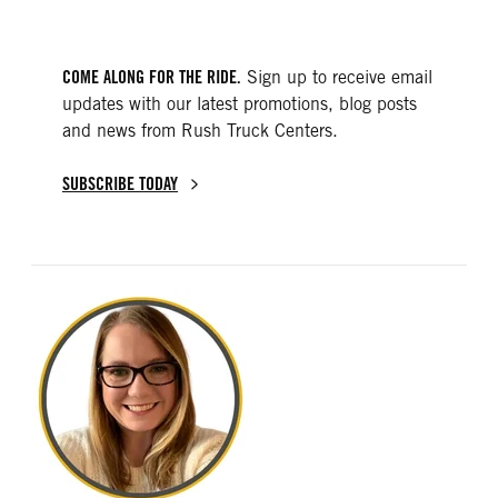
COME ALONG FOR THE RIDE.
Sign up to receive email
updates with our latest promotions, blog posts
and news from Rush Truck Centers.
SUBSCRIBE TODAY