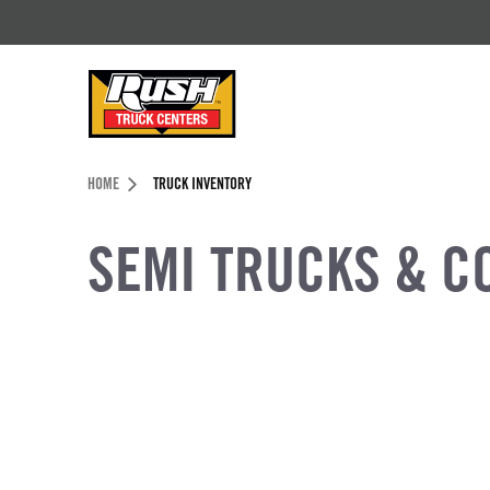
Skip to Content (press ENTER)
Header Skipped.
HOME
TRUCK INVENTORY
SEMI TRUCKS & C