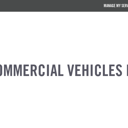
MANAGE MY SER
OMMERCIAL VEHICLES 