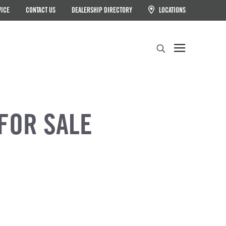
VICE
CONTACT US
DEALERSHIP DIRECTORY
LOCATIONS
Search
FOR SALE