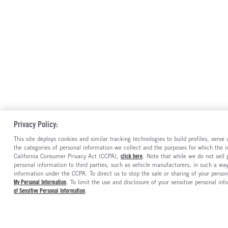
Privacy Policy:
This site deploys cookies and similar tracking technologies to build profiles, serv
the categories of personal information we collect and the purposes for which the in
California Consumer Privacy Act (CCPA),
click here
. Note that while we do not sell
personal information to third parties, such as vehicle manufacturers, in such a wa
information under the CCPA. To direct us to stop the sale or sharing of your person
My Personal Information
. To limit the use and disclosure of your sensitive personal inf
of Sensitive Personal Information
.