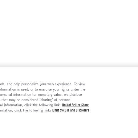
e ads, and help personalize your web experience. To view
formation is used, or to exercise your rights under the
 personal information for monetary value, we disclose
y that may be considered "sharing" of personal
al information, click the following link:
Do Not Sell or Share
ormation, click the following link:
Limit the Use and Disclosure