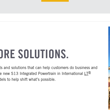
ORE SOLUTIONS.
cts and solutions that can help customers do business and
®
the new S13 Integrated Powertrain in International
LT
ls to help shift what’s possible.