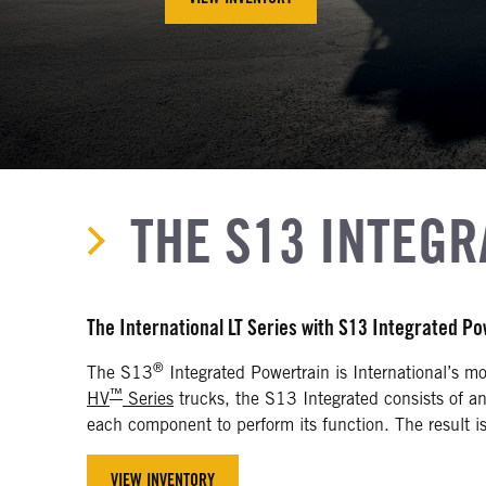
THE S13 INTEG
The International LT Series with S13 Integrated P
®
The S13
Integrated Powertrain is International’s mo
™
HV
Series
trucks, the S13 Integrated consists of a
each component to perform its function. The result is 
VIEW INVENTORY