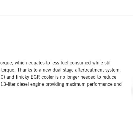
rque, which equates to less fuel consumed while still
 torque. Thanks to a new dual stage aftertreatment system,
0) and finicky EGR cooler is no longer needed to reduce
t 13-liter diesel engine providing maximum performance and