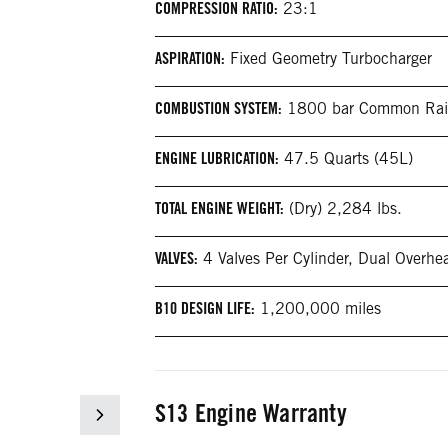
COMPRESSION RATIO:
23:1
ASPIRATION:
Fixed Geometry Turbocharger
COMBUSTION SYSTEM:
1800 bar Common Rai
ENGINE LUBRICATION:
47.5 Quarts (45L)
TOTAL ENGINE WEIGHT:
(Dry) 2,284 lbs.
VALVES:
4 Valves Per Cylinder, Dual Overh
B10 DESIGN LIFE:
1,200,000 miles
S13 Engine Warranty