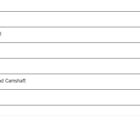
l
ead Camshaft