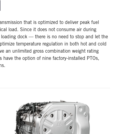
N
nsmission that is optimized to deliver peak fuel
ical load. Since it does not consume air during
 loading dock — there is no need to stop and let the
 optimize temperature regulation in both hot and cold
ve an unlimited gross combination weight rating
 have the option of nine factory-installed PTOs,
ns.