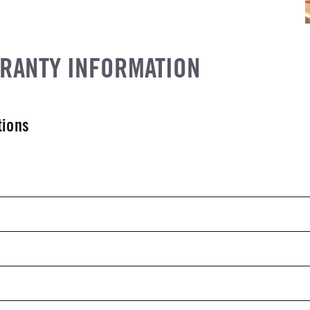
RRANTY INFORMATION
tions