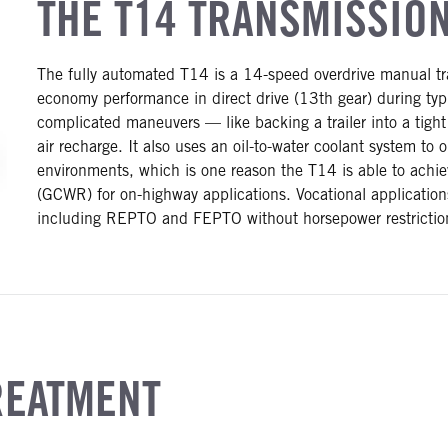
THE T14 TRANSMISSIO
The fully automated T14 is a 14-speed overdrive manual tra
economy performance in direct drive (13th gear) during typ
complicated maneuvers — like backing a trailer into a tight
air recharge. It also uses an oil-to-water coolant system to
environments, which is one reason the T14 is able to achie
(GCWR) for on-highway applications. Vocational applications
including REPTO and FEPTO without horsepower restrictio
REATMENT