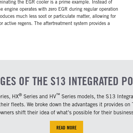
inating the EGR cooler is a prime example. Instead of
the engine operates with zero EGR during regular operation
duces much less soot or particulate matter, allowing for
or active regens. The aftertreatment system provides a
AGES OF THE S13 INTEGRATED P
®
™
ries, HX
Series and HV
Series models, the S13 Integrat
 their fleets. We broke down the advantages it provides on
owners shift their idea of what’s possible for their business
READ MORE