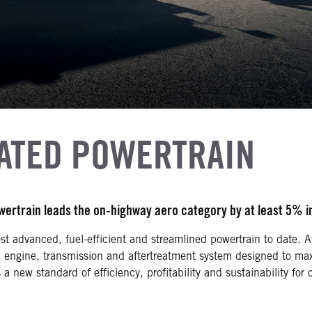
RATED POWERTRAIN
owertrain leads the on-highway aero category by at least 5% 
st advanced, fuel-efficient and streamlined powertrain to date. A
n engine, transmission and aftertreatment system designed to ma
a new standard of efficiency, profitability and sustainability fo