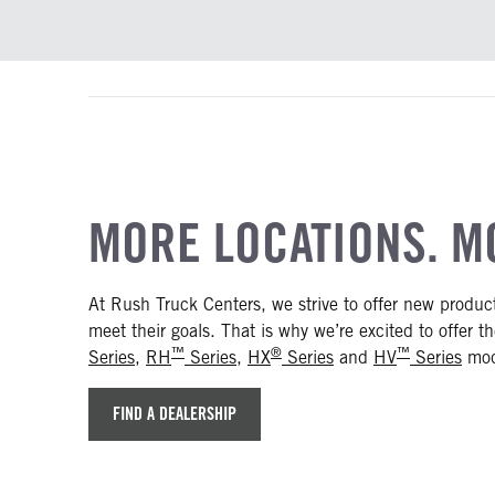
MORE LOCATIONS. M
At Rush Truck Centers, we strive to offer new produ
meet their goals. That is why we’re excited to offer 
™
®
™
Series
,
RH
Series
,
HX
Series
and
HV
Series
mode
FIND A DEALERSHIP