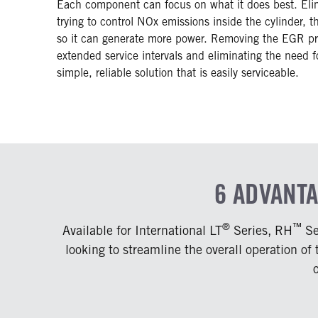
Each component can focus on what it does best. Elim
trying to control NOx emissions inside the cylinder, 
so it can generate more power. Removing the EGR pro
extended service intervals and eliminating the need f
simple, reliable solution that is easily serviceable.
6 ADVANT
®
™
Available for International LT
Series, RH
Se
looking to streamline the overall operation of