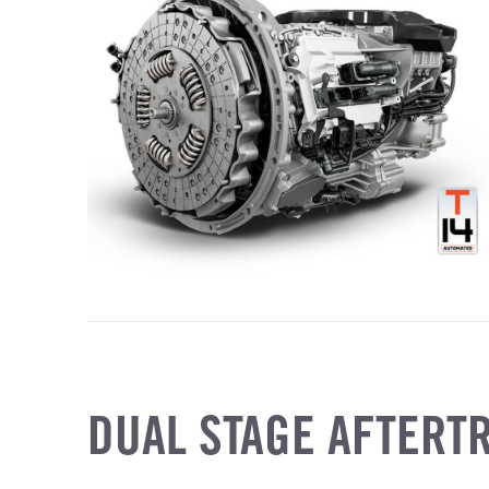
DUAL STAGE AFTERT