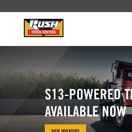
Skip to Content (press ENTER)
Header Skipped.
S13-POWERED T
AVAILABLE NOW
VIEW INVENTORY