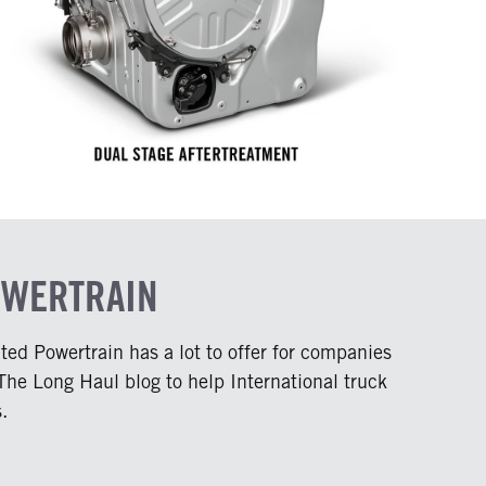
OWERTRAIN
ed Powertrain has a lot to offer for companies
 The Long Haul blog to help International truck
.