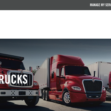
MANAGE MY SER
RUCKS