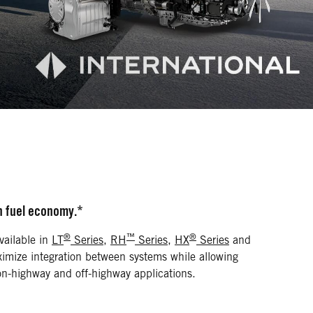
in fuel economy.*
®
™
®
vailable in
LT
Series
,
RH
Series
,
HX
Series
and
ximize integration between systems while allowing
r on-highway and off-highway applications.