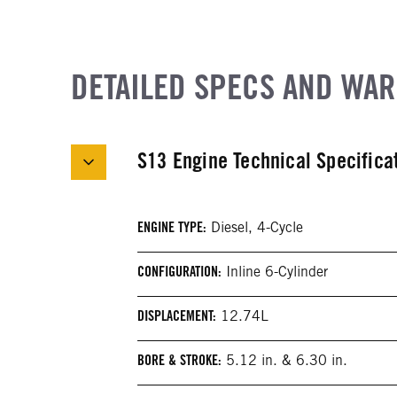
DETAILED SPECS AND WA
S13 Engine Technical Specifica
ENGINE TYPE:
Diesel, 4-Cycle
CONFIGURATION:
Inline 6-Cylinder
DISPLACEMENT:
12.74L
BORE & STROKE:
5.12 in. & 6.30 in.