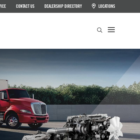
VICE
CONTACT US
DEALERSHIP DIRECTORY
LOCATIONS
Search