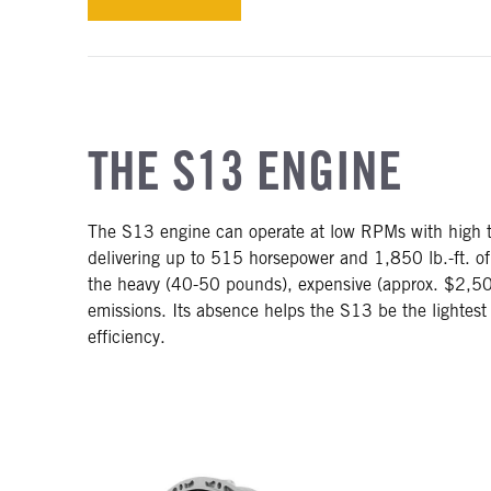
THE S13 ENGINE
The S13 engine can operate at low RPMs with high to
delivering up to 515 horsepower and 1,850 lb.-ft. of
the heavy (40-50 pounds), expensive (approx. $2,50
emissions. Its absence helps the S13 be the lightes
efficiency.