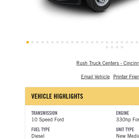
Rush Truck Centers - Cincin
Email Vehicle
Printer Frie
VEHICLE HIGHLIGHTS
TRANSMISSION
ENGINE
10 Speed Ford
330hp Fo
FUEL TYPE
UNIT TYPE
Diesel
New Medi