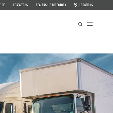
VICE
CONTACT US
DEALERSHIP DIRECTORY
LOCATIONS
Search