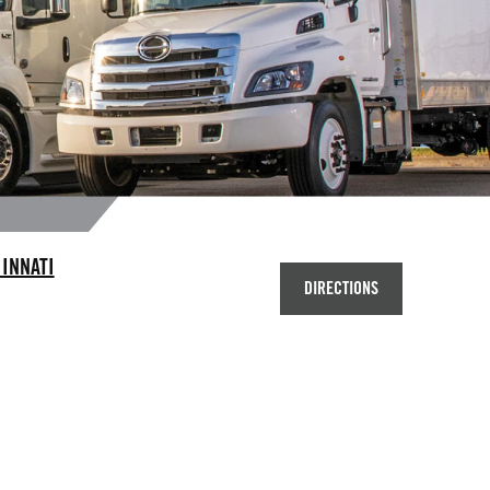
INNATI
DIRECTIONS