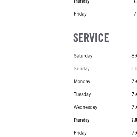
Thursday
7:
Friday
7
SERVICE
Saturday
8:
Sunday
Cl
Monday
7:
Tuesday
7:
Wednesday
7:
Thursday
7:0
Friday
7: