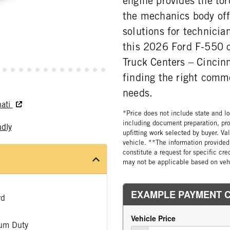
engine provides the tor
the mechanics body off
solutions for technicia
this 2026 Ford F-550 o
Truck Centers – Cincinn
finding the right comm
needs.
nati
*Price does not include state and loc
including document preparation, pro
ndly
upfitting work selected by buyer. Va
vehicle. **The information provided 
constitute a request for specific cr
may not be applicable based on vehi
rd
um Duty