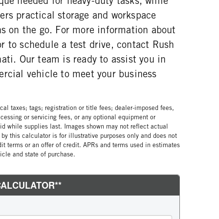
que needed for heavy-duty tasks, while
ers practical storage and workspace
ns on the go. For more information about
r to schedule a test drive, contact Rush
ati. Our team is ready to assist you in
ercial vehicle to meet your business
al taxes; tags; registration or title fees; dealer-imposed fees,
cessing or servicing fees, or any optional equipment or
lid while supplies last. Images shown may not reflect actual
by this calculator is for illustrative purposes only and does not
edit terms or an offer of credit. APRs and terms used in estimates
cle and state of purchase.