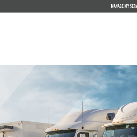
MANAGE MY SER