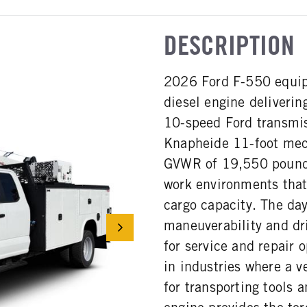
DESCRIPTION
2026 Ford F-550 equip
diesel engine deliveri
10-speed Ford transmis
Knapheide 11-foot mec
GVWR of 19,550 pounds
work environments that
cargo capacity. The da
maneuverability and dr
for service and repair
in industries where a v
for transporting tools a