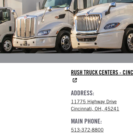
RUSH TRUCK CENTERS - CINC
ADDRESS:
11775 Highway Drive
Cincinnati, OH, 45241
MAIN PHONE:
513-372-8800