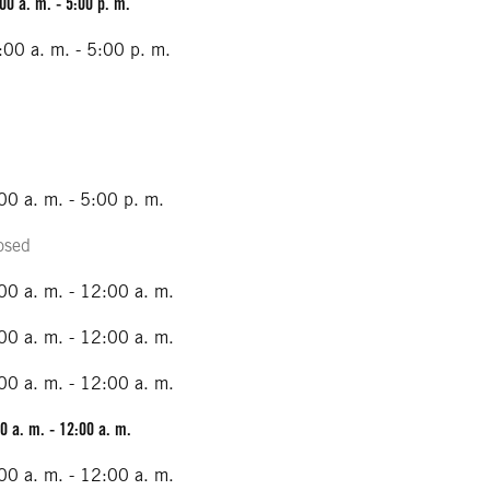
00 a. m. - 5:00 p. m.
:00 a. m. - 5:00 p. m.
00 a. m. - 5:00 p. m.
osed
00 a. m. - 12:00 a. m.
00 a. m. - 12:00 a. m.
00 a. m. - 12:00 a. m.
0 a. m. - 12:00 a. m.
00 a. m. - 12:00 a. m.