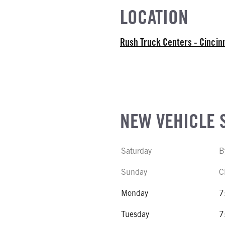
EL
LOCATION
r Stroke V-8
R
Rush Truck Centers - Cincin
NE TYPE
NE POSITION
NEW VEHICLE 
L
Saturday
B
Sunday
C
Monday
7
Tuesday
7