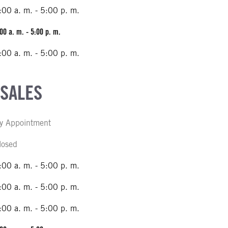
:00 a. m. - 5:00 p. m.
00 a. m. - 5:00 p. m.
:00 a. m. - 5:00 p. m.
 SALES
y Appointment
losed
:00 a. m. - 5:00 p. m.
:00 a. m. - 5:00 p. m.
:00 a. m. - 5:00 p. m.