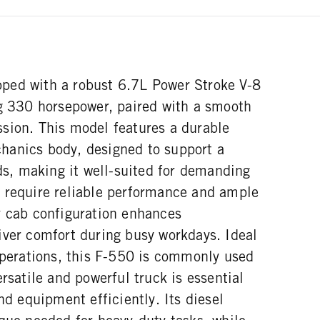
ped with a robust 6.7L Power Stroke V-8
ng 330 horsepower, paired with a smooth
sion. This model features a durable
hanics body, designed to support a
, making it well-suited for demanding
 require reliable performance and ample
y cab configuration enhances
iver comfort during busy workdays. Ideal
 operations, this F-550 is commonly used
ersatile and powerful truck is essential
nd equipment efficiently. Its diesel