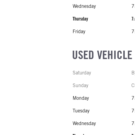
Wednesday
7
Thursday
7:
Friday
7
USED VEHICLE
Saturday
B
Sunday
C
Monday
7
Tuesday
7
Wednesday
7