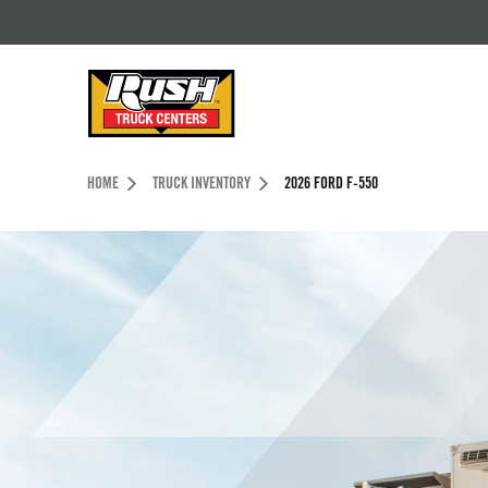
Skip to Content (press ENTER)
Header Skipped.
HOME
TRUCK INVENTORY
2026 FORD F-550