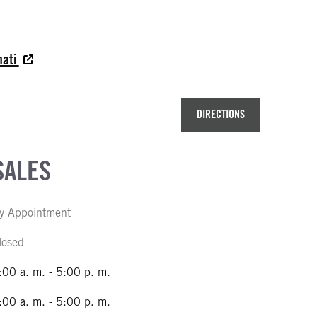
nati
DIRECTIONS
SALES
y Appointment
losed
:00 a. m. - 5:00 p. m.
:00 a. m. - 5:00 p. m.