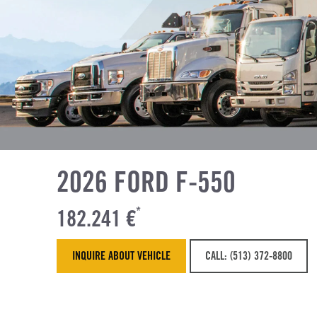
2026 FORD F-550
182.241 €
*
INQUIRE ABOUT VEHICLE
CALL: (513) 372-8800