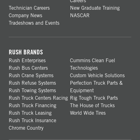
Careers
Technician Careers
New Graduate Training
Company News
NASCAR
Tradeshows and Events
RUSH BRANDS
Rush Enterprises
Cummins Clean Fuel
Rush Bus Centers
Technologies
Rush Crane Systems
Custom Vehicle Solutions
Rush Refuse Systems
Perfection Truck Parts &
Rush Towing Systems
Equipment
Rush Truck Centers Racing
Rig Tough Truck Parts
Rush Truck Financing
The House of Trucks
Rush Truck Leasing
World Wide Tires
Rush Truck Insurance
Chrome Country