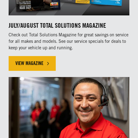
JULY/AUGUST TOTAL SOLUTIONS MAGAZINE
Check out Total Solutions Magazine for great savings on service
for all makes and models. See our service specials for deals to
keep your vehicle up and running.
VIEW MAGAZINE