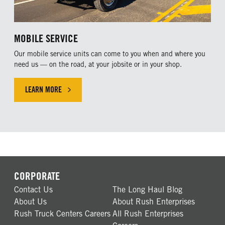
MOBILE SERVICE
Our mobile service units can come to you when and where you
need us — on the road, at your jobsite or in your shop.
LEARN MORE
CLICK HERE TO LEARN MORE ABOUT OUR MOBILE SERVICE
CORPORATE
Contact Us
The Long Haul Blog
About Us
About Rush Enterprises
Rush Truck Centers Careers
All Rush Enterprises