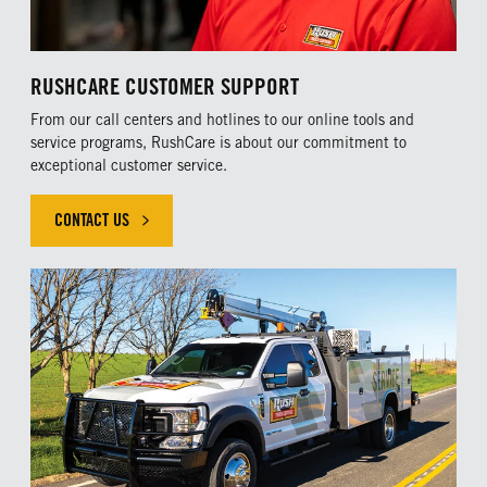
RUSHCARE CUSTOMER SUPPORT
From our call centers and hotlines to our online tools and
service programs, RushCare is about our commitment to
exceptional customer service.
CONTACT US