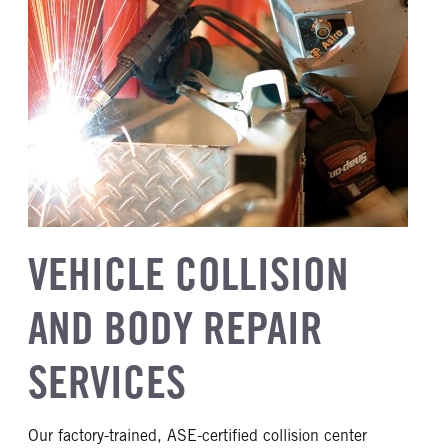
VEHICLE COLLISION
AND BODY REPAIR
SERVICES
Our factory-trained, ASE-certified collision center