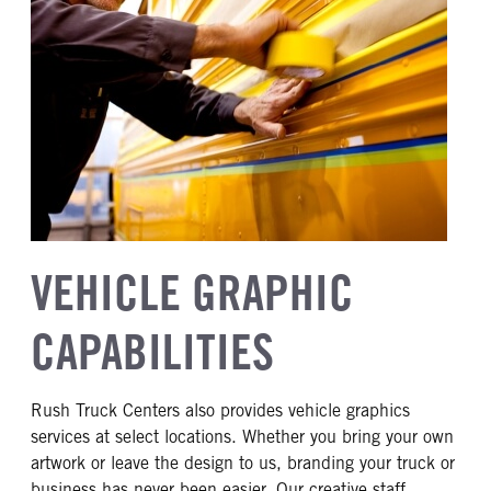
VEHICLE GRAPHIC
CAPABILITIES
Rush Truck Centers also provides vehicle graphics
services at select locations. Whether you bring your own
artwork or leave the design to us, branding your truck or
business has never been easier. Our creative staff