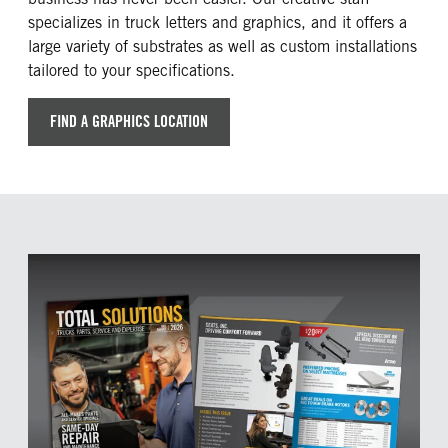
specializes in truck letters and graphics, and it offers a
large variety of substrates as well as custom installations
tailored to your specifications.
FIND A GRAPHICS LOCATION