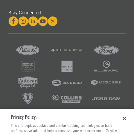
Stay Connected
Privacy Policy:
©2026 RUSH ENTERPRISES INC.
This site deploys cookies and similar tracking technologies to build
profiles, serve ads, and help personalize your web experience. To view
PRIVACY POLICY
COOKIE SETTINGS