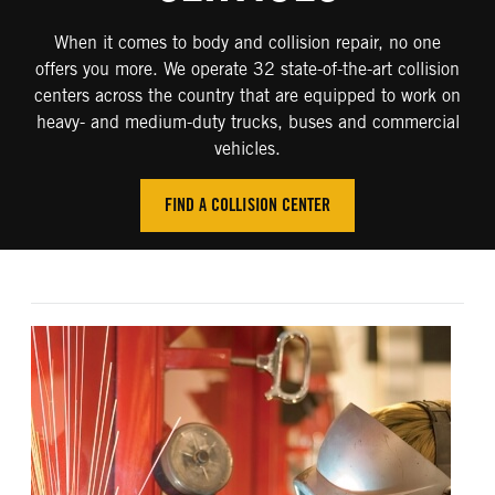
When it comes to body and collision repair, no one
offers you more. We operate 32 state-of-the-art collision
centers across the country that are equipped to work on
heavy- and medium-duty trucks, buses and commercial
vehicles.
FIND A COLLISION CENTER