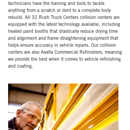
technicians have the training and tools to tackle
anything from a scratch or dent to a complete body
rebuild. All 32 Rush Truck Centers collision centers are
equipped with the latest technology available, including
heated paint booths that drastically reduce drying time
and alignment and frame straightening equipment that
helps ensure accuracy in vehicle repairs. Our collision
centers are also Axalta Commercial Refinishers, meaning
we provide the best when it comes to vehicle refinishing
and coating.