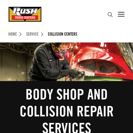
Skip to Content (press ENTER)
Search
Header Skipped.
HOME
SERVICE
COLLISION CENTERS
BODY SHOP AND
COLLISION REPAIR
SERVICES