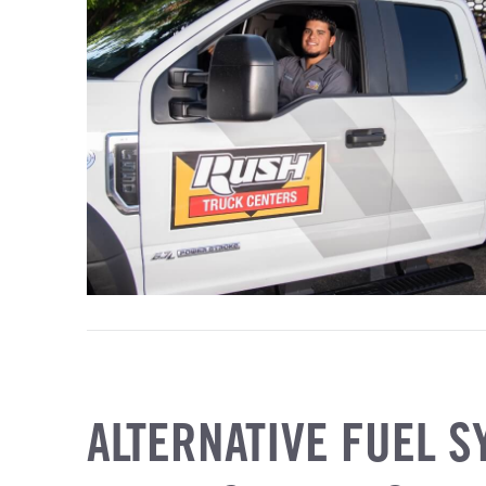
ALTERNATIVE FUEL S