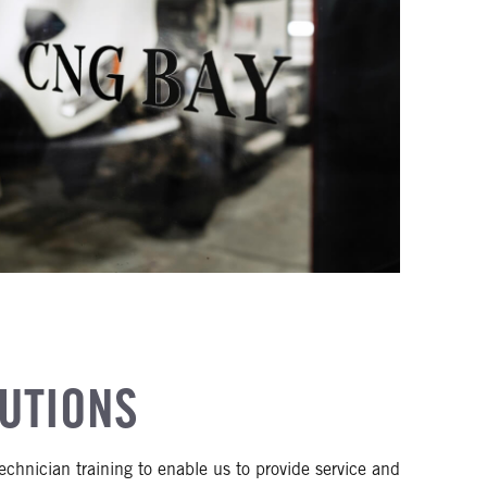
LUTIONS
chnician training to enable us to provide service and