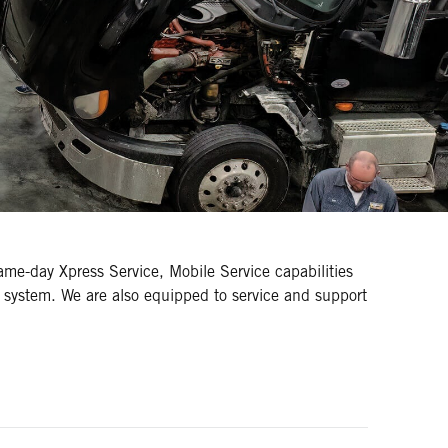
same-day Xpress Service, Mobile Service capabilities
 system. We are also equipped to service and support