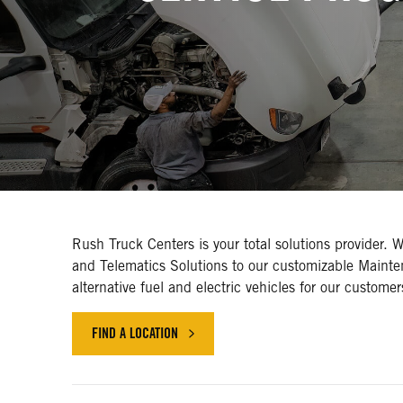
Rush Truck Centers is your total solutions provider. 
and Telematics Solutions to our customizable Mainte
alternative fuel and electric vehicles for our custome
FIND A LOCATION