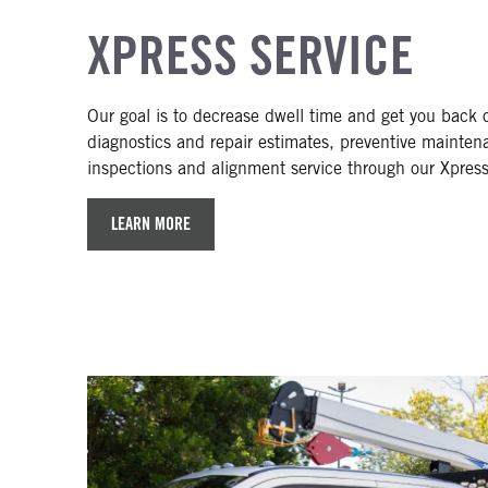
XPRESS SERVICE
Our goal is to decrease dwell time and get you back 
diagnostics and repair estimates, preventive mainte
inspections and alignment service through our Xpres
LEARN MORE