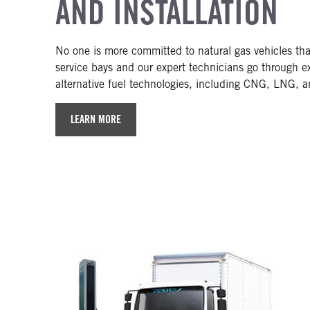
AND INSTALLATION
No one is more committed to natural gas vehicles th
service bays and our expert technicians go through ext
alternative fuel technologies, including CNG, LNG, 
LEARN MORE