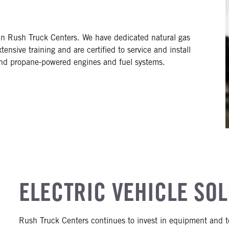
an Rush Truck Centers. We have dedicated natural gas
ensive training and are certified to service and install
and propane-powered engines and fuel systems.
ELECTRIC VEHICLE SO
Rush Truck Centers continues to invest in equipment and te