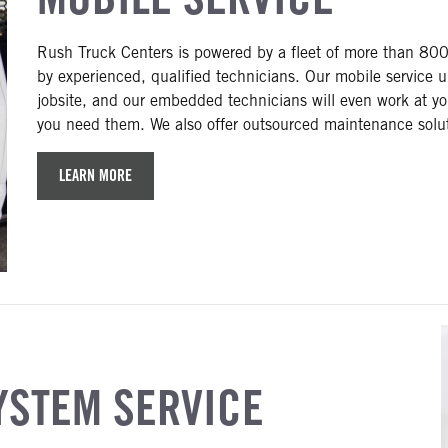
Rush Truck Centers is powered by a fleet of more than 800 
by experienced, qualified technicians. Our mobile service u
jobsite, and our embedded technicians will even work at yo
you need them. We also offer outsourced maintenance solutio
LEARN MORE
YSTEM SERVICE