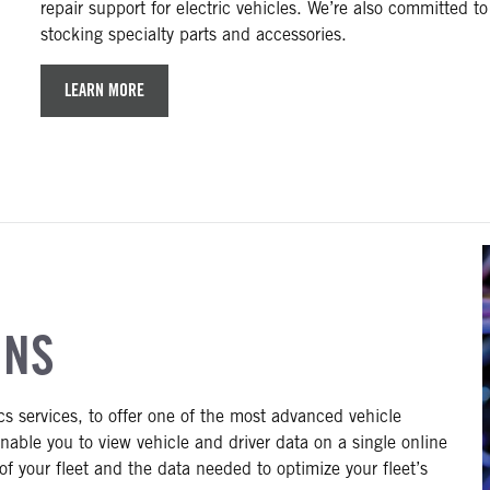
repair support for electric vehicles. We’re also committed to
stocking specialty parts and accessories.
LEARN MORE
ONS
ics services, to offer one of the most advanced vehicle
enable you to view vehicle and driver data on a single online
n of your fleet and the data needed to optimize your fleet’s