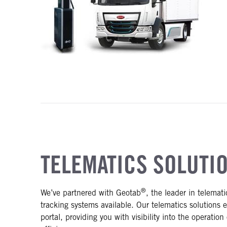
TELEMATICS SOLUTI
®
We’ve partnered with Geotab
, the leader in telemat
tracking systems available. Our telematics solutions 
portal, providing you with visibility into the operatio