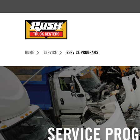
Skip to Content (press ENTER)
Header Skipped.
HOME
SERVICE
SERVICE PROGRAMS
SERVICE PRO