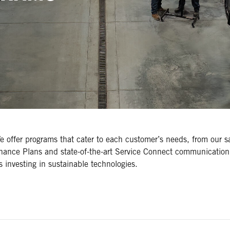
We offer programs that cater to each customer’s needs, from our 
nance Plans and state-of-the-art Service Connect communication
rs investing in sustainable technologies.