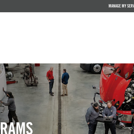
MANAGE MY SER
GRAMS