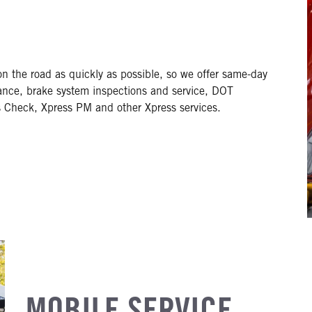
on the road as quickly as possible, so we offer same-day
nance, brake system inspections and service, DOT
s Check, Xpress PM and other Xpress services.
MOBILE SERVICE