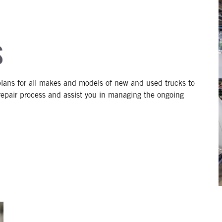
S
lans for all makes and models of new and used trucks to
epair process and assist you in managing the ongoing