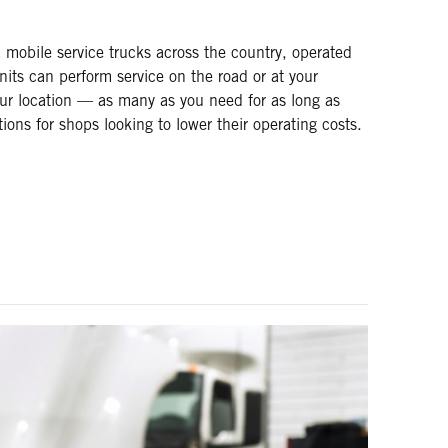
mobile service trucks across the country, operated
nits can perform service on the road or at your
ur location — as many as you need for as long as
ns for shops looking to lower their operating costs.