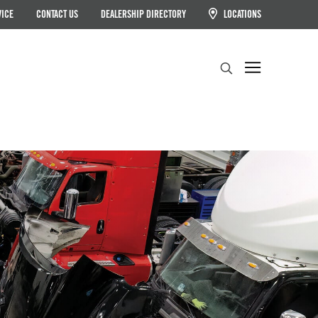
VICE
CONTACT US
DEALERSHIP DIRECTORY
LOCATIONS
Search