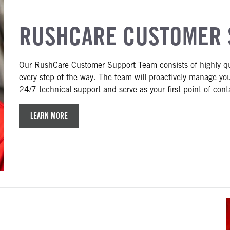
RUSHCARE CUSTOMER 
Our RushCare Customer Support Team consists of highly qual
every step of the way. The team will proactively manage you
24/7 technical support and serve as your first point of conta
LEARN MORE