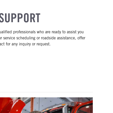
SUPPORT
ified professionals who are ready to assist you
r service scheduling or roadside assistance, offer
ct for any inquiry or request.