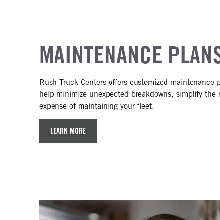
MAINTENANCE PLAN
Rush Truck Centers offers customized maintenance p
help minimize unexpected breakdowns, simplify the r
expense of maintaining your fleet.
LEARN MORE