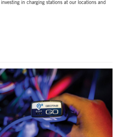
 investing in charging stations at our locations and