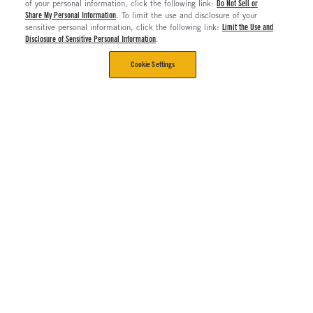
of your personal information, click the following link:
Do Not Sell or
Share My Personal Information
. To limit the use and disclosure of your
sensitive personal information, click the following link:
Limit the Use and
Disclosure of Sensitive Personal Information
.
Cookie Settings
CORPORATE
Contact Us
The Long Haul Blog
About Us
About Rush Enterprises
Rush Truck Centers Careers
All Rush Enterprises