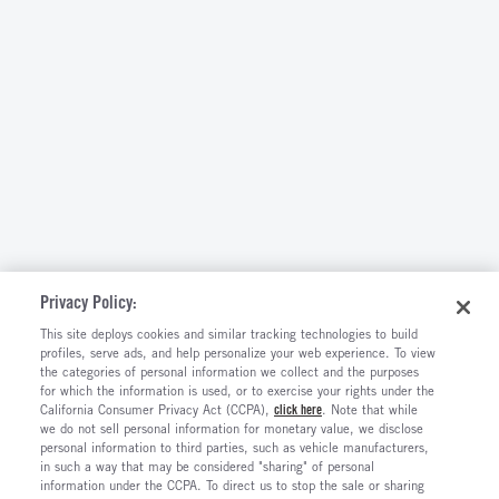
Privacy Policy:
This site deploys cookies and similar tracking technologies to build
profiles, serve ads, and help personalize your web experience. To view
the categories of personal information we collect and the purposes
for which the information is used, or to exercise your rights under the
California Consumer Privacy Act (CCPA),
click here
. Note that while
we do not sell personal information for monetary value, we disclose
personal information to third parties, such as vehicle manufacturers,
in such a way that may be considered "sharing" of personal
information under the CCPA. To direct us to stop the sale or sharing