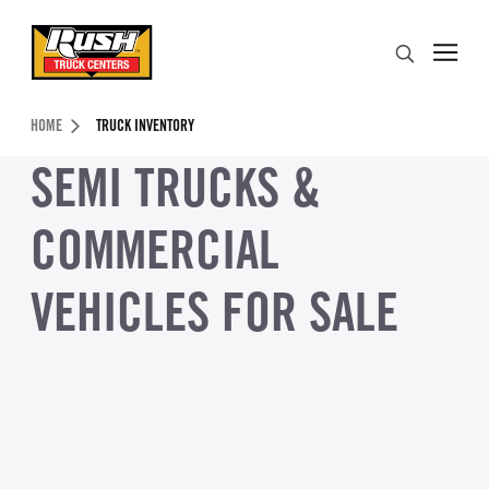
Skip to Content (press ENTER)
Search
Header Skipped.
HOME
TRUCK INVENTORY
SEMI TRUCKS &
COMMERCIAL
VEHICLES FOR SALE