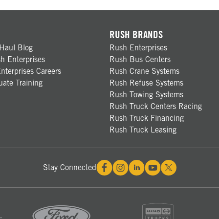
RUSH BRANDS
Haul Blog
Rush Enterprises
h Enterprises
Rush Bus Centers
nterprises Careers
Rush Crane Systems
ate Training
Rush Refuse Systems
Rush Towing Systems
Rush Truck Centers Racing
Rush Truck Financing
Rush Truck Leasing
Stay Connected