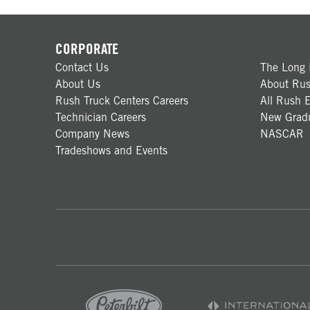
CORPORATE
Contact Us
The Long 
About Us
About Rus
Rush Truck Centers Careers
All Rush E
Technician Careers
New Gradu
Company News
NASCAR
Tradeshows and Events