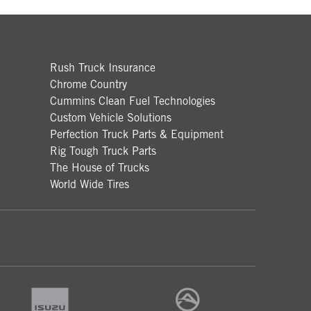
Rush Truck Insurance
Chrome Country
Cummins Clean Fuel Technologies
Custom Vehicle Solutions
Perfection Truck Parts & Equipment
Rig Tough Truck Parts
The House of Trucks
World Wide Tires