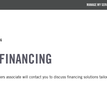
MANAGE MY SER
NG
 FINANCING
rs associate will contact you to discuss financing solutions tailo