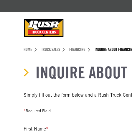
Skip to Content (press ENTER)
Header Skipped.
HOME
TRUCK SALES
FINANCING
INQUIRE ABOUT FINANCI
INQUIRE ABOUT
Simply fill out the form below and a Rush Truck Cente
*
Required Field
First Name
*