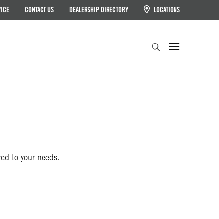
VICE
CONTACT US
DEALERSHIP DIRECTORY
LOCATIONS
Search
red to your needs.