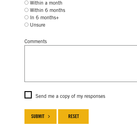
Within a month
Within 6 months
In 6 months+
Unsure
Comments
Send me a copy of my responses
SUBMIT
RESET