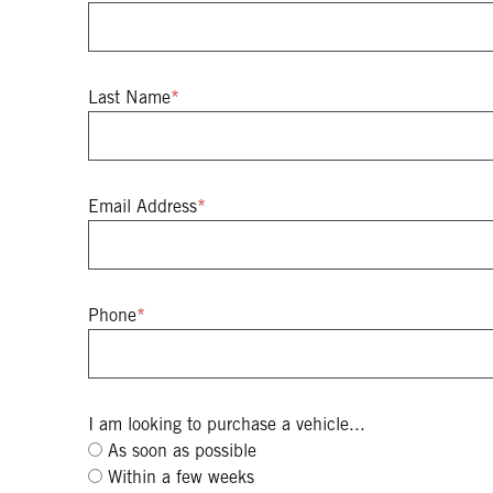
Last Name
*
Email Address
*
Phone
*
I am looking to purchase a vehicle...
As soon as possible
Within a few weeks