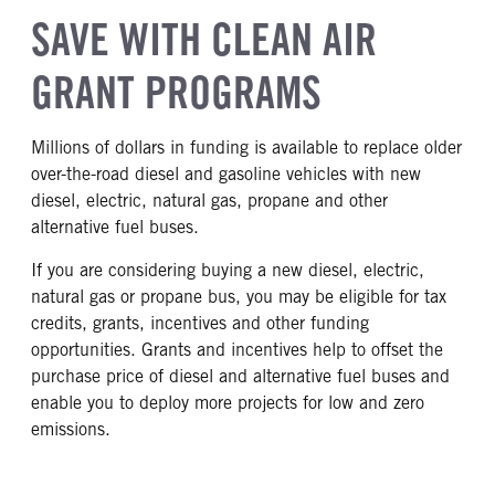
SAVE WITH CLEAN AIR
GRANT PROGRAMS
Millions of dollars in funding is available to replace older
over-the-road diesel and gasoline vehicles with new
diesel, electric, natural gas, propane and other
alternative fuel buses.
If you are considering buying a new diesel, electric,
natural gas or propane bus, you may be eligible for tax
credits, grants, incentives and other funding
opportunities. Grants and incentives help to offset the
purchase price of diesel and alternative fuel buses and
enable you to deploy more projects for low and zero
emissions.