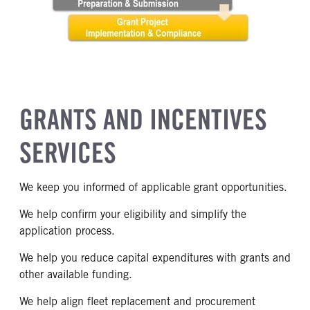
GRANTS AND INCENTIVES
SERVICES
We keep you informed of applicable grant opportunities.
We help confirm your eligibility and simplify the
application process.
We help you reduce capital expenditures with grants and
other available funding.
We help align fleet replacement and procurement