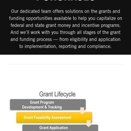
Our dedicated team offers solutions on the grants and
funding opportunities available to help you capitalize on
federal and state grant money and incentive programs.
And we'll work with you through all stages of the grant
and funding process — from eligibility and application
to implementation, reporting and compliance.