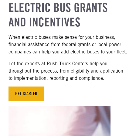
ELECTRIC BUS GRANTS
AND INCENTIVES
When electric buses make sense for your business,
financial assistance from federal grants or local power
companies can help you add electric buses to your fleet.
Let the experts at Rush Truck Centers help you
throughout the process, from eligibility and application
to implementation, reporting and compliance.
GET STARTED