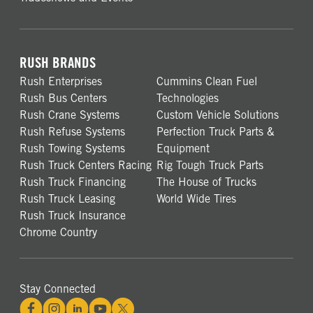
RUSH BRANDS
Rush Enterprises
Cummins Clean Fuel
Rush Bus Centers
Technologies
Rush Crane Systems
Custom Vehicle Solutions
Rush Refuse Systems
Perfection Truck Parts &
Rush Towing Systems
Equipment
Rush Truck Centers Racing
Rig Tough Truck Parts
Rush Truck Financing
The House of Trucks
Rush Truck Leasing
World Wide Tires
Rush Truck Insurance
Chrome Country
Stay Connected