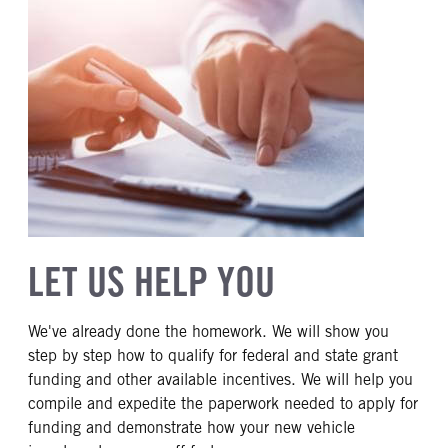
LET US HELP YOU
We've already done the homework. We will show you
step by step how to qualify for federal and state grant
funding and other available incentives. We will help you
compile and expedite the paperwork needed to apply for
funding and demonstrate how your new vehicle