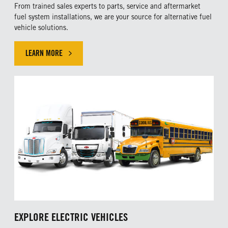
From trained sales experts to parts, service and aftermarket
fuel system installations, we are your source for alternative fuel
vehicle solutions.
LEARN MORE
CLICK HERE TO LEARN MORE ABOUT ALTERNATIVE FUEL SERVI
EXPLORE ELECTRIC VEHICLES