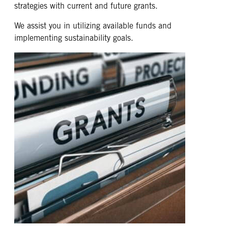
strategies with current and future grants.
We assist you in utilizing available funds and
implementing sustainability goals.