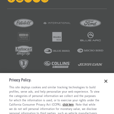
Privacy Policy:
©2026 RUSH ENTERPRISES INC.
This site deploys cookies and similar tracking technologies to build
profiles, serve ads, and help personalize your web experience. To view
PRIVACY POLICY
COOKIE SETTINGS
the categories of personal information we collect and the purposes
DO NOT SELL OR SHARE MY PERSONAL INFORMATION
for which the information is used, or to exercise your rights under the
California Consumer Privacy Act (CCPA),
click here
. Note that while
LIMIT THE USE AND DISCLOSURE OF SENSITIVE PERSONAL INFORMATION
we do not sell personal information for monetary value, we disclose
TERMS OF USE
personal information to third parties, such as vehicle manufacturers,