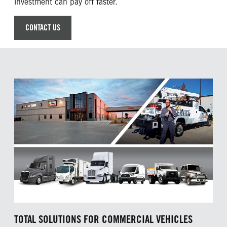
investment can pay off faster.
CONTACT US
TOTAL SOLUTIONS FOR COMMERCIAL VEHICLES