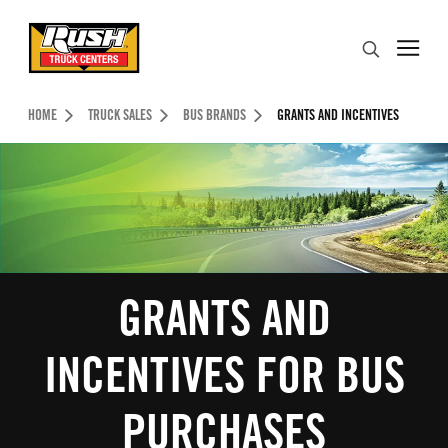
Skip to Content (press ENTER)
Search
Header Skipped.
HOME
TRUCK SALES
BUS BRANDS
GRANTS AND INCENTIVES
GRANTS AND
INCENTIVES FOR BUS
PURCHASES