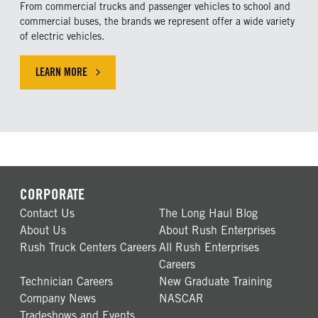
From commercial trucks and passenger vehicles to school and
commercial buses, the brands we represent offer a wide variety
of electric vehicles.
LEARN MORE
CLICK HERE TO EXPLORE ELECTRIC VEHICLES
CORPORATE
Contact Us
The Long Haul Blog
About Us
About Rush Enterprises
Rush Truck Centers Careers
All Rush Enterprises
Careers
Technician Careers
New Graduate Training
Company News
NASCAR
Tradeshows and Events