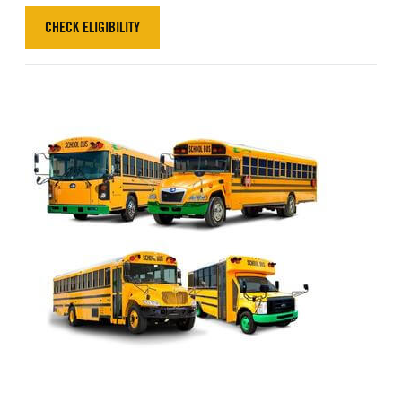
CHECK ELIGIBILITY