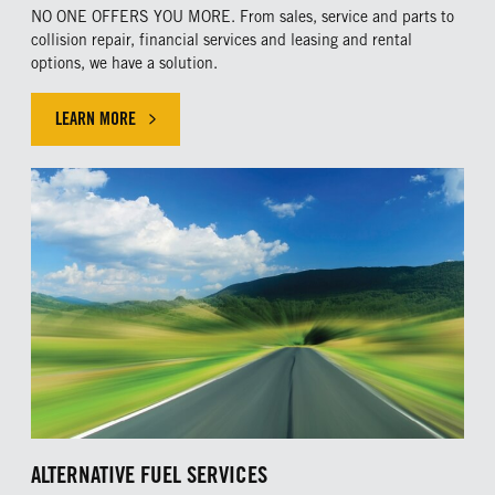
NO ONE OFFERS YOU MORE. From sales, service and parts to
collision repair, financial services and leasing and rental
options, we have a solution.
LEARN MORE
ALTERNATIVE FUEL SERVICES