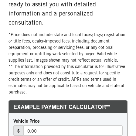
ready to assist you with detailed
information and a personalized
consultation.
*Price does not include state and local taxes; tags; registration
or title fees; dealer-imposed fees, including document
preparation, processing or servicing fees, or any optional
equipment or upfitting work selected by buyer. Valid while
supplies last. Images shown may not reflect actual vehicle.
**The information provided by this calculator is for illustrative
purposes only and does not constitute a request for specific
credit terms or an offer of credit. APRs and terms used in
estimates may not be applicable based on vehicle and state of
purchase.