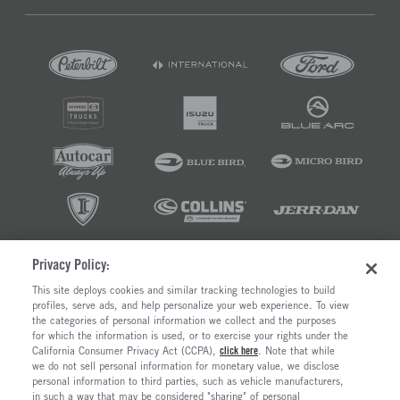
Privacy Policy:
©2026 RUSH ENTERPRISES INC.
This site deploys cookies and similar tracking technologies to build
profiles, serve ads, and help personalize your web experience. To view
PRIVACY POLICY
COOKIE SETTINGS
the categories of personal information we collect and the purposes
DO NOT SELL OR SHARE MY PERSONAL INFORMATION
for which the information is used, or to exercise your rights under the
California Consumer Privacy Act (CCPA),
click here
. Note that while
LIMIT THE USE AND DISCLOSURE OF SENSITIVE PERSONAL INFORMATION
we do not sell personal information for monetary value, we disclose
TERMS OF USE
personal information to third parties, such as vehicle manufacturers,
CALIFORNIA TRANSPARENCY IN SUPPLY CHAINS ACT OF 2010
in such a way that may be considered "sharing" of personal