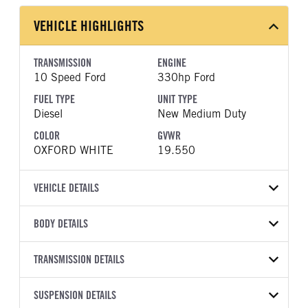
VEHICLE HIGHLIGHTS
TRANSMISSION
ENGINE
10 Speed Ford
330hp Ford
FUEL TYPE
UNIT TYPE
Diesel
New Medium Duty
COLOR
GVWR
OXFORD WHITE
19.550
VEHICLE DETAILS
VEHICLE MODEL
VIN
BODY DETAILS
F-550
1FDSX5HT7TEE48769
BODY TYPE
BODY TYPE DETAIL
YEAR
TRANSMISSION DETAILS
STOCK NUMBER
Mechanics Body
Mechanics Body
2026
2047850
TRANSMISSION
TRANSMISSION MODEL
BODY MANUFACTURER
SUSPENSION DETAILS
BODY SIZE
COLOR
GVWR
MANUFACTURER