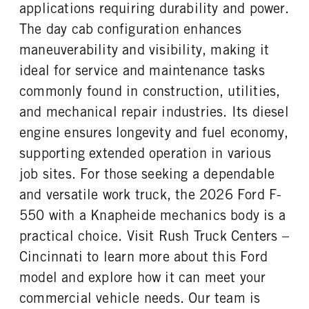
REAR WHEEL
REAR TIRE SIZE
applications requiring durability and power.
Steel
19.5
The day cab configuration enhances
maneuverability and visibility, making it
ideal for service and maintenance tasks
commonly found in construction, utilities,
and mechanical repair industries. Its diesel
engine ensures longevity and fuel economy,
supporting extended operation in various
job sites. For those seeking a dependable
and versatile work truck, the 2026 Ford F-
550 with a Knapheide mechanics body is a
practical choice. Visit Rush Truck Centers –
Cincinnati to learn more about this Ford
model and explore how it can meet your
commercial vehicle needs. Our team is