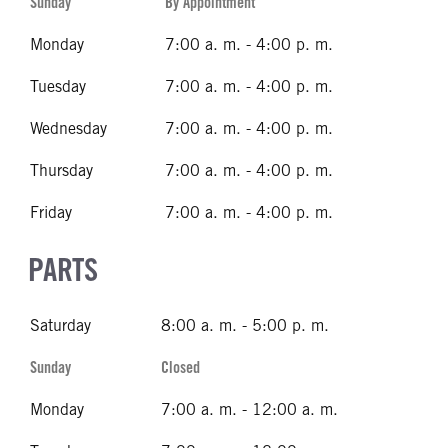
Sunday
By Appointment
Monday
7:00 a. m. - 4:00 p. m.
Tuesday
7:00 a. m. - 4:00 p. m.
Wednesday
7:00 a. m. - 4:00 p. m.
Thursday
7:00 a. m. - 4:00 p. m.
Friday
7:00 a. m. - 4:00 p. m.
PARTS
Saturday
8:00 a. m. - 5:00 p. m.
Sunday
Closed
Monday
7:00 a. m. - 12:00 a. m.