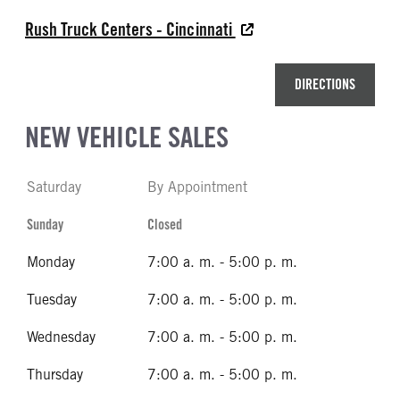
Rush Truck Centers - Cincinnati
DIRECTIONS
NEW VEHICLE SALES
Saturday
By Appointment
Sunday
Closed
Monday
7:00 a. m. - 5:00 p. m.
Tuesday
7:00 a. m. - 5:00 p. m.
Wednesday
7:00 a. m. - 5:00 p. m.
Thursday
7:00 a. m. - 5:00 p. m.