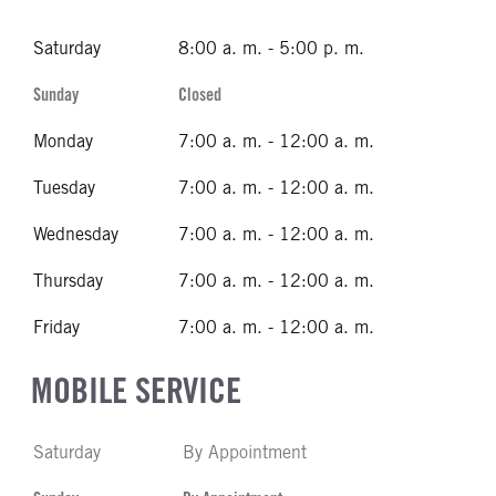
Saturday
8:00 a. m. - 5:00 p. m.
Sunday
Closed
Monday
7:00 a. m. - 12:00 a. m.
Tuesday
7:00 a. m. - 12:00 a. m.
Wednesday
7:00 a. m. - 12:00 a. m.
Thursday
7:00 a. m. - 12:00 a. m.
Friday
7:00 a. m. - 12:00 a. m.
MOBILE SERVICE
Saturday
By Appointment