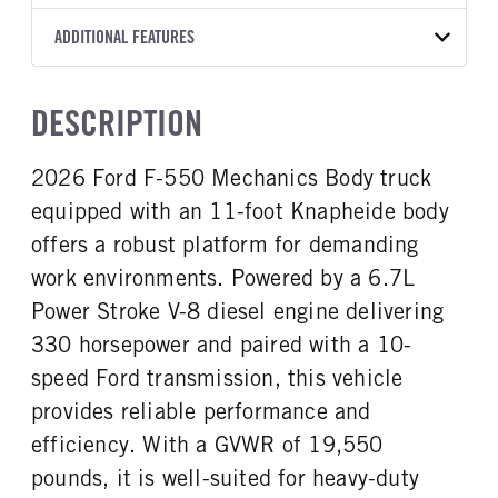
Torqshift
Knapheide
11
OXFORD WHITE
19.550
Ford
FRONT AXLE POWER
REAR AXLE COUNT
ADDITIONAL FEATURES
WHEELBASE
CAB TRIM
TRUCK CATEGORY
STEERING
TRANSMISSION SPEED
Single
192
XLT
Work Ready Truck
False
10 Speed
CAB INTERIOR COLOR
CAB TYPE
HEADLIGHTS
DESCRIPTION
REAR AXLE RATIO
FRONT BRAKE
Medium Dark Slate
Super Chassis Cab
Halogen
4,3
Disc
CAB INTERIOR FABRIC
SLEEPER HEATER
2026 Ford F-550 Mechanics Body truck
REAR BRAKE
CHASSIS TYPE
Cloth
False
Disc
4x4
equipped with an 11-foot Knapheide body
ENGINE MAKE
ENGINE MODEL
Ford
6.7L Power Stroke V-8
offers a robust platform for demanding
FUEL TYPE
HORSEPOWER
work environments. Powered by a 6.7L
Diesel
330
Power Stroke V-8 diesel engine delivering
FUEL TANK ONE TYPE
FUEL TANK ONE GALLONS
330 horsepower and paired with a 10-
Steel
40
speed Ford transmission, this vehicle
FUEL TANK ONE POSITION
ENGINE BLOCK HEATER
provides reliable performance and
Rear
1
efficiency. With a GVWR of 19,550
FRONT WHEEL
FRONT TIRE SIZE
Steel
20
pounds, it is well-suited for heavy-duty