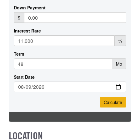
LOCATION