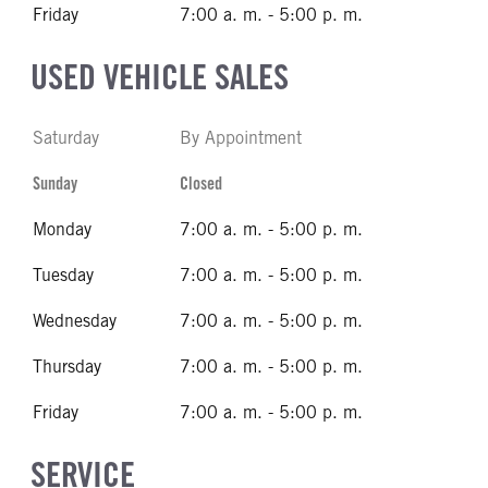
Friday
7:00 a. m. - 5:00 p. m.
USED VEHICLE SALES
Saturday
By Appointment
Sunday
Closed
Monday
7:00 a. m. - 5:00 p. m.
Tuesday
7:00 a. m. - 5:00 p. m.
Wednesday
7:00 a. m. - 5:00 p. m.
Thursday
7:00 a. m. - 5:00 p. m.
Friday
7:00 a. m. - 5:00 p. m.
SERVICE