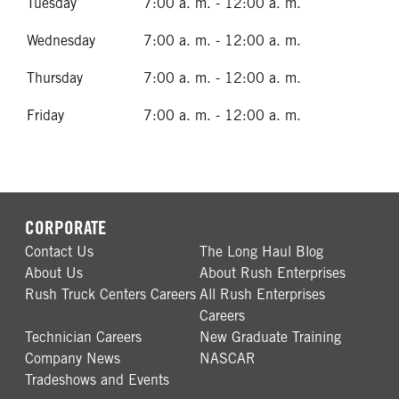
Tuesday
7:00 a. m. - 12:00 a. m.
Wednesday
7:00 a. m. - 12:00 a. m.
Thursday
7:00 a. m. - 12:00 a. m.
Friday
7:00 a. m. - 12:00 a. m.
CORPORATE
Contact Us
The Long Haul Blog
About Us
About Rush Enterprises
Rush Truck Centers Careers
All Rush Enterprises
Careers
Technician Careers
New Graduate Training
Company News
NASCAR
Tradeshows and Events