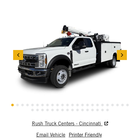
Rush Truck Centers - Cincinnati
Email Vehicle
Printer Friendly