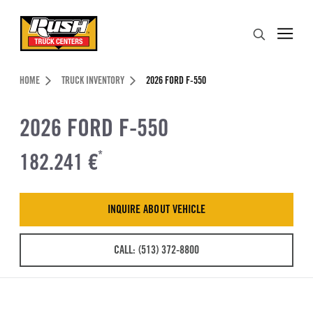
Skip to Content (press ENTER)
Search
Header Skipped.
HOME
TRUCK INVENTORY
2026 FORD F-550
2026 FORD F-550
182.241 €
*
INQUIRE ABOUT VEHICLE
CALL: (513) 372-8800