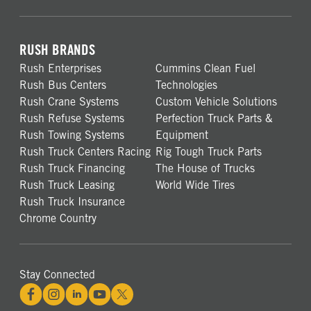
RUSH BRANDS
Rush Enterprises
Cummins Clean Fuel
Rush Bus Centers
Technologies
Rush Crane Systems
Custom Vehicle Solutions
Rush Refuse Systems
Perfection Truck Parts &
Rush Towing Systems
Equipment
Rush Truck Centers Racing
Rig Tough Truck Parts
Rush Truck Financing
The House of Trucks
Rush Truck Leasing
World Wide Tires
Rush Truck Insurance
Chrome Country
Stay Connected