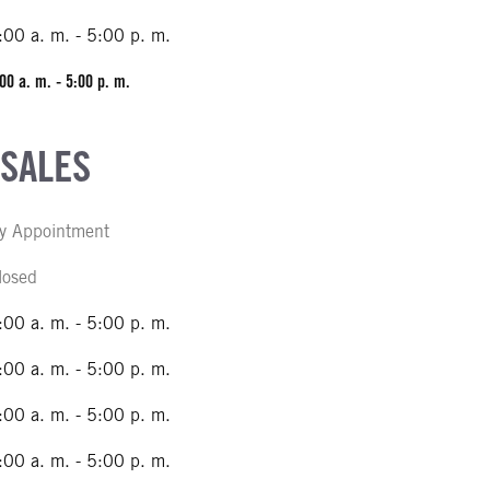
:00 a. m. - 5:00 p. m.
00 a. m. - 5:00 p. m.
 SALES
y Appointment
losed
:00 a. m. - 5:00 p. m.
:00 a. m. - 5:00 p. m.
:00 a. m. - 5:00 p. m.
:00 a. m. - 5:00 p. m.