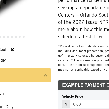
performance for deman
seeking a dependable 
Centers – Orlando South
of the 2027 Isuzu NPR-
more about how this mo
schedule a test drive.
*Price does not include state and loc
 South
including document preparation, pro
upfitting work selected by buyer. Va
ndly
vehicle. **The information provided 
constitute a request for specific cr
may not be applicable based on vehi
zu
um Duty