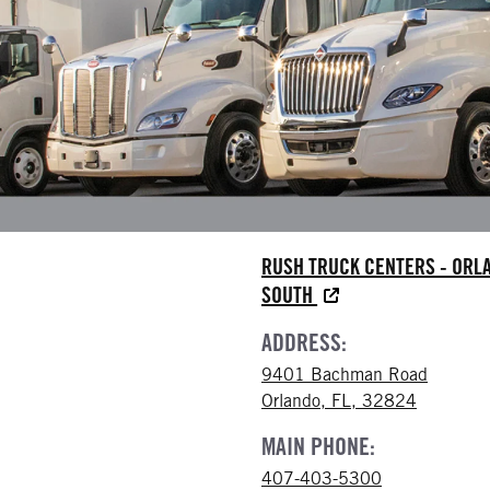
RUSH TRUCK CENTERS - ORL
SOUTH
ADDRESS:
9401 Bachman Road
Orlando, FL, 32824
MAIN PHONE:
407-403-5300