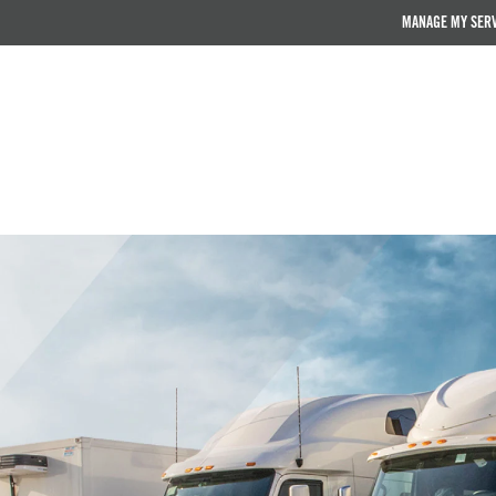
MANAGE MY SER