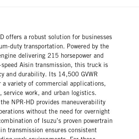
offers a robust solution for businesses
ium-duty transportation. Powered by the
engine delivering 215 horsepower and
speed Aisin transmission, this truck is
ncy and durability. Its 14,500 GVWR
r a variety of commercial applications,
, service work, and urban logistics.
 the NPR-HD provides maneuverability
perations without the need for overnight
ombination of Isuzu’s proven powertrain
in transmission ensures consistent