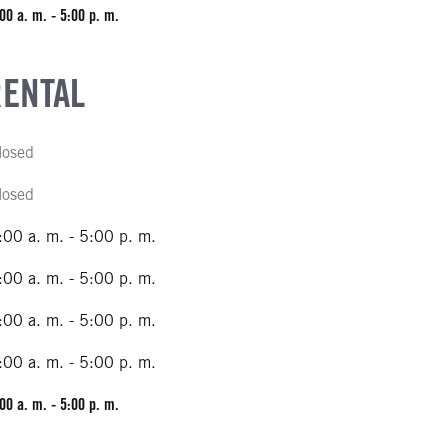
00 a. m. - 5:00 p. m.
RENTAL
losed
losed
:00 a. m. - 5:00 p. m.
:00 a. m. - 5:00 p. m.
:00 a. m. - 5:00 p. m.
:00 a. m. - 5:00 p. m.
00 a. m. - 5:00 p. m.