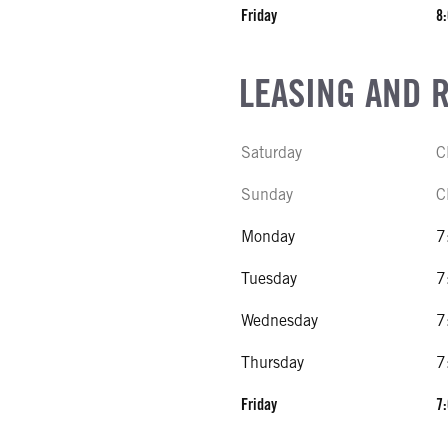
Friday
8:
LEASING AND 
Saturday
C
Sunday
C
Monday
7
Tuesday
7
Wednesday
7
Thursday
7
Friday
7: