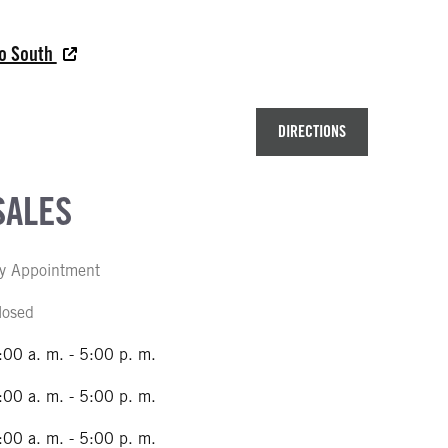
do South
DIRECTIONS
SALES
y Appointment
losed
:00 a. m. - 5:00 p. m.
:00 a. m. - 5:00 p. m.
:00 a. m. - 5:00 p. m.