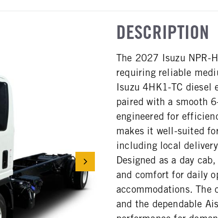
DESCRIPTION
The 2027 Isuzu NPR-HD 
requiring reliable med
Isuzu 4HK1-TC diesel 
paired with a smooth 6-
engineered for efficie
makes it well-suited fo
including local delivery
Designed as a day cab,
and comfort for daily o
accommodations. The c
and the dependable Ais