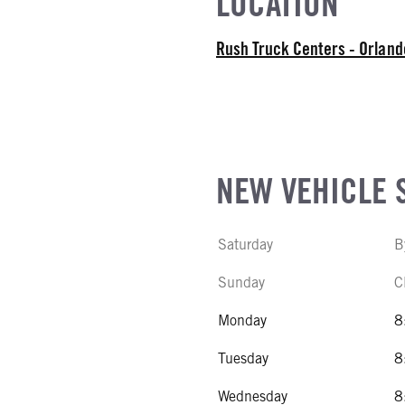
LOCATION
COUNT
Rush Truck Centers - Orlan
R MFG
NE GALLONS
NEW VEHICLE 
CK HEATER
Saturday
B
SIZE
Sunday
C
IZE
Monday
8
Tuesday
8
Wednesday
8