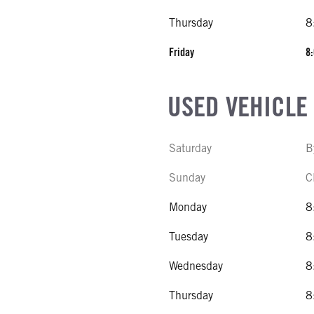
Thursday
8
Friday
8:
USED VEHICLE
Saturday
B
Sunday
C
Monday
8
Tuesday
8
Wednesday
8
Thursday
8