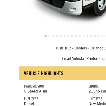
Rush Truck Centers - Orlando
Email Vehicle
Printer Frie
VEHICLE HIGHLIGHTS
TRANSMISSION
ENGINE
6 Speed Aisin
215hp Isu
FUEL TYPE
UNIT TYPE
Diesel
New Medi