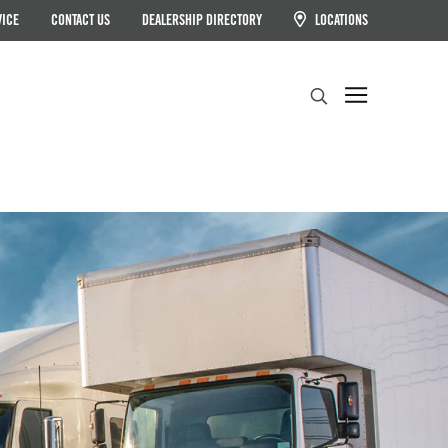
VICE
CONTACT US
DEALERSHIP DIRECTORY
LOCATIONS
Search