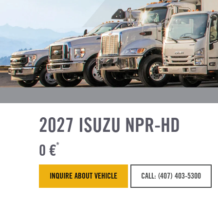
2027 ISUZU NPR-HD
0 €
*
INQUIRE ABOUT VEHICLE
CALL: (407) 403-5300