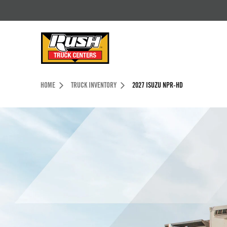
Skip to Content (press ENTER)
Header Skipped.
HOME
TRUCK INVENTORY
2027 ISUZU NPR-HD