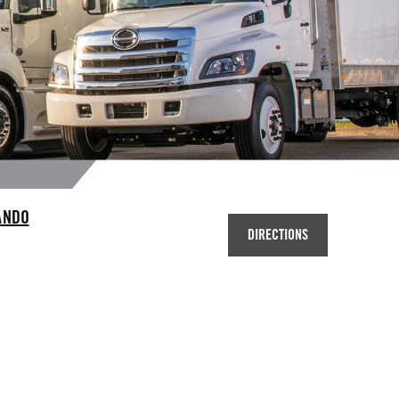
ANDO
DIRECTIONS