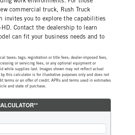
ding work environments. For those
new commercial truck, Rush Truck
 invites you to explore the capabilities
HD. Contact the dealership to learn
del can fit your business needs and to
al taxes; tags; registration or title fees; dealer-imposed fees,
cessing or servicing fees, or any optional equipment or
lid while supplies last. Images shown may not reflect actual
by this calculator is for illustrative purposes only and does not
edit terms or an offer of credit. APRs and terms used in estimates
cle and state of purchase.