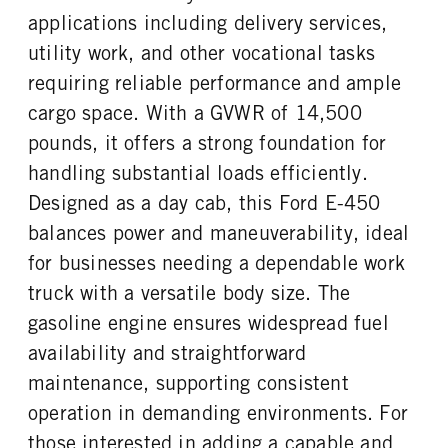
Steel
55
applications including delivery services,
ENGINE BLOCK HEATER
FRONT WHEEL
utility work, and other vocational tasks
0
Steel
requiring reliable performance and ample
FRONT TIRE MFG
FRONT TIRE SIZE
Hankook
16
cargo space. With a GVWR of 14,500
REAR WHEEL
REAR TIRE MFG
pounds, it offers a strong foundation for
Steel
Hankook
handling substantial loads efficiently.
REAR TIRE SIZE
Designed as a day cab, this Ford E-450
16
balances power and maneuverability, ideal
for businesses needing a dependable work
truck with a versatile body size. The
gasoline engine ensures widespread fuel
availability and straightforward
maintenance, supporting consistent
operation in demanding environments. For
those interested in adding a capable and