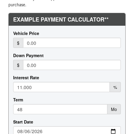
purchase.