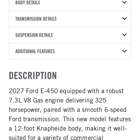
VEHICLE MODEL
BODY DETAILS
E-450
BODY TYPE
BODY TYPE DETAIL
VIN
TRANSMISSION DETAILS
Service Body
Service Body
1FDXE4FN1VDD11846
TRANSMISSION
TRANSMISSION MODEL
BODY MANUFACTURER
SUSPENSION DETAILS
BODY SIZE
YEAR
STOCK NUMBER
MANUFACTURER
Torqshift
Knapheide
12
2027
2043742
Ford
FRONT AXLE POWER
REAR AXLE COUNT
ADDITIONAL FEATURES
WHEELBASE
CAB TRIM
COLOR
GVWR
STEERING
TRANSMISSION SPEED
Single
158
Standard
OXFORD WHITE
14.500
False
6 Speed
CAB INTERIOR COLOR
CAB TYPE
TRUCK CATEGORY
DESCRIPTION
REAR AXLE RATIO
CHASSIS TYPE
Medium Flint
SD Commercial Cutaway
Work Ready Truck
4,56
Super Duty
CAB INTERIOR FABRIC
SLEEPER HEATER
2027 Ford E-450 equipped with a robust
Cloth
False
7.3L V8 Gas engine delivering 325
ENGINE MAKE
ENGINE MODEL
Ford
7.3L V8 Gas
horsepower, paired with a smooth 6-speed
FUEL TYPE
HORSEPOWER
Ford transmission. This new model features
Gasoline
325
a 12-foot Knapheide body, making it well-
FUEL TANK ONE TYPE
FUEL TANK ONE GALLONS
suited for a variety of commercial