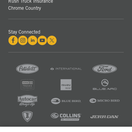
Rush Truck Insurance
Chrome Country
Stay Connected