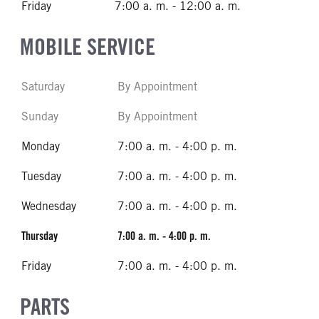
Friday
7:00 a. m. - 12:00 a. m.
MOBILE SERVICE
Saturday
By Appointment
Sunday
By Appointment
Monday
7:00 a. m. - 4:00 p. m.
Tuesday
7:00 a. m. - 4:00 p. m.
Wednesday
7:00 a. m. - 4:00 p. m.
Thursday
7:00 a. m. - 4:00 p. m.
Friday
7:00 a. m. - 4:00 p. m.
PARTS