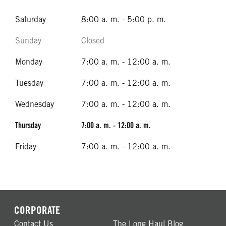
Saturday
8:00 a. m. - 5:00 p. m.
Sunday
Closed
Monday
7:00 a. m. - 12:00 a. m.
Tuesday
7:00 a. m. - 12:00 a. m.
Wednesday
7:00 a. m. - 12:00 a. m.
Thursday
7:00 a. m. - 12:00 a. m.
Friday
7:00 a. m. - 12:00 a. m.
CORPORATE
Contact Us
The Long Haul Blog