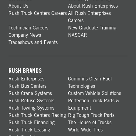
About Us
About Rush Enterprises
Rush Truck Centers Careers
All Rush Enterprises
Careers
Technician Careers
New Graduate Training
Company News
NASCAR
Tradeshows and Events
RUSH BRANDS
Rush Enterprises
Cummins Clean Fuel
Rush Bus Centers
Technologies
Rush Crane Systems
Custom Vehicle Solutions
Rush Refuse Systems
Perfection Truck Parts &
Rush Towing Systems
Equipment
Rush Truck Centers Racing
Rig Tough Truck Parts
Rush Truck Financing
The House of Trucks
Rush Truck Leasing
World Wide Tires