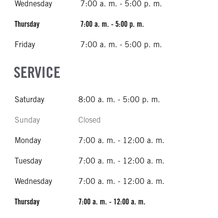
Wednesday
7:00 a. m. - 5:00 p. m.
Thursday
7:00 a. m. - 5:00 p. m.
Friday
7:00 a. m. - 5:00 p. m.
SERVICE
Saturday
8:00 a. m. - 5:00 p. m.
Sunday
Closed
Monday
7:00 a. m. - 12:00 a. m.
Tuesday
7:00 a. m. - 12:00 a. m.
Wednesday
7:00 a. m. - 12:00 a. m.
Thursday
7:00 a. m. - 12:00 a. m.