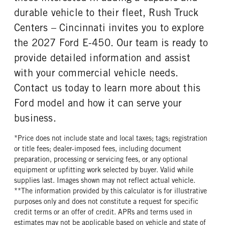
durable vehicle to their fleet, Rush Truck
Centers – Cincinnati invites you to explore
the 2027 Ford E-450. Our team is ready to
provide detailed information and assist
with your commercial vehicle needs.
Contact us today to learn more about this
Ford model and how it can serve your
business.
*Price does not include state and local taxes; tags; registration
or title fees; dealer-imposed fees, including document
preparation, processing or servicing fees, or any optional
equipment or upfitting work selected by buyer. Valid while
supplies last. Images shown may not reflect actual vehicle.
**The information provided by this calculator is for illustrative
purposes only and does not constitute a request for specific
credit terms or an offer of credit. APRs and terms used in
estimates may not be applicable based on vehicle and state of