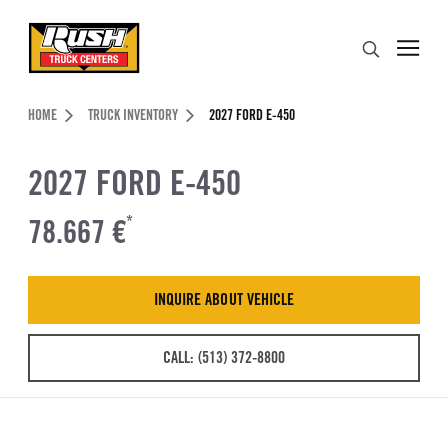
Skip to Content (press ENTER)
Search
Header Skipped.
HOME
TRUCK INVENTORY
2027 FORD E-450
2027 FORD E-450
78.667 €
*
INQUIRE ABOUT VEHICLE
CALL: (513) 372-8800