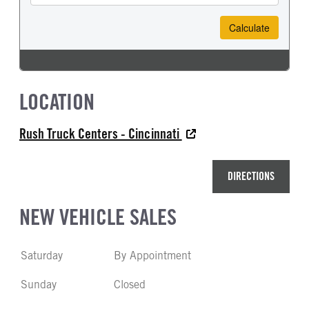
LOCATION
Rush Truck Centers - Cincinnati
DIRECTIONS
NEW VEHICLE SALES
Saturday
By Appointment
Sunday
Closed