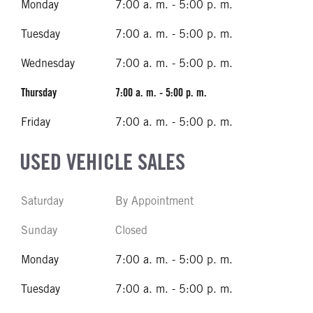
Monday
7:00 a. m. - 5:00 p. m.
Tuesday
7:00 a. m. - 5:00 p. m.
Wednesday
7:00 a. m. - 5:00 p. m.
Thursday
7:00 a. m. - 5:00 p. m.
Friday
7:00 a. m. - 5:00 p. m.
USED VEHICLE SALES
Saturday
By Appointment
Sunday
Closed
Monday
7:00 a. m. - 5:00 p. m.
Tuesday
7:00 a. m. - 5:00 p. m.