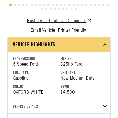
Rush Truck Centers - Cincinnati
Email Vehicle
Printer Friendly
VEHICLE HIGHLIGHTS
TRANSMISSION
ENGINE
6 Speed Ford
325hp Ford
FUEL TYPE
UNIT TYPE
Gasoline
New Medium Duty
COLOR
GVWR
OXFORD WHITE
14.500
VEHICLE DETAILS