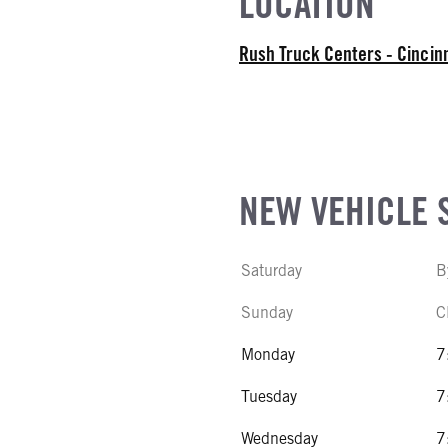
LOCATION
ATER
E
Rush Truck Centers - Cincin
EL
r Stroke V-8
R
NE GALLONS
NEW VEHICLE 
CK HEATER
Saturday
B
SIZE
Sunday
C
IZE
Monday
7
Tuesday
7
Wednesday
7