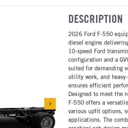
DESCRIPTION
2026 Ford F-550 equip
diesel engine deliveri
10-speed Ford transmis
configuration and a GV
suited for demanding v
utility work, and heavy
ensures efficient perfo
Designed to meet the n
F-550 offers a versatil
various upfit options, 
applications. The combi