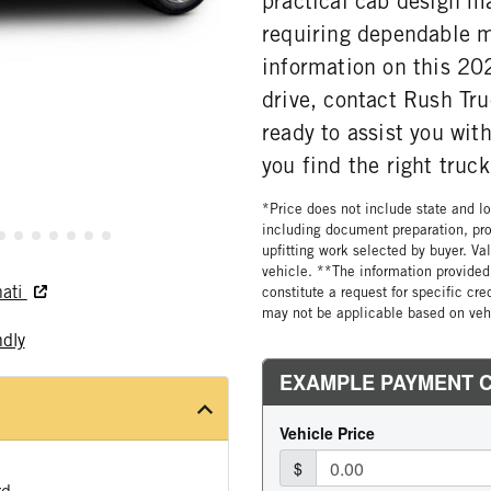
practical cab design ma
requiring dependable 
information on this 20
drive, contact Rush Tru
ready to assist you wi
you find the right truck
*Price does not include state and loc
including document preparation, pro
upfitting work selected by buyer. Va
vehicle. **The information provided 
nati
constitute a request for specific cr
may not be applicable based on vehi
ndly