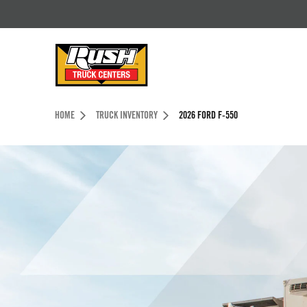
Skip to Content (press ENTER)
Header Skipped.
HOME
TRUCK INVENTORY
2026 FORD F-550