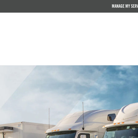
MANAGE MY SER