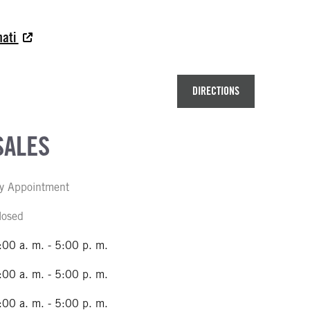
nati
DIRECTIONS
SALES
y Appointment
losed
:00 a. m. - 5:00 p. m.
:00 a. m. - 5:00 p. m.
:00 a. m. - 5:00 p. m.