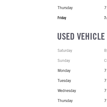
Thursday
7
Friday
7:
USED VEHICLE
Saturday
B
Sunday
C
Monday
7
Tuesday
7
Wednesday
7
Thursday
7