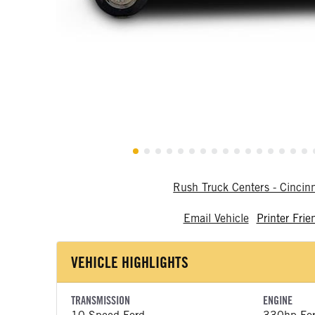
Rush Truck Centers - Cincin
Email Vehicle
Printer Frie
VEHICLE HIGHLIGHTS
TRANSMISSION
ENGINE