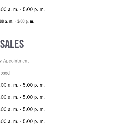
:00 a. m. - 5:00 p. m.
00 a. m. - 5:00 p. m.
 SALES
y Appointment
losed
:00 a. m. - 5:00 p. m.
:00 a. m. - 5:00 p. m.
:00 a. m. - 5:00 p. m.
:00 a. m. - 5:00 p. m.