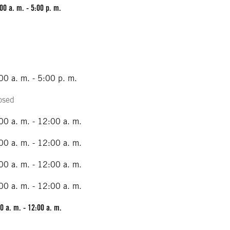
00 a. m. - 5:00 p. m.
00 a. m. - 5:00 p. m.
osed
00 a. m. - 12:00 a. m.
00 a. m. - 12:00 a. m.
00 a. m. - 12:00 a. m.
00 a. m. - 12:00 a. m.
0 a. m. - 12:00 a. m.