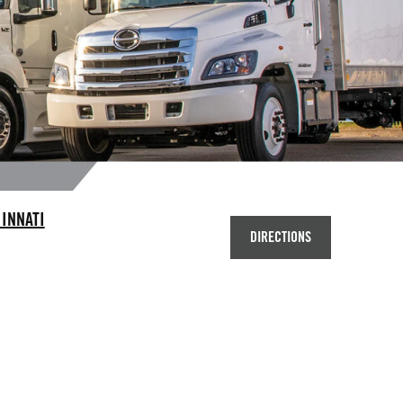
INNATI
DIRECTIONS