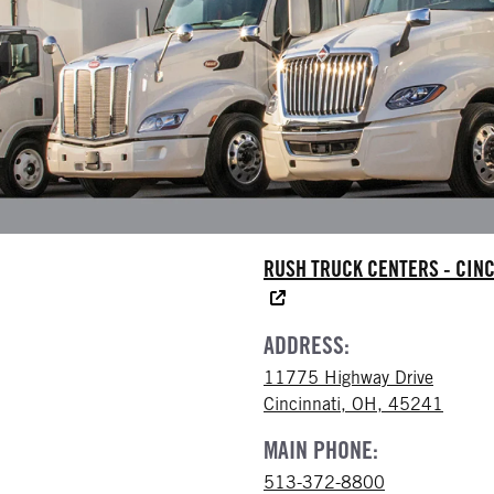
RUSH TRUCK CENTERS - CINC
ADDRESS:
11775 Highway Drive
Cincinnati, OH, 45241
MAIN PHONE:
513-372-8800