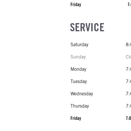
Friday
7:
SERVICE
Saturday
8:
Sunday
Cl
Monday
7:
Tuesday
7:
Wednesday
7:
Thursday
7:
Friday
7:0