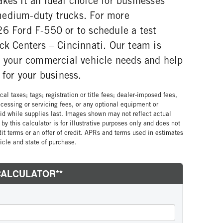
kes it an ideal choice for businesses
medium-duty trucks. For more
26 Ford F-550 or to schedule a test
ck Centers – Cincinnati. Our team is
th your commercial vehicle needs and help
 for your business.
al taxes; tags; registration or title fees; dealer-imposed fees,
cessing or servicing fees, or any optional equipment or
lid while supplies last. Images shown may not reflect actual
by this calculator is for illustrative purposes only and does not
edit terms or an offer of credit. APRs and terms used in estimates
cle and state of purchase.