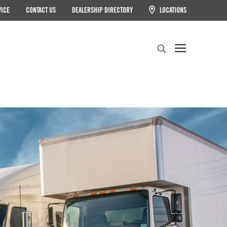
VICE
CONTACT US
DEALERSHIP DIRECTORY
LOCATIONS
Search