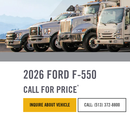
2026 FORD F-550
CALL FOR PRICE
*
INQUIRE ABOUT VEHICLE
CALL: (513) 372-8800