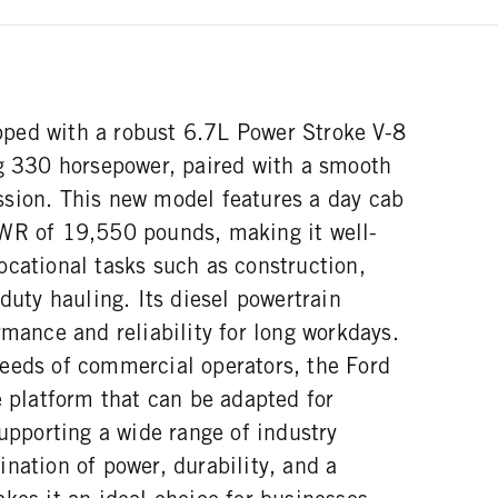
ped with a robust 6.7L Power Stroke V-8
ng 330 horsepower, paired with a smooth
sion. This new model features a day cab
WR of 19,550 pounds, making it well-
ocational tasks such as construction,
-duty hauling. Its diesel powertrain
rmance and reliability for long workdays.
eeds of commercial operators, the Ford
e platform that can be adapted for
supporting a wide range of industry
nation of power, durability, and a