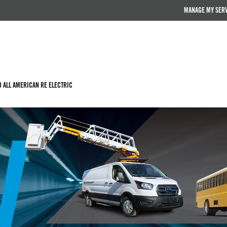
MANAGE MY SER
D ALL AMERICAN RE ELECTRIC