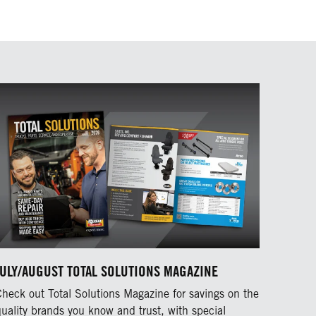
JULY/AUGUST TOTAL SOLUTIONS MAGAZINE
Check out Total Solutions Magazine for savings on the
quality brands you know and trust, with special