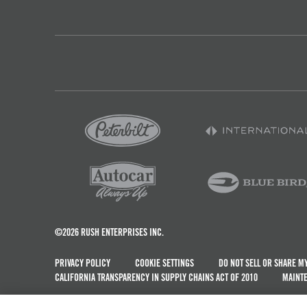
©2026 RUSH ENTERPRISES INC.
PRIVACY POLICY
COOKIE SETTINGS
DO NOT SELL OR SHARE M
CALIFORNIA TRANSPARENCY IN SUPPLY CHAINS ACT OF 2010
MAINTE