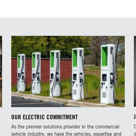
OUR ELECTRIC COMMITMENT
As the premier solutions provider in the commercial
vehicle industry, we have the vehicles, expertise and