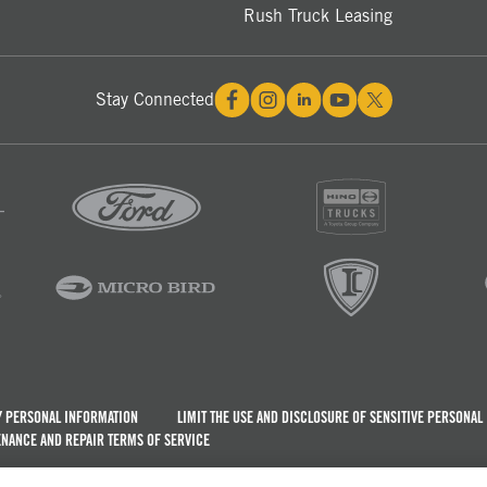
Rush Truck Leasing
Stay Connected
Y PERSONAL INFORMATION
LIMIT THE USE AND DISCLOSURE OF SENSITIVE PERSONAL
NANCE AND REPAIR TERMS OF SERVICE