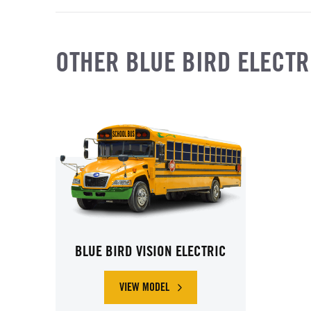
OTHER BLUE BIRD ELECTR
BLUE BIRD VISION ELECTRIC
VIEW MODEL
ABOUT BLUE BIRD VISION ELECTRIC