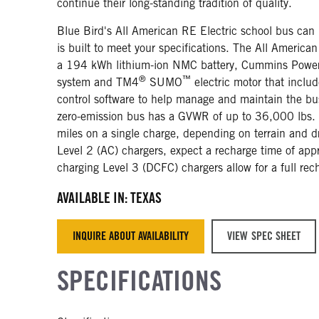
continue their long-standing tradition of quality.
Blue Bird's All American RE Electric school bus can
is built to meet your specifications. The All America
a 194 kWh lithium-ion NMC battery, Cummins Power
®
™
system and TM4
SUMO
electric motor that includ
control software to help manage and maintain the bus
zero-emission bus has a GVWR of up to 36,000 lbs.
miles on a single charge, depending on terrain and dr
Level 2 (AC) chargers, expect a recharge time of app
charging Level 3 (DCFC) chargers allow for a full rec
AVAILABLE IN: TEXAS
INQUIRE ABOUT AVAILABILITY
VIEW SPEC SHEET
SPECIFICATIONS