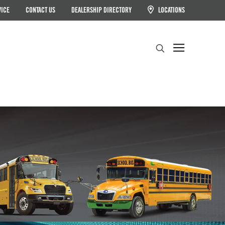
VICE
CONTACT US
DEALERSHIP DIRECTORY
LOCATIONS
Search