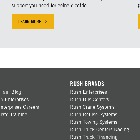
support you need for going electric.
LEARN MORE
LEARN MORE ABOUT OUR COMMITMENT TO THE ELECTRIC VE
RUSH BRANDS
Haul Blog
Rush Enterprises
h Enterprises
Rush Bus Centers
nterprises Careers
Rush Crane Systems
ate Training
Rush Refuse Systems
Rush Towing Systems
Rush Truck Centers Racing
Rush Truck Financing