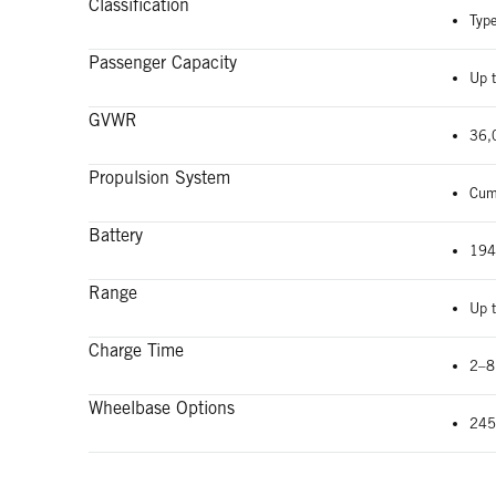
Classification
Typ
Passenger Capacity
Up 
GVWR
36,
Propulsion System
Cum
Battery
194
Range
Up 
Charge Time
2–8
Wheelbase Options
245