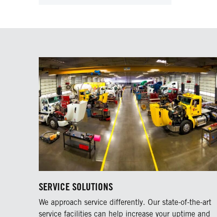
SERVICE SOLUTIONS
We approach service differently. Our state-of-the-art
service facilities can help increase your uptime and