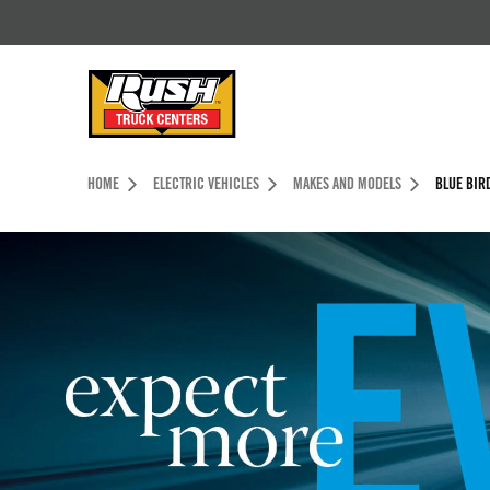
Skip to Content (press ENTER)
Header Skipped.
HOME
ELECTRIC VEHICLES
MAKES AND MODELS
BLUE BIR