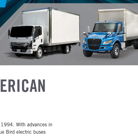
MERICAN
in 1994. With advances in
ue Bird electric buses