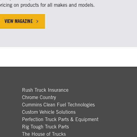
pricing on products for all makes and models.
VIEW MAGAZINE
HICLE INDUSTRY
Rush Truck Insurance
Chrome Country
Cummins Clean Fuel Technologies
Custom Vehicle Solutions
Perfection Truck Parts & Equipment
Rig Tough Truck Parts
The House of Trucks