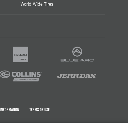
World Wide Tires
 INFORMATION
TERMS OF USE