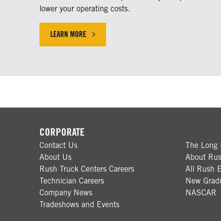
lower your operating costs.
LEARN MORE
LEARN MORE ABOUT OUR SERVICE SOLUTIONS
CORPORATE
Contact Us
The Long 
About Us
About Rus
Rush Truck Centers Careers
All Rush E
Technician Careers
New Gradu
Company News
NASCAR
Tradeshows and Events