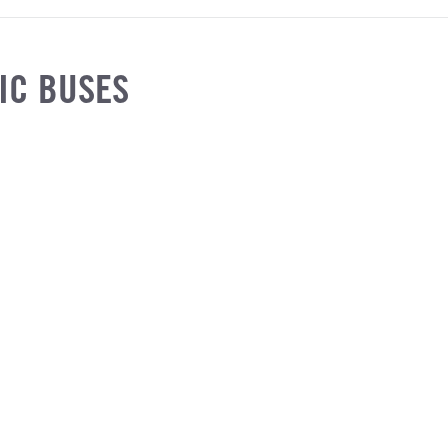
IC BUSES