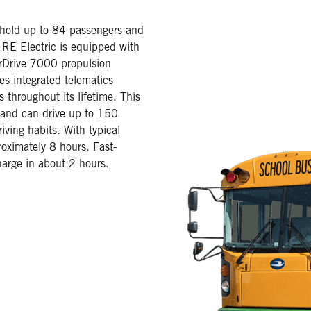
 hold up to 84 passengers and
n RE Electric is equipped with
Drive 7000 propulsion
es integrated telematics
 throughout its lifetime. This
 and can drive up to 150
iving habits. With typical
roximately 8 hours. Fast-
harge in about 2 hours.