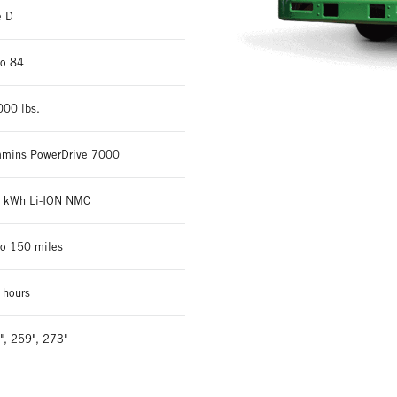
e D
to 84
000 lbs.
mins PowerDrive 7000
 kWh Li-ION NMC
to 150 miles
 hours
", 259", 273"