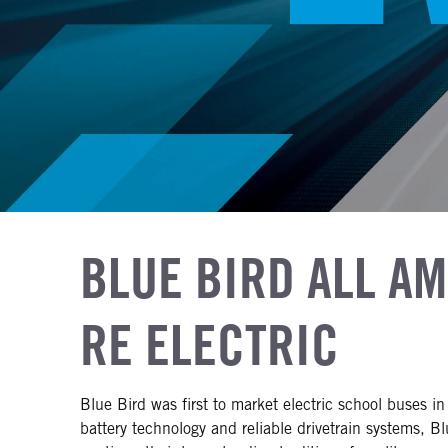
BLUE BIRD ALL A
RE ELECTRIC
Blue Bird was first to market electric school buses 
battery technology and reliable drivetrain systems, Bl