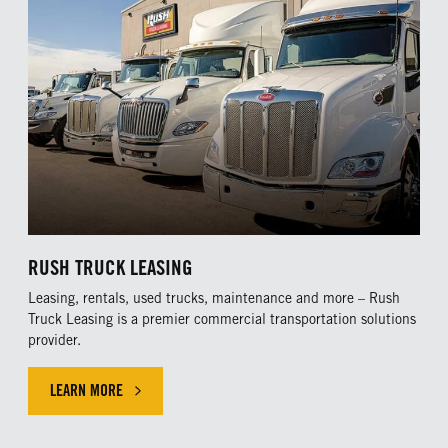
RUSH TRUCK LEASING
Leasing, rentals, used trucks, maintenance and more – Rush
Truck Leasing is a premier commercial transportation solutions
provider.
LEARN MORE