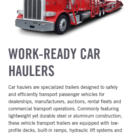
WORK-READY CAR
HAULERS
Car haulers are specialized trailers designed to safely
and efficiently transport passenger vehicles for
dealerships, manufacturers, auctions, rental fleets and
commercial transport operations. Commonly featuring
lightweight yet durable steel or aluminum construction,
these vehicle transport trailers are equipped with low-
profile decks, built-in ramps, hydraulic lift systems and