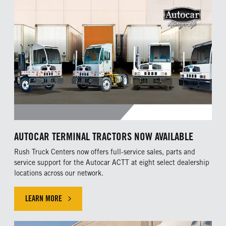
AUTOCAR TERMINAL TRACTORS NOW AVAILABLE
Rush Truck Centers now offers full-service sales, parts and
service support for the Autocar ACTT at eight select dealership
locations across our network.
LEARN MORE