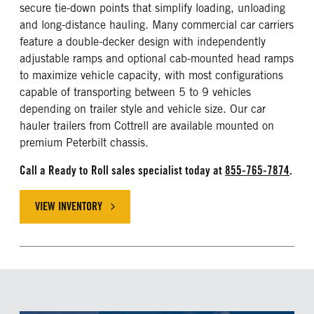
secure tie-down points that simplify loading, unloading
and long-distance hauling. Many commercial car carriers
feature a double-decker design with independently
adjustable ramps and optional cab-mounted head ramps
to maximize vehicle capacity, with most configurations
capable of transporting between 5 to 9 vehicles
depending on trailer style and vehicle size. Our car
hauler trailers from Cottrell are available mounted on
premium Peterbilt chassis.
Call a Ready to Roll sales specialist today at
855-765-7874
.
VIEW INVENTORY