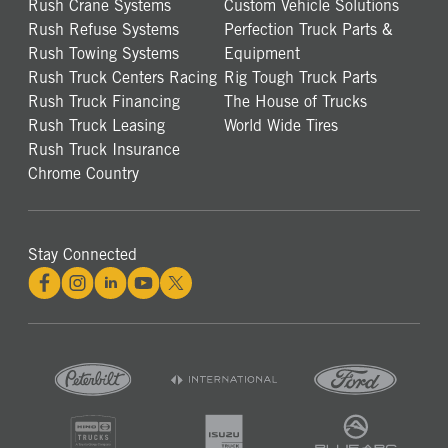
Rush Crane Systems
Custom Vehicle Solutions
Rush Refuse Systems
Perfection Truck Parts &
Rush Towing Systems
Equipment
Rush Truck Centers Racing
Rig Tough Truck Parts
Rush Truck Financing
The House of Trucks
Rush Truck Leasing
World Wide Tires
Rush Truck Insurance
Chrome Country
Stay Connected