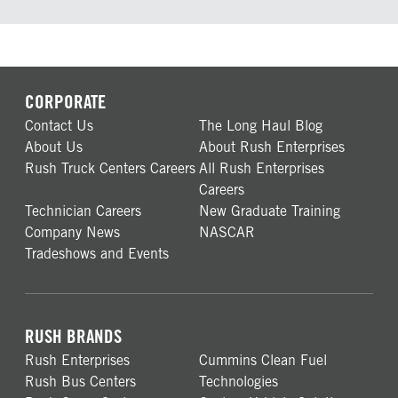
CORPORATE
Contact Us
The Long Haul Blog
About Us
About Rush Enterprises
Rush Truck Centers Careers
All Rush Enterprises
Careers
Technician Careers
New Graduate Training
Company News
NASCAR
Tradeshows and Events
RUSH BRANDS
Rush Enterprises
Cummins Clean Fuel
Rush Bus Centers
Technologies