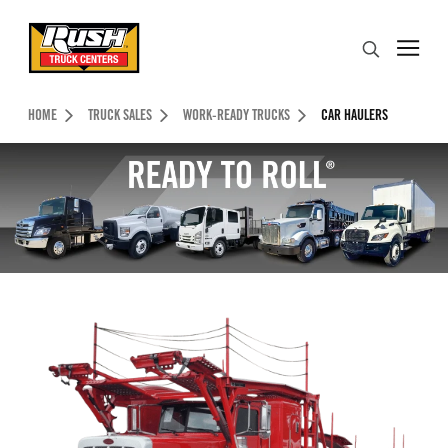
Skip to Content (press ENTER)
Search
Header Skipped.
HOME
TRUCK SALES
WORK-READY TRUCKS
CAR HAULERS