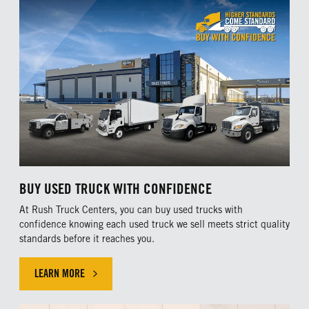
BUY USED TRUCK WITH CONFIDENCE
At Rush Truck Centers, you can buy used trucks with
confidence knowing each used truck we sell meets strict quality
standards before it reaches you.
LEARN MORE