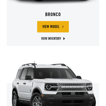
BRONCO
VIEW MODEL
ABOUT FORD BRONCO
VIEW INVENTORY
ABOUT FORD BRONCO