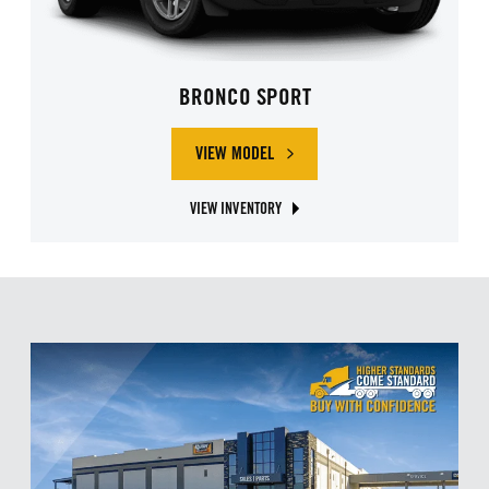
BRONCO SPORT
VIEW MODEL
ABOUT FORD BRONCO SPORT
VIEW INVENTORY
ABOUT FORD BRONCO SPORT