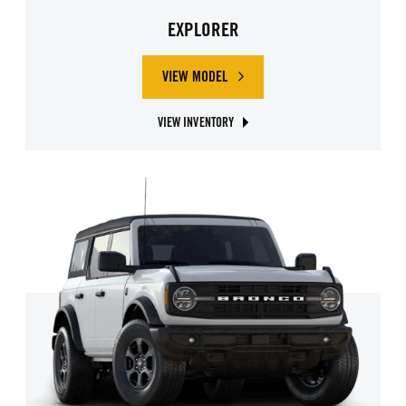
EXPLORER
VIEW MODEL
ABOUT FORD EXPLORER
VIEW INVENTORY
ABOUT FORD EXPLORER