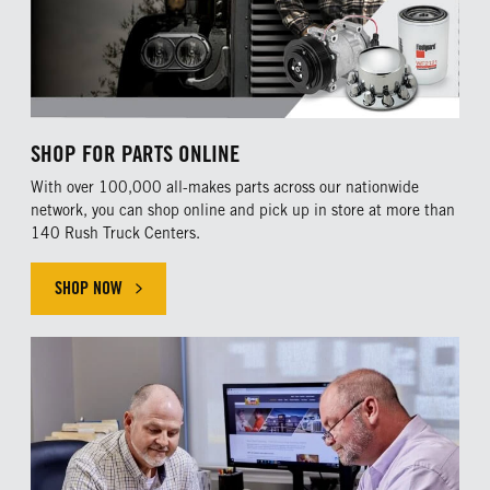
SHOP FOR PARTS ONLINE
With over 100,000 all-makes parts across our nationwide
network, you can shop online and pick up in store at more than
140 Rush Truck Centers.
SHOP NOW