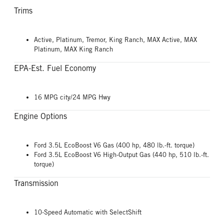
Trims
Active, Platinum, Tremor, King Ranch, MAX Active, MAX
Platinum, MAX King Ranch
EPA-Est. Fuel Economy
16 MPG city/24 MPG Hwy
Engine Options
Ford 3.5L EcoBoost V6 Gas (400 hp, 480 lb.-ft. torque)
Ford 3.5L EcoBoost V6 High-Output Gas (440 hp, 510 lb.-ft.
torque)
Transmission
10-Speed Automatic with SelectShift