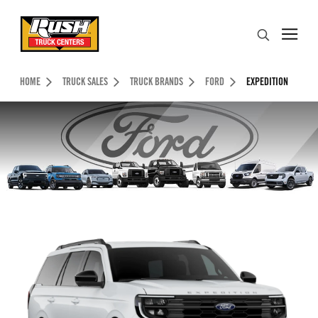
Skip to Content (press ENTER)
Search
Header Skipped.
HOME
TRUCK SALES
TRUCK BRANDS
FORD
EXPEDITION