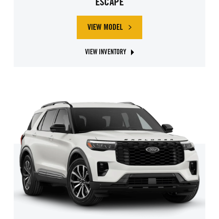
ESCAPE
VIEW MODEL
ABOUT FORD ESCAPE
VIEW INVENTORY
ABOUT FORD ESCAPE