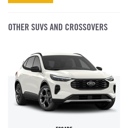
OTHER SUVS AND CROSSOVERS