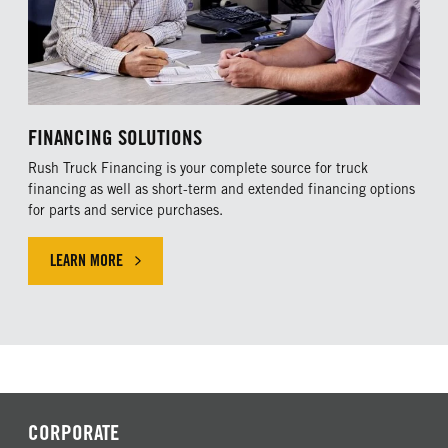
FINANCING SOLUTIONS
Rush Truck Financing is your complete source for truck
financing as well as short-term and extended financing options
for parts and service purchases.
LEARN MORE
LEARN MORE ABOUR OUR FINANCING SOLUTIONS
CORPORATE