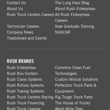
Contact Us
The Long Haul Blog
About Us
About Rush Enterprises
Rush Truck Centers Careers
All Rush Enterprises
Careers
Technician Careers
New Graduate Training
Company News
NASCAR
Tradeshows and Events
RUSH BRANDS
Rush Enterprises
Cummins Clean Fuel
Rush Bus Centers
Technologies
Rush Crane Systems
Custom Vehicle Solutions
Rush Refuse Systems
Perfection Truck Parts &
Rush Towing Systems
Equipment
Rush Truck Centers Racing
Rig Tough Truck Parts
Rush Truck Financing
The House of Trucks
Rush Truck Leasing
World Wide Tires