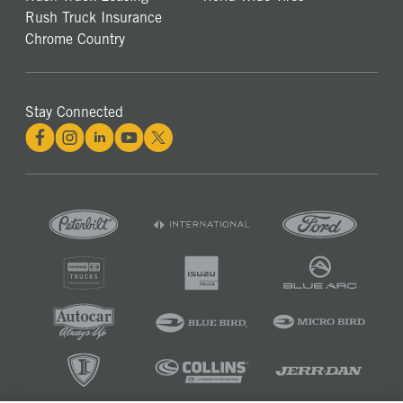
Rush Truck Insurance
Chrome Country
Stay Connected