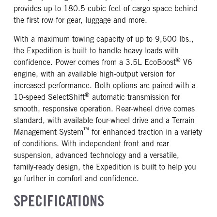
provides up to 180.5 cubic feet of cargo space behind
the first row for gear, luggage and more.
With a maximum towing capacity of up to 9,600 lbs.,
the Expedition is built to handle heavy loads with
®
confidence. Power comes from a 3.5L EcoBoost
V6
engine, with an available high-output version for
increased performance. Both options are paired with a
®
10-speed SelectShift
automatic transmission for
smooth, responsive operation. Rear-wheel drive comes
standard, with available four-wheel drive and a Terrain
™
Management System
for enhanced traction in a variety
of conditions. With independent front and rear
suspension, advanced technology and a versatile,
family-ready design, the Expedition is built to help you
go further in comfort and confidence.
SPECIFICATIONS