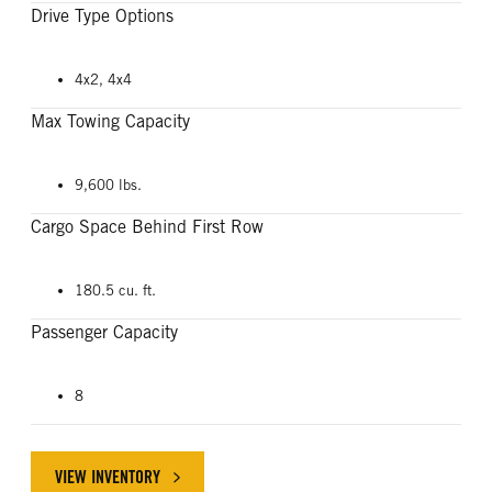
Drive Type Options
4x2, 4x4
Max Towing Capacity
9,600 lbs.
Cargo Space Behind First Row
180.5 cu. ft.
Passenger Capacity
8
VIEW INVENTORY
ABOUT FORD EXPEDITION