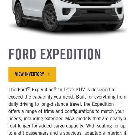
FORD EXPEDITION
VIEW INVENTORY
®
®
The Ford
Expedition
full-size SUV is designed to
exceed the capability you need. Built for everything from
daily driving to long-distance travel, the Expedition
offers a range of trims and configurations to match your
needs, including extended MAX models that are nearly a
foot longer for added cargo capacity. With seating for up
to eight passengers and a spacious, adaptable interior, it