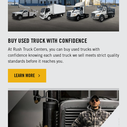
BUY USED TRUCK WITH CONFIDENCE
At Rush Truck Centers, you can buy used trucks with
confidence knowing each used truck we sell meets strict quality
standards before it reaches you.
LEARN MORE