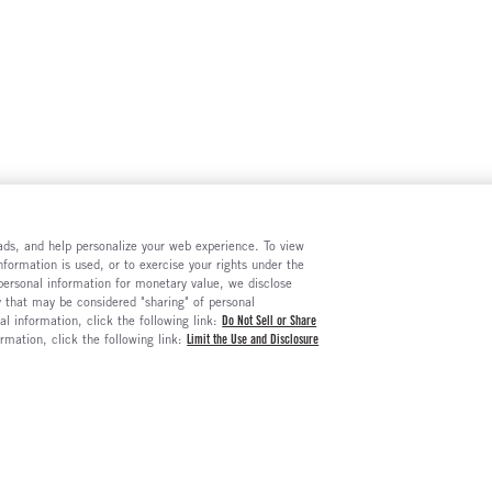
e ads, and help personalize your web experience. To view
formation is used, or to exercise your rights under the
 personal information for monetary value, we disclose
y that may be considered "sharing" of personal
al information, click the following link:
Do Not Sell or Share
ormation, click the following link:
Limit the Use and Disclosure