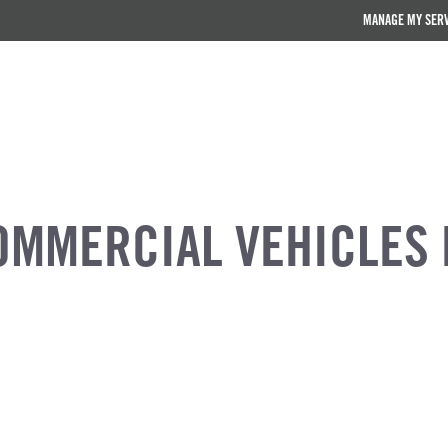
MANAGE MY SER
OMMERCIAL VEHICLES 