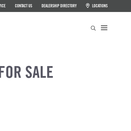
VICE
CONTACT US
DEALERSHIP DIRECTORY
LOCATIONS
Search
FOR SALE