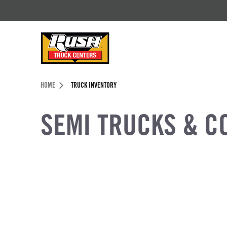
Skip to Content (press ENTER)
Header Skipped.
HOME
TRUCK INVENTORY
SEMI TRUCKS & C