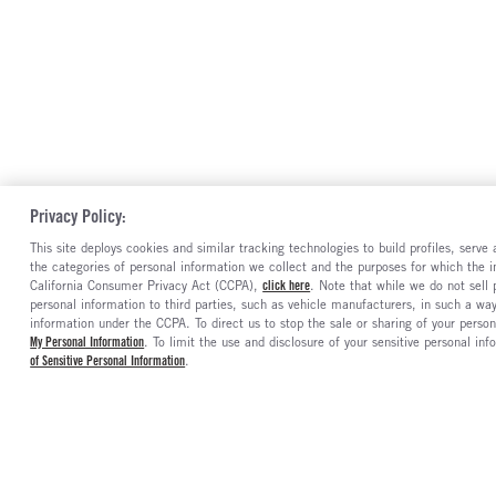
Privacy Policy:
This site deploys cookies and similar tracking technologies to build profiles, serv
the categories of personal information we collect and the purposes for which the in
California Consumer Privacy Act (CCPA),
click here
. Note that while we do not sell
personal information to third parties, such as vehicle manufacturers, in such a wa
information under the CCPA. To direct us to stop the sale or sharing of your person
My Personal Information
. To limit the use and disclosure of your sensitive personal inf
of Sensitive Personal Information
.