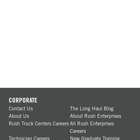
CORPORATE
Contact Us
The Long Haul Blog
About Us
About Rush Enterprises
Rush Truck Centers Careers
All Rush Enterprises
Careers
Technician Careers
New Graduate Training