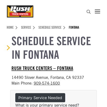
Skip to Content (press ENTER)
Search
Header Skipped.
HOME
SERVICE
SCHEDULE SERVICE
FONTANA
SCHEDULE SERVICE
IN FONTANA
RUSH TRUCK CENTERS – FONTANA
14490 Slover Avenue, Fontana, CA 92337
Main Phone:
909-574-1600