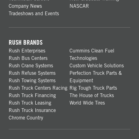
Company News
NASCAR
Tradeshows and Events
RUSH BRANDS
Rush Enterprises
Cummins Clean Fuel
Rush Bus Centers
Technologies
Rush Crane Systems
Custom Vehicle Solutions
Rush Refuse Systems
Perfection Truck Parts &
Rush Towing Systems
Equipment
Rush Truck Centers Racing
Rig Tough Truck Parts
Rush Truck Financing
The House of Trucks
Rush Truck Leasing
World Wide Tires
Rush Truck Insurance
Chrome Country