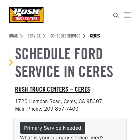
Skip to Content (press ENTER)
Search
Header Skipped.
HOME
SERVICE
SCHEDULE SERVICE
CERES
SCHEDULE FORD
SERVICE IN CERES
RUSH TRUCK CENTERS – CERES
1720 Herndon Road, Ceres, CA 95307
Main Phone:
209-857-7400