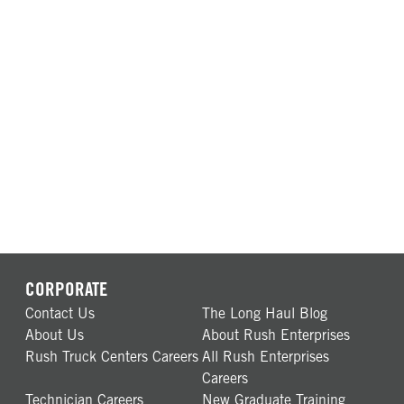
CORPORATE
Contact Us
The Long Haul Blog
About Us
About Rush Enterprises
Rush Truck Centers Careers
All Rush Enterprises
Careers
Technician Careers
New Graduate Training