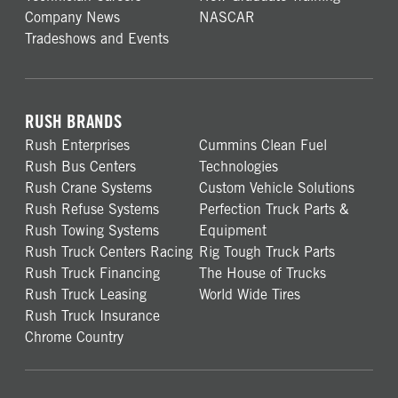
Company News
NASCAR
Tradeshows and Events
RUSH BRANDS
Rush Enterprises
Cummins Clean Fuel
Rush Bus Centers
Technologies
Rush Crane Systems
Custom Vehicle Solutions
Rush Refuse Systems
Perfection Truck Parts &
Rush Towing Systems
Equipment
Rush Truck Centers Racing
Rig Tough Truck Parts
Rush Truck Financing
The House of Trucks
Rush Truck Leasing
World Wide Tires
Rush Truck Insurance
Chrome Country