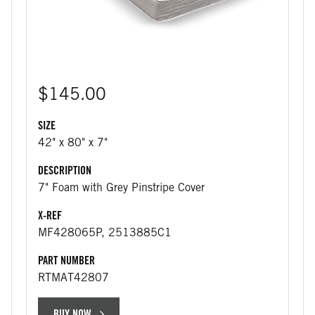
$145.00
SIZE
42" x 80" x 7"
DESCRIPTION
7" Foam with Grey Pinstripe Cover
X-REF
MF428065P, 2513885C1
PART NUMBER
RTMAT42807
BUY NOW