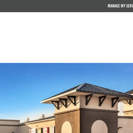
MANAGE MY SER