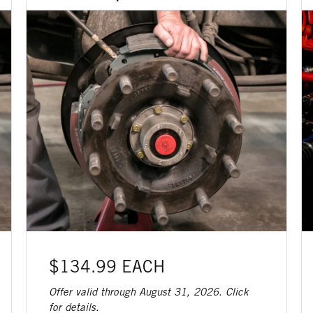
$134.99 EACH
Offer valid through August 31, 2026. Click
for details.