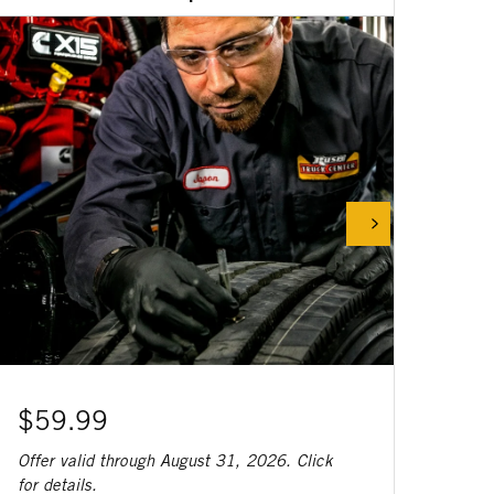
$59.99
Offer valid through August 31, 2026. Click
for details.