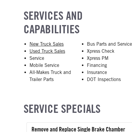
SERVICES AND
CAPABILITIES
New Truck Sales
Bus Parts and Servic
Used Truck Sales
Xpress Check
Service
Xpress PM
Mobile Service
Financing
All-Makes Truck and
Insurance
Trailer Parts
DOT Inspections
SERVICE SPECIALS
Remove and Replace Single Brake Chamber