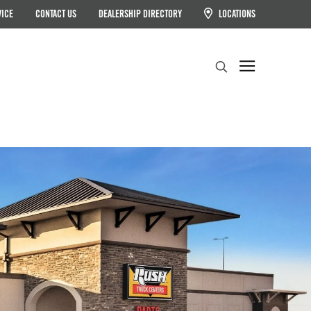
VICE
CONTACT US
DEALERSHIP DIRECTORY
LOCATIONS
Search