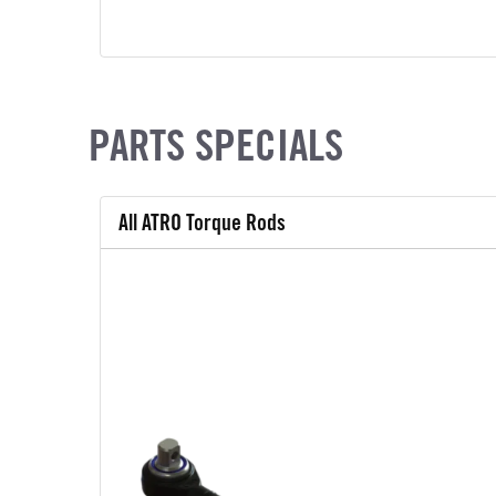
PARTS SPECIALS
All ATRO Torque Rods