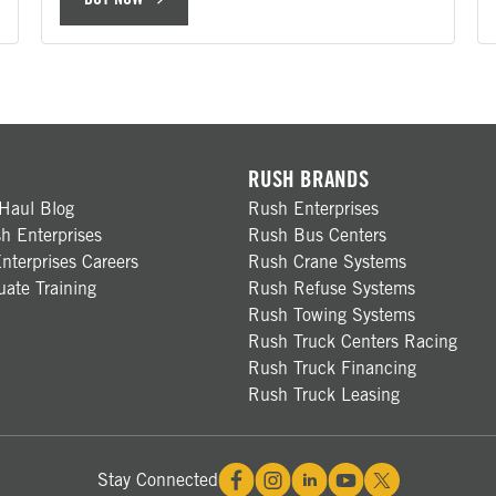
RUSH BRANDS
Haul Blog
Rush Enterprises
h Enterprises
Rush Bus Centers
nterprises Careers
Rush Crane Systems
ate Training
Rush Refuse Systems
Rush Towing Systems
Rush Truck Centers Racing
Rush Truck Financing
Rush Truck Leasing
Stay Connected