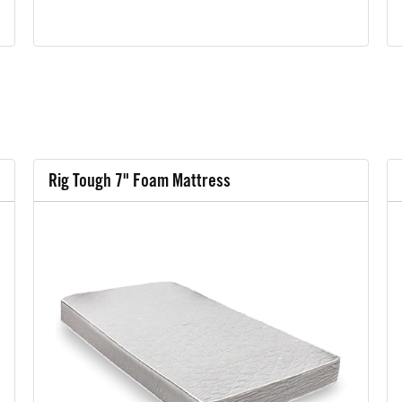
Rig Tough 7" Foam Mattress