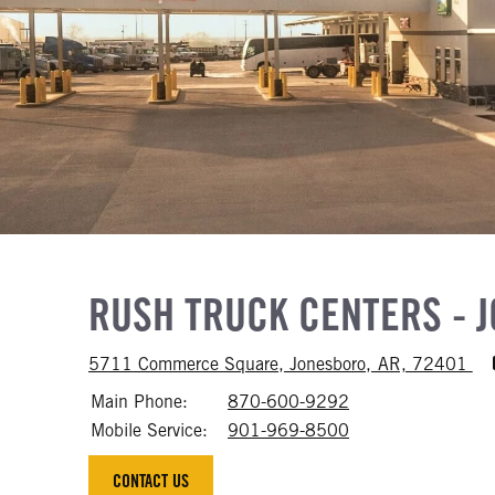
RUSH TRUCK CENTERS - 
Acc
5711 Commerce Square, Jonesboro, AR, 72401
Main Phone:
870-600-9292
Call 870-600-92
Mobile Service:
901-969-8500
Call 901-969-85
CONTACT US
CONTACT US