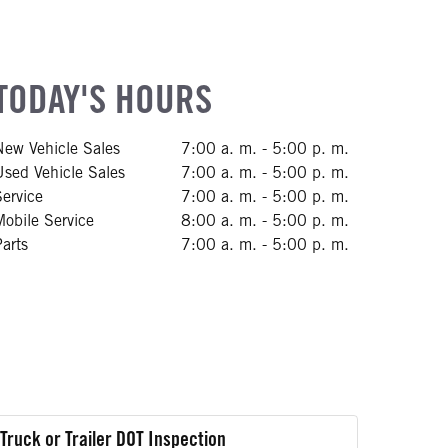
TODAY'S HOURS
New Vehicle Sales
7:00 a. m. - 5:00 p. m.
Used Vehicle Sales
7:00 a. m. - 5:00 p. m.
Service
7:00 a. m. - 5:00 p. m.
Mobile Service
8:00 a. m. - 5:00 p. m.
Parts
7:00 a. m. - 5:00 p. m.
Truck or Trailer DOT Inspection