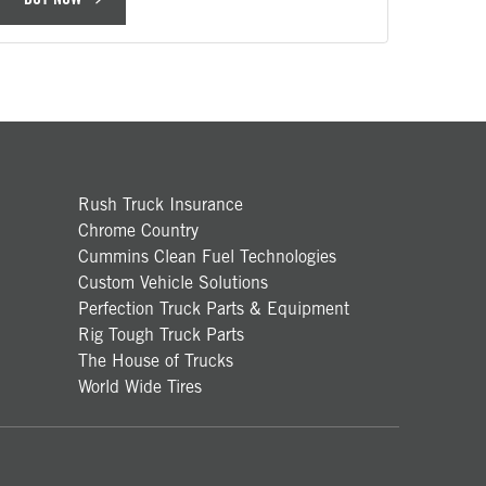
Rush Truck Insurance
Chrome Country
Cummins Clean Fuel Technologies
Custom Vehicle Solutions
Perfection Truck Parts & Equipment
Rig Tough Truck Parts
The House of Trucks
World Wide Tires