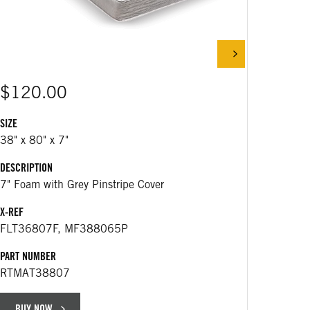
$120.00
$25
SIZE
38" x 80" x 7"
DESCRIP
DESCRIPTION
430 m
7" Foam with Grey Pinstripe Cover
APPLICA
X-REF
Replac
FLT36807F, MF388065P
25163
PART NUMBER
PART NU
RTMAT38807
RT766
BUY NOW
BUY 