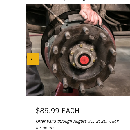
$89.99 EACH
Offer valid through August 31, 2026. Click
for details.