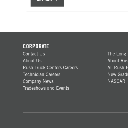
CORPORATE
Contact Us
The Long 
About Us
About Rus
Rush Truck Centers Careers
All Rush E
Technician Careers
New Gradu
Company News
NASCAR
Tradeshows and Events