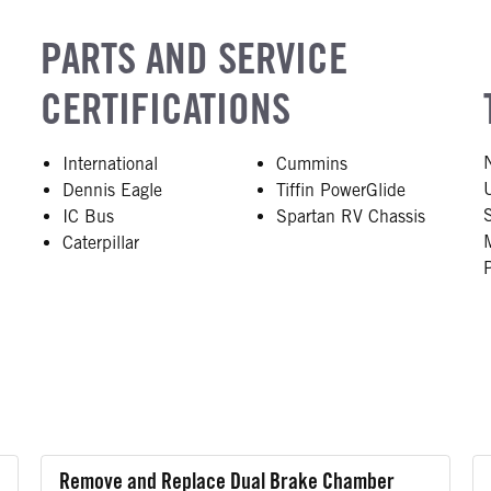
PARTS AND SERVICE
CERTIFICATIONS
e
International
Cummins
Dennis Eagle
Tiffin PowerGlide
IC Bus
Spartan RV Chassis
Caterpillar
Remove and Replace Dual Brake Chamber