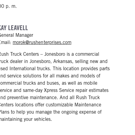
00 p. m.
KAY LEAVELL
General Manager
mailto: morok@rushenterprise
Email:
morok@rushenterprises.com
Rush Truck Centers – Jonesboro is a commercial
truck dealer in Jonesboro, Arkansas, selling new and
used International trucks. This location provides parts
and service solutions for all makes and models of
commercial trucks and buses, as well as mobile
service and same-day Xpress Service repair estimates
and preventive maintenance. And all Rush Truck
Centers locations offer customizable Maintenance
Plans to help you manage the ongoing expense of
maintaining your vehicles.