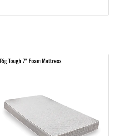
Rig Tough 7" Foam Mattress
Rig Tou