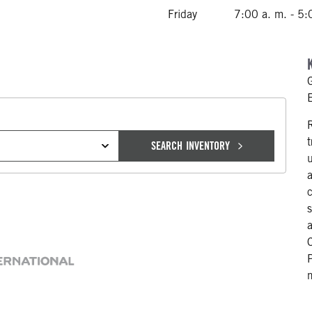
Friday
7:00 a. m. - 5:
SEARCH INVENTORY