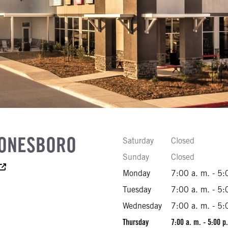
JONESBORO
Saturday
Closed
Sunday
Closed
essibility Text
Monday
7:00 a. m. - 5:
92
Tuesday
7:00 a. m. - 5:
00
Wednesday
7:00 a. m. - 5:
Thursday
7:00 a. m. - 5:00 p