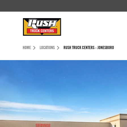
Skip to Content (press ENTER)
Header Skipped.
HOME
LOCATIONS
RUSH TRUCK CENTERS - JONESBORO