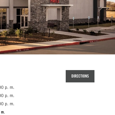
DIRECTIONS
00 p. m.
00 p. m.
00 p. m.
. m.