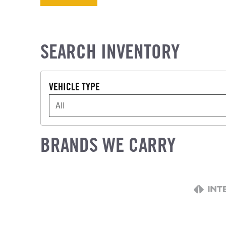
SEARCH INVENTORY
VEHICLE TYPE
VEHICLE TYPE
BRANDS WE CARRY