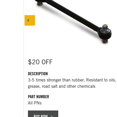
$20 OFF
DESCRIPTION
3-5 times stronger than rubber; Resistant to oils,
grease, road salt and other chemicals
PART NUMBER
All PNs
BUY NOW