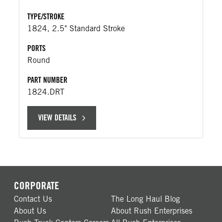
TYPE/STROKE
1824, 2.5" Standard Stroke
PORTS
Round
PART NUMBER
1824.DRT
VIEW DETAILS
CORPORATE
Contact Us
The Long Haul Blog
About Us
About Rush Enterprises