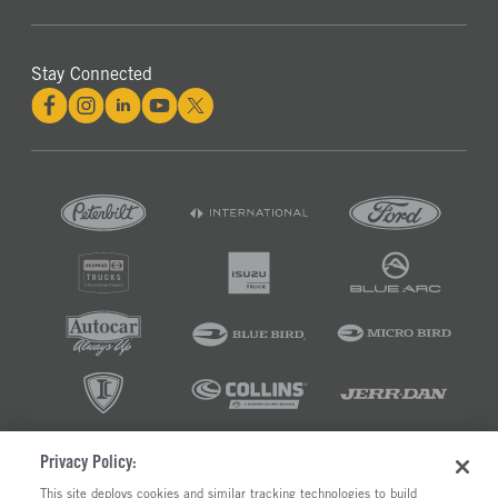
Stay Connected
Privacy Policy:
©2026 RUSH ENTERPRISES INC.
This site deploys cookies and similar tracking technologies to build