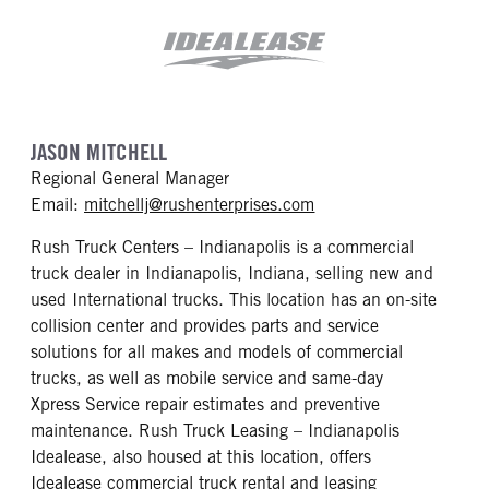
JASON MITCHELL
Regional General Manager
mailto: mitchellj@rush
Email:
mitchellj@rushenterprises.com
Rush Truck Centers – Indianapolis is a commercial
truck dealer in Indianapolis, Indiana, selling new and
used International trucks. This location has an on-site
collision center and provides parts and service
solutions for all makes and models of commercial
trucks, as well as mobile service and same-day
Xpress Service repair estimates and preventive
maintenance. Rush Truck Leasing – Indianapolis
Idealease, also housed at this location, offers
Idealease commercial truck rental and leasing