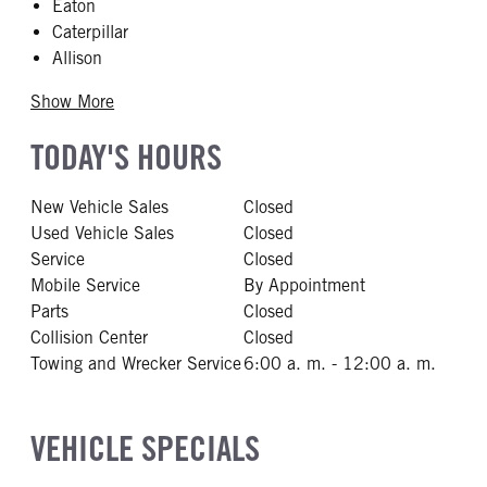
Eaton
Caterpillar
Allison
Show More
TODAY'S HOURS
New Vehicle Sales
Closed
Used Vehicle Sales
Closed
Service
Closed
Mobile Service
By Appointment
Parts
Closed
Collision Center
Closed
Towing and Wrecker Service
6:00 a. m. - 12:00 a. m.
VEHICLE SPECIALS