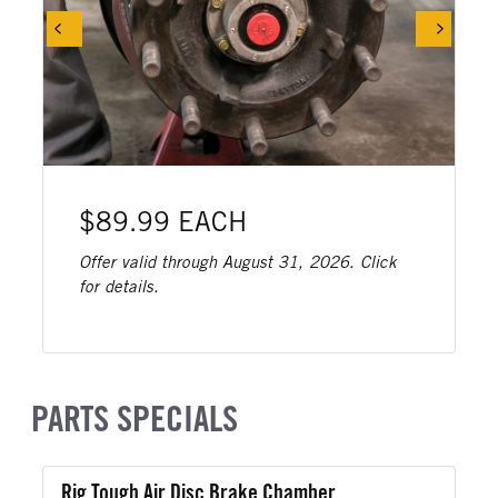
$89.99 EACH
Offer valid through August 31, 2026. Click
for details.
PARTS SPECIALS
Rig Tough Air Disc Brake Chamber