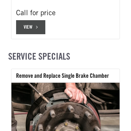
Call for price
VIEW
VIEW
SERVICE SPECIALS
Remove and Replace Single Brake Chamber