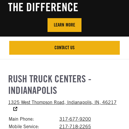
THE DIFFERENCE
LEARN MORE
CONTACT US
CONTACT US
RUSH TRUCK CENTERS -
INDIANAPOLIS
Access
1325 West Thompson Road, Indianapolis, IN, 46217
Main Phone:
317-677-9200
Call 317-677-92
Mobile Service:
217-718-2265
Call 217-718-22