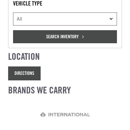
VEHICLE TYPE
VEHICLE TYPE
SEARCH INVENTORY
LOCATION
DIRECTIONS
BRANDS WE CARRY