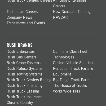
Rush Truck Centers Careers
All Rush Enterprises
Careers
Technician Careers
New Graduate Training
Company News
NASCAR
Tradeshows and Events
RUSH BRANDS
Rush Enterprises
Cummins Clean Fuel
Rush Bus Centers
Technologies
Rush Crane Systems
Custom Vehicle Solutions
Rush Refuse Systems
Perfection Truck Parts &
Rush Towing Systems
Equipment
Rush Truck Centers Racing
Rig Tough Truck Parts
Rush Truck Financing
The House of Trucks
Rush Truck Leasing
World Wide Tires
Rush Truck Insurance
Chrome Country