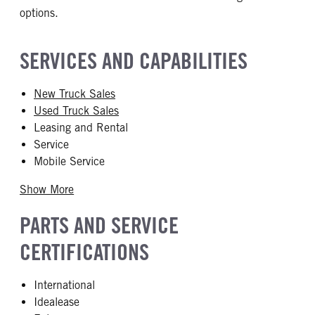
options.
SERVICES AND CAPABILITIES
New Truck Sales
Used Truck Sales
Leasing and Rental
Service
Mobile Service
Show More
PARTS AND SERVICE
CERTIFICATIONS
International
Idealease