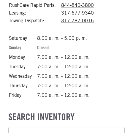
RushCare Rapid Parts:
844-840-3800
Call 844-840-38
Leasing:
317-677-9340
Call 317-677-93
Towing Dispatch:
317-787-0016
Call 317-787-00
Saturday
8:00 a. m. - 5:00 p. m.
Sunday
Closed
Monday
7:00 a. m. - 12:00 a. m.
Tuesday
7:00 a. m. - 12:00 a. m.
Wednesday
7:00 a. m. - 12:00 a. m.
Thursday
7:00 a. m. - 12:00 a. m.
Friday
7:00 a. m. - 12:00 a. m.
SEARCH INVENTORY