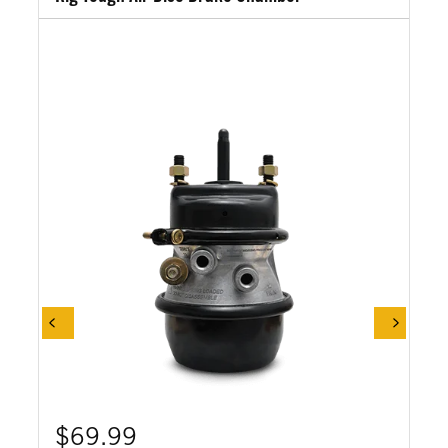
$69.99