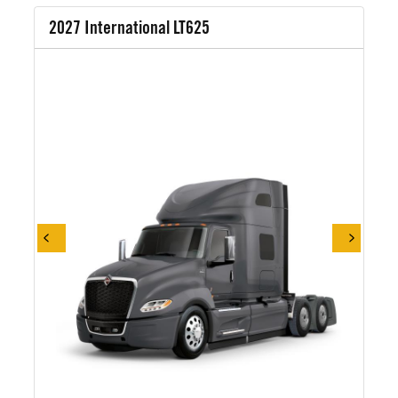
2027 International LT625