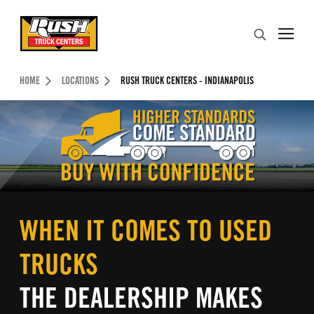
Skip to Content (press ENTER)
Search
Header Skipped.
HOME
LOCATIONS
RUSH TRUCK CENTERS - INDIANAPOLIS
WHEN IT COMES TO USED
TRUCKS
THE DEALERSHIP MAKES