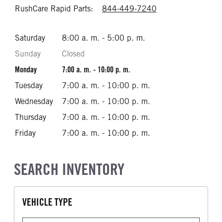
RushCare Rapid Parts:
844-449-7240
Call 844-449-72
Saturday
8:00 a. m. - 5:00 p. m.
Sunday
Closed
Monday
7:00 a. m. - 10:00 p. m.
Tuesday
7:00 a. m. - 10:00 p. m.
Wednesday
7:00 a. m. - 10:00 p. m.
Thursday
7:00 a. m. - 10:00 p. m.
Friday
7:00 a. m. - 10:00 p. m.
SEARCH INVENTORY
VEHICLE TYPE