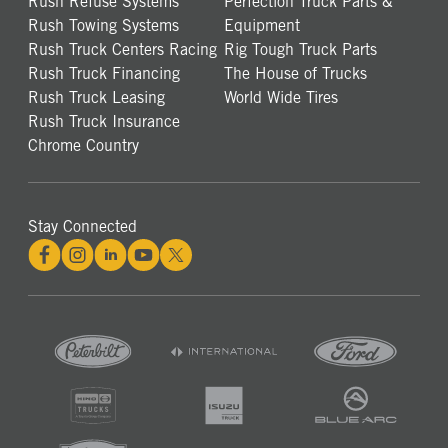
Rush Refuse Systems
Perfection Truck Parts &
Rush Towing Systems
Equipment
Rush Truck Centers Racing
Rig Tough Truck Parts
Rush Truck Financing
The House of Trucks
Rush Truck Leasing
World Wide Tires
Rush Truck Insurance
Chrome Country
Stay Connected