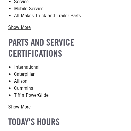
Service
Mobile Service
All-Makes Truck and Trailer Parts
Show More
PARTS AND SERVICE
CERTIFICATIONS
International
Caterpillar
Allison
Cummins
Tiffin PowerGlide
Show More
TODAY'S HOURS