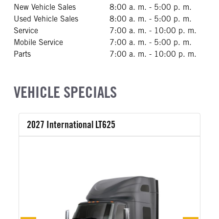
New Vehicle Sales
8:00 a. m. - 5:00 p. m.
Used Vehicle Sales
8:00 a. m. - 5:00 p. m.
Service
7:00 a. m. - 10:00 p. m.
Mobile Service
7:00 a. m. - 5:00 p. m.
Parts
7:00 a. m. - 10:00 p. m.
VEHICLE SPECIALS
2027 International LT625