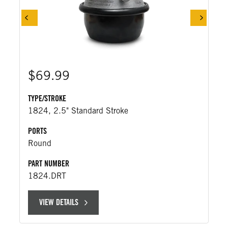
$69.99
TYPE/STROKE
1824, 2.5" Standard Stroke
PORTS
Round
PART NUMBER
1824.DRT
VIEW DETAILS