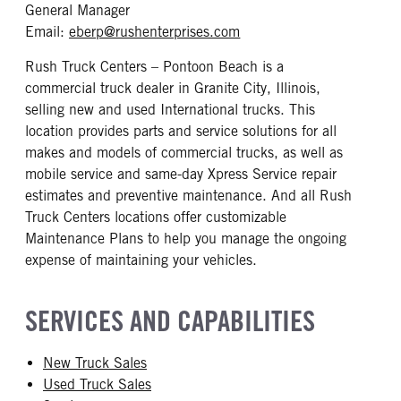
General Manager
mailto: eberp@rushenterp
Email:
eberp@rushenterprises.com
Rush Truck Centers – Pontoon Beach is a
commercial truck dealer in Granite City, Illinois,
selling new and used International trucks. This
location provides parts and service solutions for all
makes and models of commercial trucks, as well as
mobile service and same-day Xpress Service repair
estimates and preventive maintenance. And all Rush
Truck Centers locations offer customizable
Maintenance Plans to help you manage the ongoing
expense of maintaining your vehicles.
SERVICES AND CAPABILITIES
New Truck Sales
Used Truck Sales