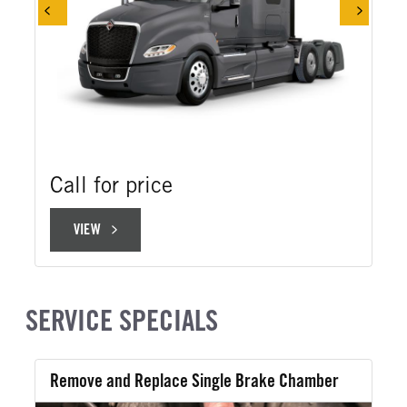
Call for price
VIEW
VIEW
SERVICE SPECIALS
Remove and Replace Single Brake Chamber