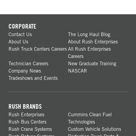
CORPORATE
Contact Us
The Long Haul Blog
About Us
About Rush Enterprises
Rush Truck Centers Careers
All Rush Enterprises
Careers
Technician Careers
New Graduate Training
Company News
NASCAR
Tradeshows and Events
RUSH BRANDS
Rush Enterprises
Cummins Clean Fuel
Rush Bus Centers
Technologies
Rush Crane Systems
Custom Vehicle Solutions