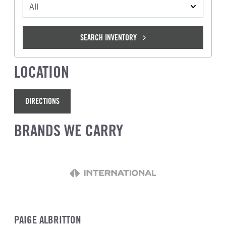
VEHICLE TYPE
SEARCH INVENTORY
LOCATION
DIRECTIONS
BRANDS WE CARRY
PAIGE ALBRITTON