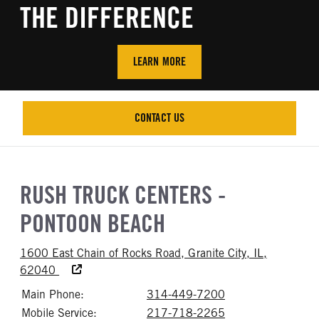
THE DIFFERENCE
LEARN MORE
CONTACT US
CONTACT US
RUSH TRUCK CENTERS -
PONTOON BEACH
1600 East Chain of Rocks Road, Granite City, IL,
Accessibility Text
62040
Main Phone:
314-449-7200
Call 314-449-72
Mobile Service:
217-718-2265
Call 217-718-22