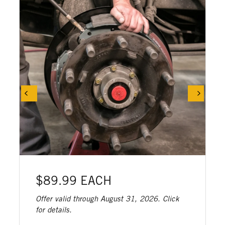
$89.99 EACH
Offer valid through August 31, 2026. Click
for details.