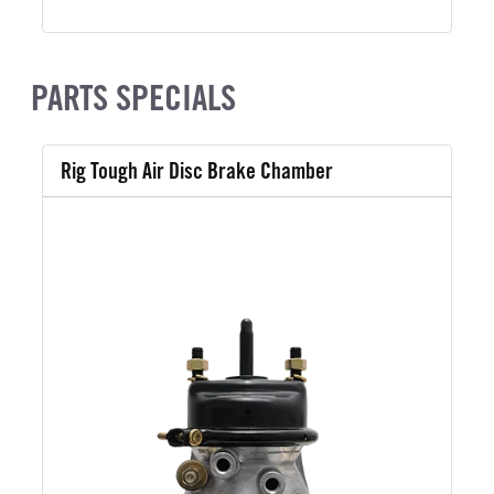
PARTS SPECIALS
Rig Tough Air Disc Brake Chamber