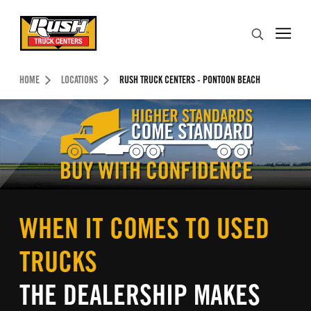
Skip to Content (press ENTER)
Search
Header Skipped.
HOME
LOCATIONS
RUSH TRUCK CENTERS - PONTOON BEACH
WHEN IT COMES TO USED
TRUCKS
THE DEALERSHIP MAKES