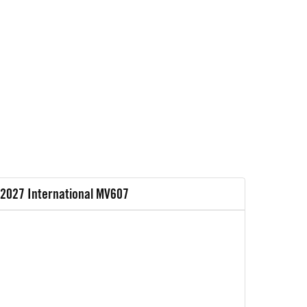
2027 International MV607
2027 In