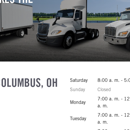
COLUMBUS, OH
Saturday
8:00 a. m. - 5:
Sunday
Closed
ibility Text
7:00 a. m. - 1
Monday
541-4500
a. m.
541-4595
7:00 a. m. - 1
Tuesday
444-8450
a. m.