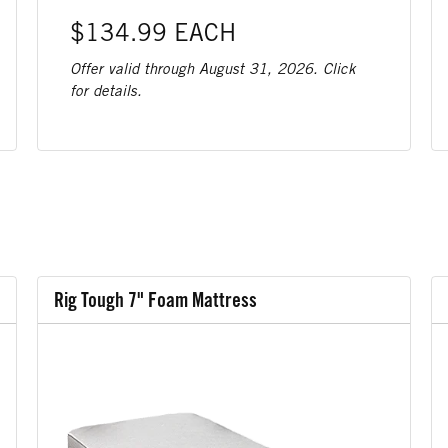
$134.99 EACH
Offer valid through August 31, 2026. Click
for details.
Rig Tough 7" Foam Mattress