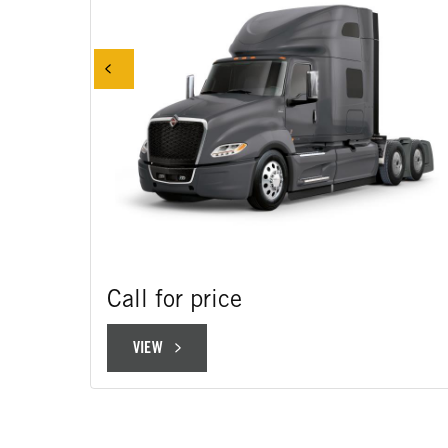
Call for price
VIEW
VIEW