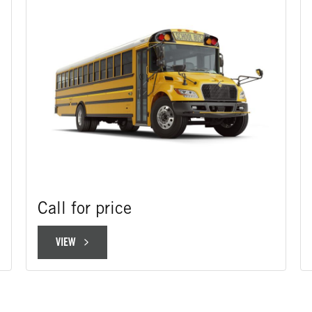
Call for price
VIEW
VIEW