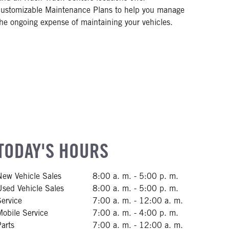
customizable Maintenance Plans to help you manage
the ongoing expense of maintaining your vehicles.
TODAY'S HOURS
New Vehicle Sales
8:00 a. m. - 5:00 p. m.
Used Vehicle Sales
8:00 a. m. - 5:00 p. m.
Service
7:00 a. m. - 12:00 a. m.
Mobile Service
7:00 a. m. - 4:00 p. m.
Parts
7:00 a. m. - 12:00 a. m.