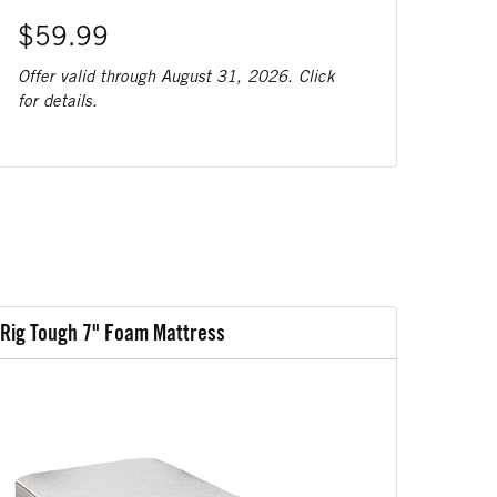
$59.99
Offer valid through August 31, 2026. Click
for details.
Rig Tough 7" Foam Mattress
Rig Tou