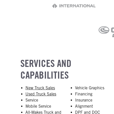
SERVICES AND
CAPABILITIES
New Truck Sales
Vehicle Graphics
Used Truck Sales
Financing
Service
Insurance
Mobile Service
Alignment
All-Makes Truck and
DPF and DOC