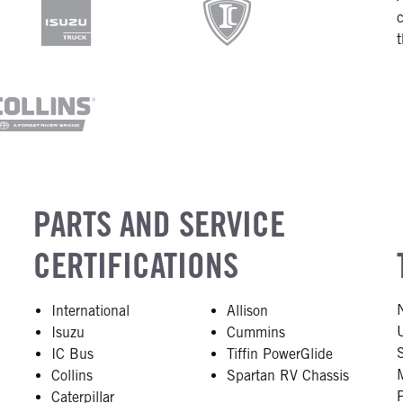
PARTS AND SERVICE
CERTIFICATIONS
International
Allison
Isuzu
Cummins
IC Bus
Tiffin PowerGlide
Collins
Spartan RV Chassis
Caterpillar