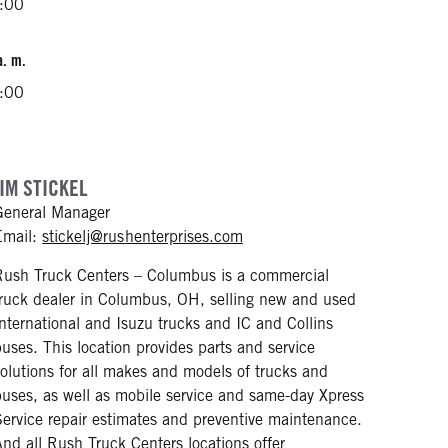
2:00
a. m.
2:00
JIM STICKEL
General Manager
mailto: stickelj@rushenterpri
Email:
stickelj@rushenterprises.com
Rush Truck Centers – Columbus is a commercial
truck dealer in Columbus, OH, selling new and used
International and Isuzu trucks and IC and Collins
buses. This location provides parts and service
solutions for all makes and models of trucks and
buses, as well as mobile service and same-day Xpress
Service repair estimates and preventive maintenance.
And all Rush Truck Centers locations offer