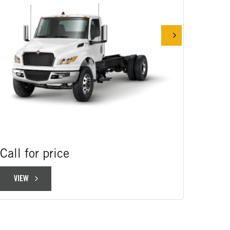
Call for price
Call 
VIEW
VIE
VIEW