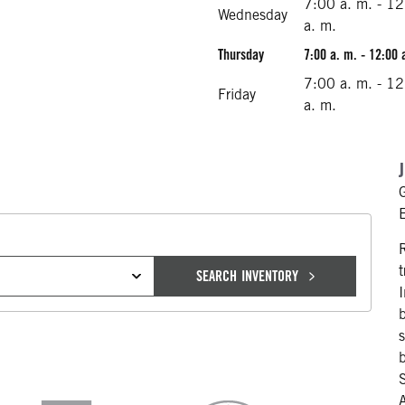
7:00 a. m. - 1
Wednesday
a. m.
Thursday
7:00 a. m. - 12:00 
7:00 a. m. - 1
Friday
a. m.
SEARCH INVENTORY