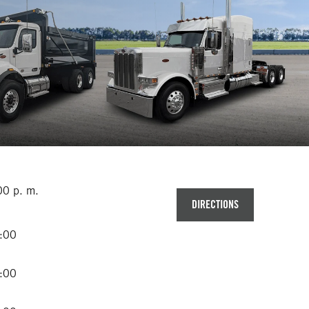
00 p. m.
DIRECTIONS
2:00
2:00