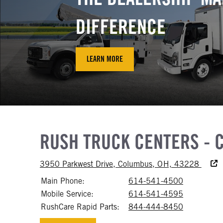
DIFFERENCE
LEARN MORE
RUSH TRUCK CENTERS - 
Access
3950 Parkwest Drive, Columbus, OH, 43228
Main Phone:
614-541-4500
Call 614-
Mobile Service:
614-541-4595
Call 614-
RushCare Rapid Parts:
844-444-8450
Call 844-