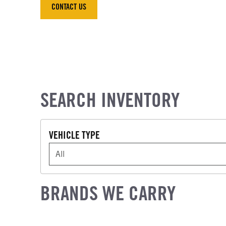
CONTACT US
CONTACT US
SEARCH INVENTORY
VEHICLE TYPE
VEHICLE TYPE
BRANDS WE CARRY