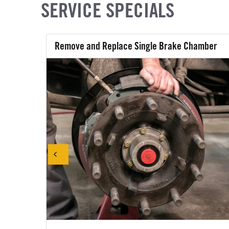
SERVICE SPECIALS
Remove and Replace Single Brake Chamber