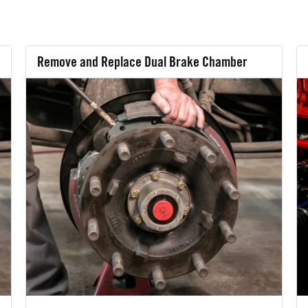
Remove and Replace Dual Brake Chamber