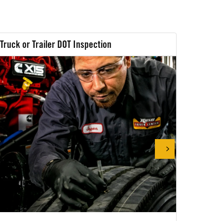
Truck or Trailer DOT Inspection