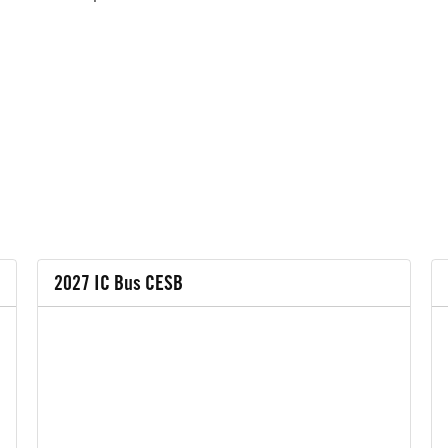
2027 IC Bus CESB