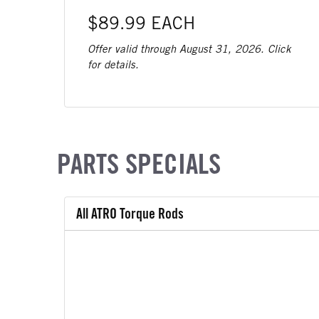
$89.99 EACH
Offer valid through August 31, 2026. Click
for details.
PARTS SPECIALS
All ATRO Torque Rods