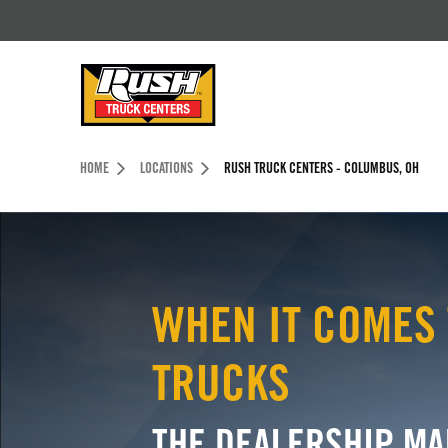
Skip to Content (press ENTER)
Header Skipped.
HOME
LOCATIONS
RUSH TRUCK CENTERS - COLUMBUS, OH
WHEN IT COMES 
TRUCKS
THE DEALERSHIP MA