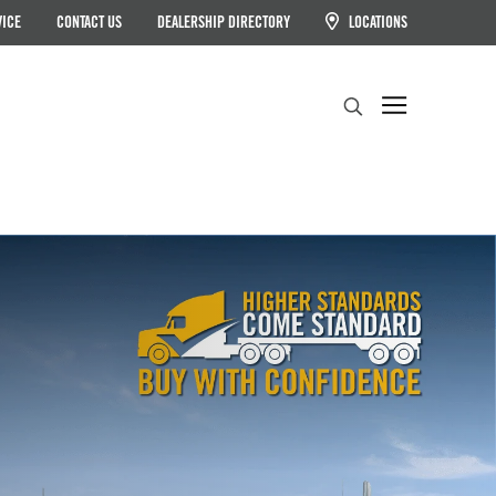
VICE
CONTACT US
DEALERSHIP DIRECTORY
LOCATIONS
Search