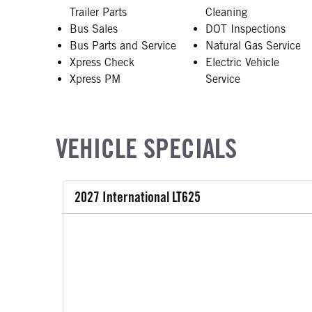
Trailer Parts
Cleaning
Bus Sales
DOT Inspections
Bus Parts and Service
Natural Gas Service
Xpress Check
Electric Vehicle
Xpress PM
Service
VEHICLE SPECIALS
2027 International LT625