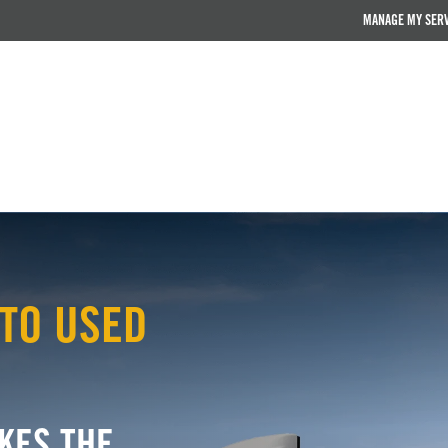
MANAGE MY SER
TO USED
KES THE